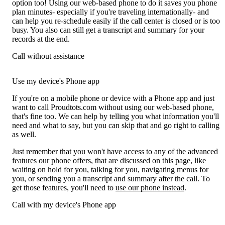
option too! Using our web-based phone to do it saves you phone
plan minutes- especially if you're traveling internationally- and
can help you re-schedule easily if the call center is closed or is too
busy. You also can still get a transcript and summary for your
records at the end.
Call without assistance
Use my device's Phone app
If you're on a mobile phone or device with a Phone app and just
want to call Proudtots.com without using our web-based phone,
that's fine too. We can help by telling you what information you'll
need and what to say, but you can skip that and go right to calling
as well.
Just remember that you won't have access to any of the advanced
features our phone offers, that are discussed on this page, like
waiting on hold for you, talking for you, navigating menus for
you, or sending you a transcript and summary after the call. To
get those features, you'll need to
use our phone instead
.
Call with my device's Phone app