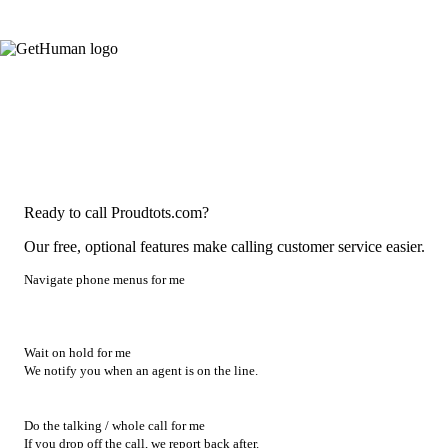
Ready to call Proudtots.com?
Our free, optional features make calling customer service easier.
Navigate phone menus for me
Wait on hold for me
We notify you when an agent is on the line.
Do the talking / whole call for me
If you drop off the call, we report back after.