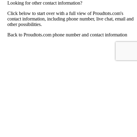
Looking for other contact information?
Click below to start over with a full view of Proudtots.com's
contact information, including phone number, live chat, email and
other possibilities.
Back to Proudtots.com phone number and contact information
For consumers
Suggest a company
Search for a company
Company listings A-Z
GetHuman
About GetHuman
History of GetHuman
Our team
Contact us
Legal
Terms of Use
Privacy