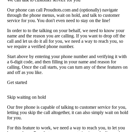
Our phone can call Proudtots.com and (optionally) navigate
through the phone menus, wait on hold, and talk to customer
service for you. You don't even need to stay on the line!
In order to to the talking on your behalf, we need to know your
name and the reason you are calling. If you want to drop off the
call and let us do it all for you, we need a way to reach you, so
we require a verified phone number.
Start above by entering your phone number and verifying it with
a 6-digit code, and then filling in your name and reason for
calling. Once the call starts, you can turn any of these features on
and off as you like.
Get started
Skip waiting on hold
Our free phone is capable of talking to customer service for you,
letting you skip the call altogether, it can also simply wait on hold
for you.
For this feature to work, we need a way to reach you, to let you