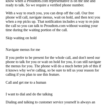
know when a Proudtots.com representative is on the line and
ready to talk. So we require a verified phone number.
With a way to reach you, you can drop off the call. Our free
phone will call, navigate menus, wait on hold, and then text you
when a rep picks up. That notification includes a way to re-join
the call so you can talk to Proudtots.com without wasting your
time during the waiting portion of the call.
Skip waiting on hold
Navigate menus for me
If you prefer to be present for the whole call, and don't need our
phone to talk for you or wait on hold for you, it can still navigate
the menus for you. The phone will do a much better job of this if
it knows why we're calling, so be sure to tell us your reason for
calling if you plan to use this feature.
Call and get me to a human
I want to dial and do the talking
Dialing and talking to customer service yourself is always an