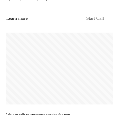
Learn more
Start Call
We can talk to customer service for you