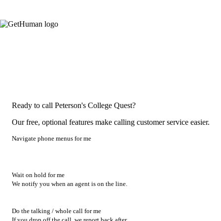
Ready to call Peterson's College Quest?
Our free, optional features make calling customer service easier.
Navigate phone menus for me
Wait on hold for me
We notify you when an agent is on the line.
Do the talking / whole call for me
If you drop off the call, we report back after.