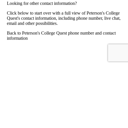
Looking for other contact information?
Click below to start over with a full view of Peterson's College
Quest's contact information, including phone number, live chat,
email and other possibilities.
Back to Peterson's College Quest phone number and contact
information
For consumers
Suggest a company
Search for a company
Company listings A-Z
GetHuman
About GetHuman
History of GetHuman
Our team
Contact us
Legal
Terms of Use
Privacy