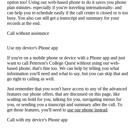
option too! Using our web-based phone to do it saves you phone
plan minutes- especially if you're traveling internationally- and
can help you re-schedule easily if the call center is closed or is too
busy. You also can still get a transcript and summary for your
records at the end.
Call without assistance
Use my device's Phone app
If you're on a mobile phone or device with a Phone app and just
want to call Peterson's College Quest without using our web-
based phone, that's fine too. We can help by telling you what
information you'll need and what to say, but you can skip that and
go right to calling as well.
Just remember that you won't have access to any of the advanced
features our phone offers, that are discussed on this page, like
waiting on hold for you, talking for you, navigating menus for
you, or sending you a transcript and summary after the call. To
get those features, you'll need to
use our phone instead
.
Call with my device's Phone app