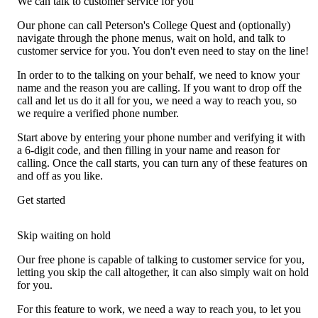
We can talk to customer service for you
Our phone can call Peterson's College Quest and (optionally)
navigate through the phone menus, wait on hold, and talk to
customer service for you. You don't even need to stay on the line!
In order to to the talking on your behalf, we need to know your
name and the reason you are calling. If you want to drop off the
call and let us do it all for you, we need a way to reach you, so
we require a verified phone number.
Start above by entering your phone number and verifying it with
a 6-digit code, and then filling in your name and reason for
calling. Once the call starts, you can turn any of these features on
and off as you like.
Get started
Skip waiting on hold
Our free phone is capable of talking to customer service for you,
letting you skip the call altogether, it can also simply wait on hold
for you.
For this feature to work, we need a way to reach you, to let you