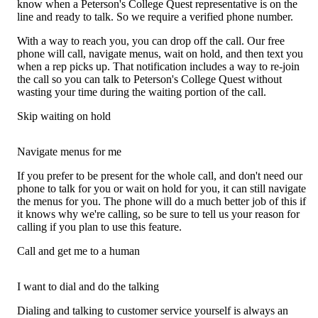
know when a Peterson's College Quest representative is on the
line and ready to talk. So we require a verified phone number.
With a way to reach you, you can drop off the call. Our free
phone will call, navigate menus, wait on hold, and then text you
when a rep picks up. That notification includes a way to re-join
the call so you can talk to Peterson's College Quest without
wasting your time during the waiting portion of the call.
Skip waiting on hold
Navigate menus for me
If you prefer to be present for the whole call, and don't need our
phone to talk for you or wait on hold for you, it can still navigate
the menus for you. The phone will do a much better job of this if
it knows why we're calling, so be sure to tell us your reason for
calling if you plan to use this feature.
Call and get me to a human
I want to dial and do the talking
Dialing and talking to customer service yourself is always an