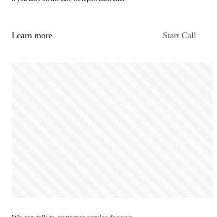
Learn more
Start Call