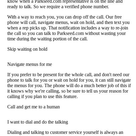
know when a Parkseed.com representative is on the line and
ready to talk. So we require a verified phone number.
With a way to reach you, you can drop off the call. Our free
phone will call, navigate menus, wait on hold, and then text you
when a rep picks up. That notification includes a way to re-join
the call so you can talk to Parkseed.com without wasting your
time during the waiting portion of the call.
Skip waiting on hold
Navigate menus for me
If you prefer to be present for the whole call, and don't need our
phone to talk for you or wait on hold for you, it can still navigate
the menus for you. The phone will do a much better job of this if
it knows why we're calling, so be sure to tell us your reason for
calling if you plan to use this feature.
Call and get me to a human
I want to dial and do the talking
Dialing and talking to customer service yourself is always an