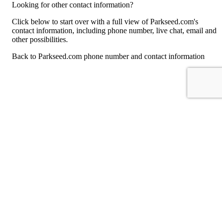
Looking for other contact information?
Click below to start over with a full view of Parkseed.com's
contact information, including phone number, live chat, email and
other possibilities.
Back to Parkseed.com phone number and contact information
For consumers
Suggest a company
Search for a company
Company listings A-Z
GetHuman
About GetHuman
History of GetHuman
Our team
Contact us
Legal
Terms of Use
Privacy