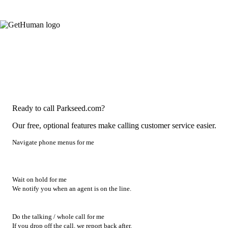
Ready to call Parkseed.com?
Our free, optional features make calling customer service easier.
Navigate phone menus for me
Wait on hold for me
We notify you when an agent is on the line.
Do the talking / whole call for me
If you drop off the call, we report back after.