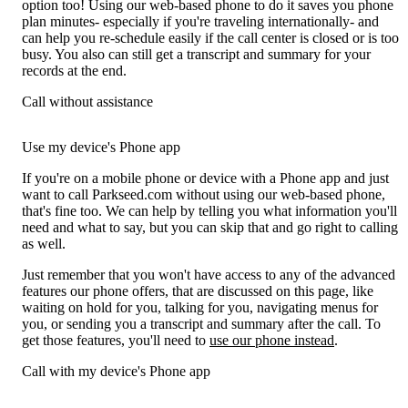
option too! Using our web-based phone to do it saves you phone
plan minutes- especially if you're traveling internationally- and
can help you re-schedule easily if the call center is closed or is too
busy. You also can still get a transcript and summary for your
records at the end.
Call without assistance
Use my device's Phone app
If you're on a mobile phone or device with a Phone app and just
want to call Parkseed.com without using our web-based phone,
that's fine too. We can help by telling you what information you'll
need and what to say, but you can skip that and go right to calling
as well.
Just remember that you won't have access to any of the advanced
features our phone offers, that are discussed on this page, like
waiting on hold for you, talking for you, navigating menus for
you, or sending you a transcript and summary after the call. To
get those features, you'll need to
use our phone instead
.
Call with my device's Phone app