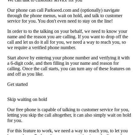
Our phone can call Parkseed.com and (optionally) navigate
through the phone menus, wait on hold, and talk to customer
service for you. You don't even need to stay on the line!
In order to to the talking on your behalf, we need to know your
name and the reason you are calling. If you want to drop off the
call and let us do it all for you, we need a way to reach you, so
we require a verified phone number.
Start above by entering your phone number and verifying it with
a 6-digit code, and then filling in your name and reason for
calling. Once the call starts, you can turn any of these features on
and off as you like.
Get started
Skip waiting on hold
Our free phone is capable of talking to customer service for you,
letting you skip the call altogether, it can also simply wait on hold
for you.
For this feature to work, we need a way to reach you, to let you