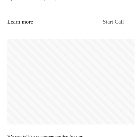
Learn more
Start Call
We can talk to customer service for you