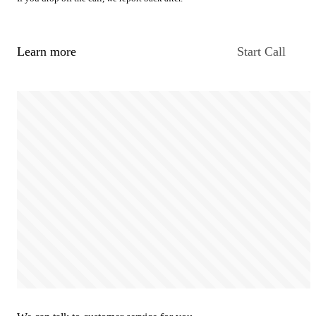
Learn more
Start Call