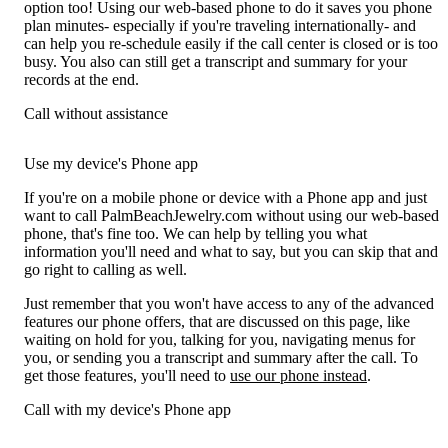
option too! Using our web-based phone to do it saves you phone
plan minutes- especially if you're traveling internationally- and
can help you re-schedule easily if the call center is closed or is too
busy. You also can still get a transcript and summary for your
records at the end.
Call without assistance
Use my device's Phone app
If you're on a mobile phone or device with a Phone app and just
want to call PalmBeachJewelry.com without using our web-based
phone, that's fine too. We can help by telling you what
information you'll need and what to say, but you can skip that and
go right to calling as well.
Just remember that you won't have access to any of the advanced
features our phone offers, that are discussed on this page, like
waiting on hold for you, talking for you, navigating menus for
you, or sending you a transcript and summary after the call. To
get those features, you'll need to
use our phone instead
.
Call with my device's Phone app