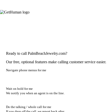
Ready to call PalmBeachJewelry.com?
Our free, optional features make calling customer service easier.
Navigate phone menus for me
Wait on hold for me
We notify you when an agent is on the line.
Do the talking / whole call for me
If you drop off the call, we report back after.