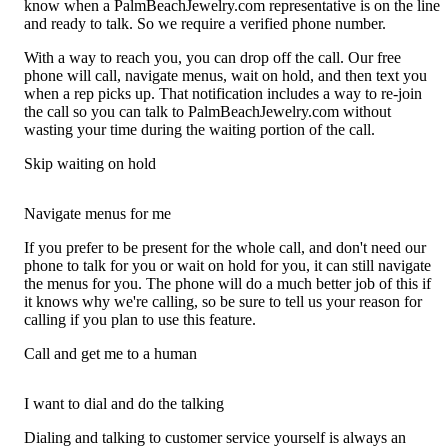
know when a PalmBeachJewelry.com representative is on the line
and ready to talk. So we require a verified phone number.
With a way to reach you, you can drop off the call. Our free
phone will call, navigate menus, wait on hold, and then text you
when a rep picks up. That notification includes a way to re-join
the call so you can talk to PalmBeachJewelry.com without
wasting your time during the waiting portion of the call.
Skip waiting on hold
Navigate menus for me
If you prefer to be present for the whole call, and don't need our
phone to talk for you or wait on hold for you, it can still navigate
the menus for you. The phone will do a much better job of this if
it knows why we're calling, so be sure to tell us your reason for
calling if you plan to use this feature.
Call and get me to a human
I want to dial and do the talking
Dialing and talking to customer service yourself is always an