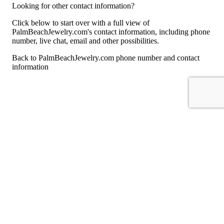
Looking for other contact information?
Click below to start over with a full view of
PalmBeachJewelry.com's contact information, including phone
number, live chat, email and other possibilities.
Back to PalmBeachJewelry.com phone number and contact
information
For consumers
Suggest a company
Search for a company
Company listings A-Z
GetHuman
About GetHuman
History of GetHuman
Our team
Contact us
Legal
Terms of Use
Privacy