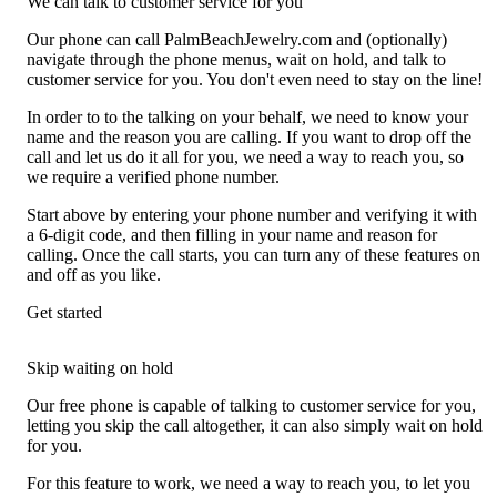
We can talk to customer service for you
Our phone can call PalmBeachJewelry.com and (optionally)
navigate through the phone menus, wait on hold, and talk to
customer service for you. You don't even need to stay on the line!
In order to to the talking on your behalf, we need to know your
name and the reason you are calling. If you want to drop off the
call and let us do it all for you, we need a way to reach you, so
we require a verified phone number.
Start above by entering your phone number and verifying it with
a 6-digit code, and then filling in your name and reason for
calling. Once the call starts, you can turn any of these features on
and off as you like.
Get started
Skip waiting on hold
Our free phone is capable of talking to customer service for you,
letting you skip the call altogether, it can also simply wait on hold
for you.
For this feature to work, we need a way to reach you, to let you