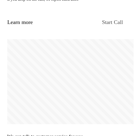
Learn more
Start Call