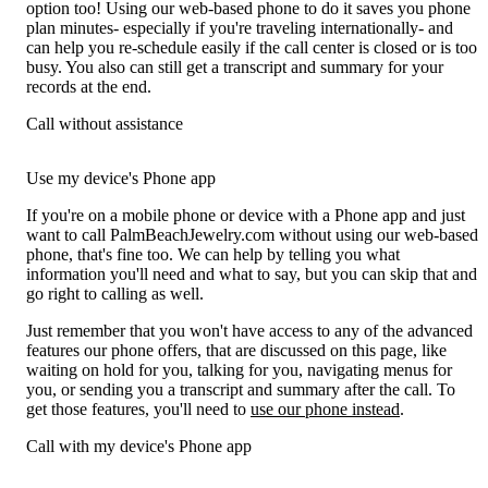
option too! Using our web-based phone to do it saves you phone
plan minutes- especially if you're traveling internationally- and
can help you re-schedule easily if the call center is closed or is too
busy. You also can still get a transcript and summary for your
records at the end.
Call without assistance
Use my device's Phone app
If you're on a mobile phone or device with a Phone app and just
want to call PalmBeachJewelry.com without using our web-based
phone, that's fine too. We can help by telling you what
information you'll need and what to say, but you can skip that and
go right to calling as well.
Just remember that you won't have access to any of the advanced
features our phone offers, that are discussed on this page, like
waiting on hold for you, talking for you, navigating menus for
you, or sending you a transcript and summary after the call. To
get those features, you'll need to
use our phone instead
.
Call with my device's Phone app