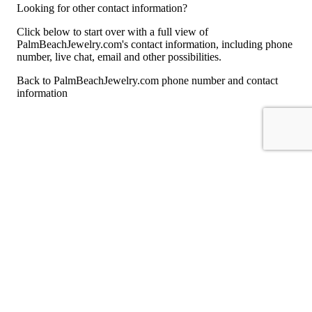
Looking for other contact information?
Click below to start over with a full view of
PalmBeachJewelry.com's contact information, including phone
number, live chat, email and other possibilities.
Back to PalmBeachJewelry.com phone number and contact
information
For consumers
Suggest a company
Search for a company
Company listings A-Z
GetHuman
About GetHuman
History of GetHuman
Our team
Contact us
Legal
Terms of Use
Privacy