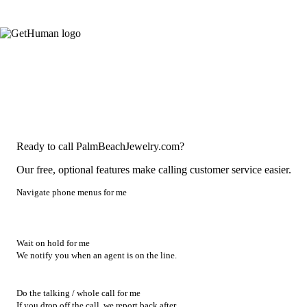
Ready to call PalmBeachJewelry.com?
Our free, optional features make calling customer service easier.
Navigate phone menus for me
Wait on hold for me
We notify you when an agent is on the line.
Do the talking / whole call for me
If you drop off the call, we report back after.