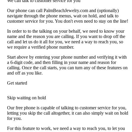
We can talk to customer service for you
Our phone can call PalmBeachJewelry.com and (optionally)
navigate through the phone menus, wait on hold, and talk to
customer service for you. You don't even need to stay on the line!
In order to to the talking on your behalf, we need to know your
name and the reason you are calling. If you want to drop off the
call and let us do it all for you, we need a way to reach you, so
we require a verified phone number.
Start above by entering your phone number and verifying it with
a 6-digit code, and then filling in your name and reason for
calling. Once the call starts, you can turn any of these features on
and off as you like.
Get started
Skip waiting on hold
Our free phone is capable of talking to customer service for you,
letting you skip the call altogether, it can also simply wait on hold
for you.
For this feature to work, we need a way to reach you, to let you