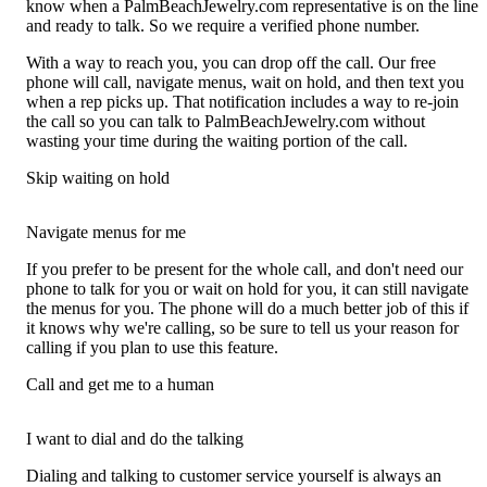
know when a PalmBeachJewelry.com representative is on the line
and ready to talk. So we require a verified phone number.
With a way to reach you, you can drop off the call. Our free
phone will call, navigate menus, wait on hold, and then text you
when a rep picks up. That notification includes a way to re-join
the call so you can talk to PalmBeachJewelry.com without
wasting your time during the waiting portion of the call.
Skip waiting on hold
Navigate menus for me
If you prefer to be present for the whole call, and don't need our
phone to talk for you or wait on hold for you, it can still navigate
the menus for you. The phone will do a much better job of this if
it knows why we're calling, so be sure to tell us your reason for
calling if you plan to use this feature.
Call and get me to a human
I want to dial and do the talking
Dialing and talking to customer service yourself is always an