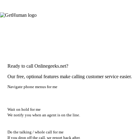
Ready to call Onlinegeeks.net?
Our free, optional features make calling customer service easier.
Navigate phone menus for me
Wait on hold for me
We notify you when an agent is on the line.
Do the talking / whole call for me
If you drop off the call, we report back after.