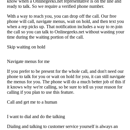
know when a Onlinegeeks.net representative is on the line and
ready to talk. So we require a verified phone number.
With a way to reach you, you can drop off the call. Our free
phone will call, navigate menus, wait on hold, and then text you
when a rep picks up. That notification includes a way to re-join
the call so you can talk to Onlinegeeks.net without wasting your
time during the waiting portion of the call.
Skip waiting on hold
Navigate menus for me
If you prefer to be present for the whole call, and don't need our
phone to talk for you or wait on hold for you, it can still navigate
the menus for you. The phone will do a much better job of this if
it knows why we're calling, so be sure to tell us your reason for
calling if you plan to use this feature.
Call and get me to a human
I want to dial and do the talking
Dialing and talking to customer service yourself is always an