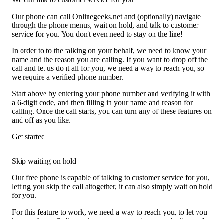
Our phone can call Onlinegeeks.net and (optionally) navigate
through the phone menus, wait on hold, and talk to customer
service for you. You don't even need to stay on the line!
In order to to the talking on your behalf, we need to know your
name and the reason you are calling. If you want to drop off the
call and let us do it all for you, we need a way to reach you, so
we require a verified phone number.
Start above by entering your phone number and verifying it with
a 6-digit code, and then filling in your name and reason for
calling. Once the call starts, you can turn any of these features on
and off as you like.
Get started
Skip waiting on hold
Our free phone is capable of talking to customer service for you,
letting you skip the call altogether, it can also simply wait on hold
for you.
For this feature to work, we need a way to reach you, to let you