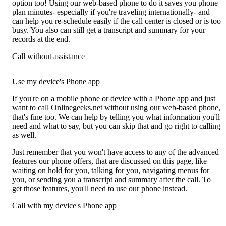
option too! Using our web-based phone to do it saves you phone
plan minutes- especially if you're traveling internationally- and
can help you re-schedule easily if the call center is closed or is too
busy. You also can still get a transcript and summary for your
records at the end.
Call without assistance
Use my device's Phone app
If you're on a mobile phone or device with a Phone app and just
want to call Onlinegeeks.net without using our web-based phone,
that's fine too. We can help by telling you what information you'll
need and what to say, but you can skip that and go right to calling
as well.
Just remember that you won't have access to any of the advanced
features our phone offers, that are discussed on this page, like
waiting on hold for you, talking for you, navigating menus for
you, or sending you a transcript and summary after the call. To
get those features, you'll need to
use our phone instead
.
Call with my device's Phone app