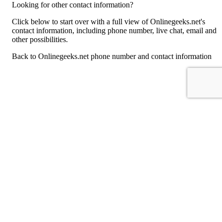
Looking for other contact information?
Click below to start over with a full view of Onlinegeeks.net's
contact information, including phone number, live chat, email and
other possibilities.
Back to Onlinegeeks.net phone number and contact information
For consumers
Suggest a company
Search for a company
Company listings A-Z
GetHuman
About GetHuman
History of GetHuman
Our team
Contact us
Legal
Terms of Use
Privacy