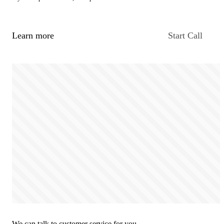
Learn more
Start Call
We can talk to customer service for you