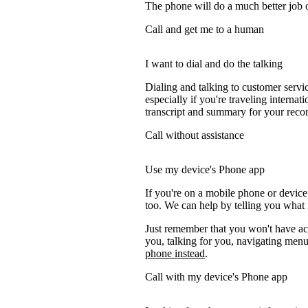
The phone will do a much better job of 
Call and get me to a human
I want to dial and do the talking
Dialing and talking to customer servi
especially if you're traveling internati
transcript and summary for your recor
Call without assistance
Use my device's Phone app
If you're on a mobile phone or devic
too. We can help by telling you what i
Just remember that you won't have acc
you, talking for you, navigating menus
phone instead
.
Call with my device's Phone app