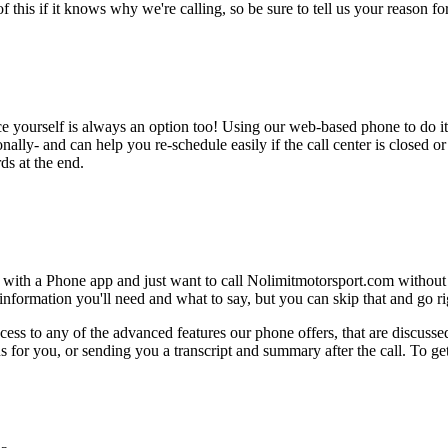
this if it knows why we're calling, so be sure to tell us your reason for 
ce yourself is always an option too! Using our web-based phone to do i
onally- and can help you re-schedule easily if the call center is closed or 
ds at the end.
e with a Phone app and just want to call Nolimitmotorsport.com without
nformation you'll need and what to say, but you can skip that and go rig
ess to any of the advanced features our phone offers, that are discussed
 for you, or sending you a transcript and summary after the call. To get