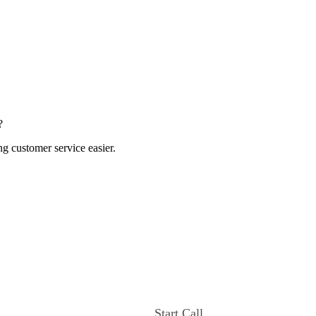
?
ng customer service easier.
Start Call