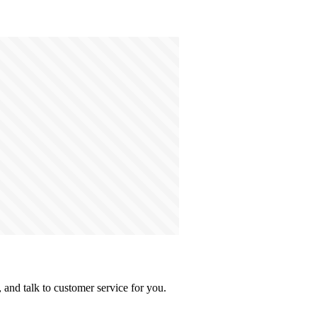
and talk to customer service for you.