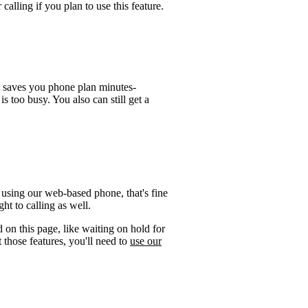
calling if you plan to use this feature.
t saves you phone plan minutes-
is too busy. You also can still get a
 using our web-based phone, that's fine
ht to calling as well.
 on this page, like waiting on hold for
 those features, you'll need to
use our