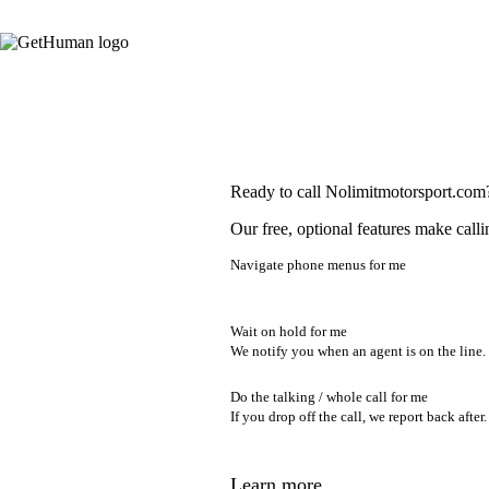
Ready to call Nolimitmotorsport.com
Our free, optional features make calli
Navigate phone menus for me
Wait on hold for me
We notify you when an agent is on the line.
Do the talking / whole call for me
If you drop off the call, we report back after.
Learn more