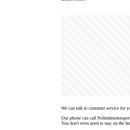
We can talk to customer service for y
Our phone can call Nolimitmotorsport
You don't even need to stay on the lin