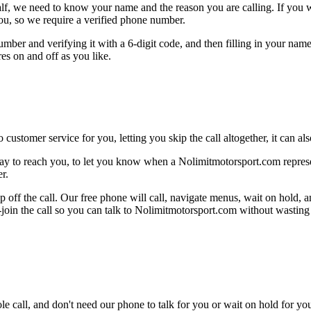
alf, we need to know your name and the reason you are calling. If you wan
ou, so we require a verified phone number.
mber and verifying it with a 6-digit code, and then filling in your name
res on and off as you like.
 customer service for you, letting you skip the call altogether, it can a
ay to reach you, to let you know when a Nolimitmotorsport.com represent
r.
 off the call. Our free phone will call, navigate menus, wait on hold, 
e-join the call so you can talk to Nolimitmotorsport.com without wasting
le call, and don't need our phone to talk for you or wait on hold for you