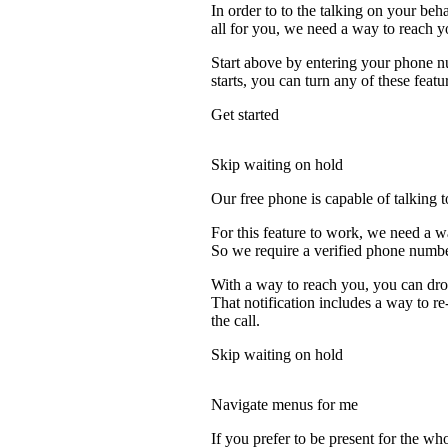
In order to to the talking on your beh
all for you, we need a way to reach y
Start above by entering your phone nu
starts, you can turn any of these featu
Get started
Skip waiting on hold
Our free phone is capable of talking to
For this feature to work, we need a w
So we require a verified phone numbe
With a way to reach you, you can drop
That notification includes a way to r
the call.
Skip waiting on hold
Navigate menus for me
If you prefer to be present for the who