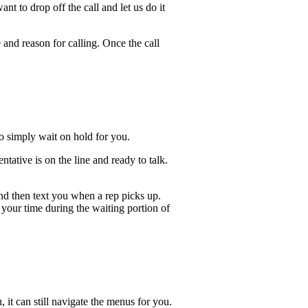
t to drop off the call and let us do it
 and reason for calling. Once the call
lso simply wait on hold for you.
ative is on the line and ready to talk.
and then text you when a rep picks up.
 your time during the waiting portion of
, it can still navigate the menus for you.