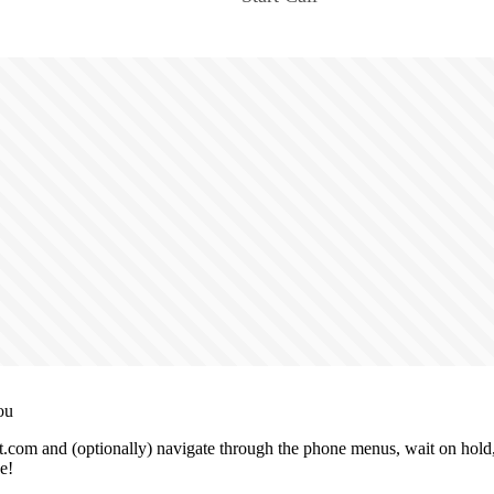
ou
.com and (optionally) navigate through the phone menus, wait on hold, 
e!