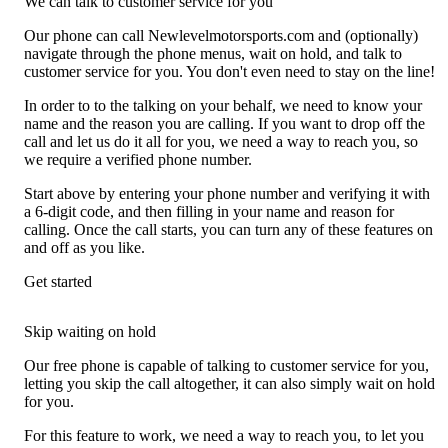
We can talk to customer service for you
Our phone can call Newlevelmotorsports.com and (optionally)
navigate through the phone menus, wait on hold, and talk to
customer service for you. You don't even need to stay on the line!
In order to to the talking on your behalf, we need to know your
name and the reason you are calling. If you want to drop off the
call and let us do it all for you, we need a way to reach you, so
we require a verified phone number.
Start above by entering your phone number and verifying it with
a 6-digit code, and then filling in your name and reason for
calling. Once the call starts, you can turn any of these features on
and off as you like.
Get started
Skip waiting on hold
Our free phone is capable of talking to customer service for you,
letting you skip the call altogether, it can also simply wait on hold
for you.
For this feature to work, we need a way to reach you, to let you