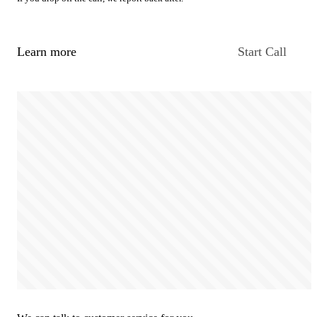
Learn more
Start Call