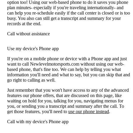
option too! Using our web-based phone to do it saves you phone
plan minutes- especially if you're traveling internationally- and
can help you re-schedule easily if the call center is closed or is too
busy. You also can still get a transcript and summary for your
records at the end.
Call without assistance
Use my device's Phone app
If you're on a mobile phone or device with a Phone app and just
want to call Newlevelmotorsports.com without using our web-
based phone, that's fine too. We can help by telling you what
information you'll need and what to say, but you can skip that and
go right to calling as well.
Just remember that you won't have access to any of the advanced
features our phone offers, that are discussed on this page, like
waiting on hold for you, talking for you, navigating menus for
you, or sending you a transcript and summary after the call. To
get those features, you'll need to
use our phone instead
.
Call with my device's Phone app