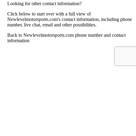
Looking for other contact information?
Click below to start over with a full view of
Newlevelmotorsports.com's contact information, including phone
number, live chat, email and other possibilities.
Back to Newlevelmotorsports.com phone number and contact
information
For consumers
Suggest a company
Search for a company
Company listings A-Z
GetHuman
About GetHuman
History of GetHuman
Our team
Contact us
Legal
Terms of Use
Privacy