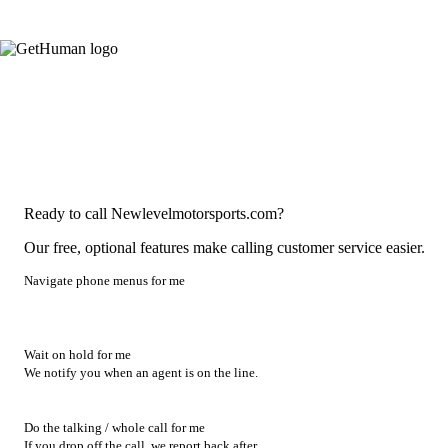
Ready to call Newlevelmotorsports.com?
Our free, optional features make calling customer service easier.
Navigate phone menus for me
Wait on hold for me
We notify you when an agent is on the line.
Do the talking / whole call for me
If you drop off the call, we report back after.