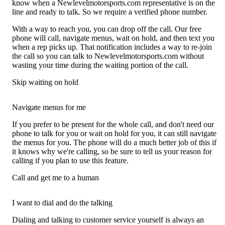
know when a Newlevelmotorsports.com representative is on the
line and ready to talk. So we require a verified phone number.
With a way to reach you, you can drop off the call. Our free
phone will call, navigate menus, wait on hold, and then text you
when a rep picks up. That notification includes a way to re-join
the call so you can talk to Newlevelmotorsports.com without
wasting your time during the waiting portion of the call.
Skip waiting on hold
Navigate menus for me
If you prefer to be present for the whole call, and don't need our
phone to talk for you or wait on hold for you, it can still navigate
the menus for you. The phone will do a much better job of this if
it knows why we're calling, so be sure to tell us your reason for
calling if you plan to use this feature.
Call and get me to a human
I want to dial and do the talking
Dialing and talking to customer service yourself is always an