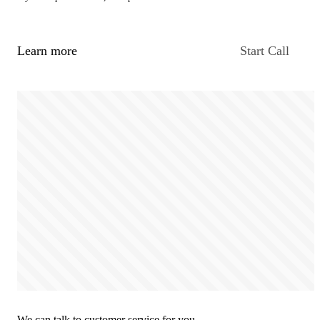
Learn more
Start Call
We can talk to customer service for you