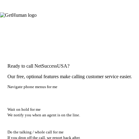
Ready to call NetSuccessUSA?
Our free, optional features make calling customer service easier.
Navigate phone menus for me
Wait on hold for me
We notify you when an agent is on the line.
Do the talking / whole call for me
If you drop off the call, we report back after.