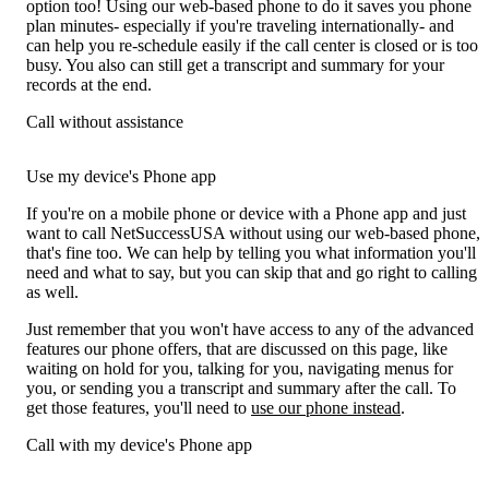
option too! Using our web-based phone to do it saves you phone
plan minutes- especially if you're traveling internationally- and
can help you re-schedule easily if the call center is closed or is too
busy. You also can still get a transcript and summary for your
records at the end.
Call without assistance
Use my device's Phone app
If you're on a mobile phone or device with a Phone app and just
want to call NetSuccessUSA without using our web-based phone,
that's fine too. We can help by telling you what information you'll
need and what to say, but you can skip that and go right to calling
as well.
Just remember that you won't have access to any of the advanced
features our phone offers, that are discussed on this page, like
waiting on hold for you, talking for you, navigating menus for
you, or sending you a transcript and summary after the call. To
get those features, you'll need to
use our phone instead
.
Call with my device's Phone app