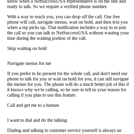
know when a NetSuccessUSA representative is on the line and
ready to talk. So we require a verified phone number.
With a way to reach you, you can drop off the call. Our free
phone will call, navigate menus, wait on hold, and then text you
when a rep picks up. That notification includes a way to re-join
the call so you can talk to NetSuccessUSA without wasting your
time during the waiting portion of the call.
Skip waiting on hold
Navigate menus for me
If you prefer to be present for the whole call, and don't need our
phone to talk for you or wait on hold for you, it can still navigate
the menus for you. The phone will do a much better job of this if
it knows why we're calling, so be sure to tell us your reason for
calling if you plan to use this feature.
Call and get me to a human
I want to dial and do the talking
Dialing and talking to customer service yourself is always an