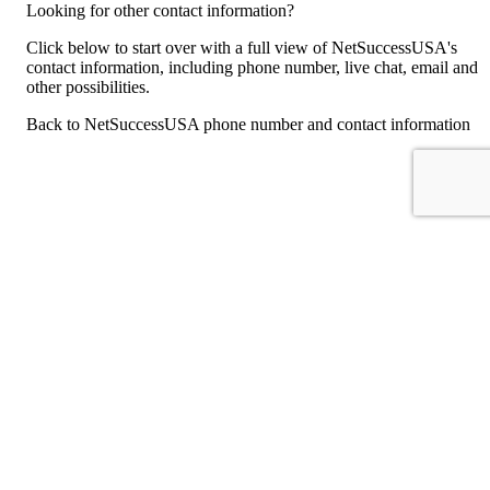
Looking for other contact information?
Click below to start over with a full view of NetSuccessUSA's
contact information, including phone number, live chat, email and
other possibilities.
Back to NetSuccessUSA phone number and contact information
For consumers
Suggest a company
Search for a company
Company listings A-Z
GetHuman
About GetHuman
History of GetHuman
Our team
Contact us
Legal
Terms of Use
Privacy