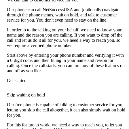
Our phone can call NetSuccessUSA and (optionally) navigate
through the phone menus, wait on hold, and talk to customer
service for you. You don't even need to stay on the line!
In order to to the talking on your behalf, we need to know your
name and the reason you are calling. If you want to drop off the
call and let us do it all for you, we need a way to reach you, so
we require a verified phone number.
Start above by entering your phone number and verifying it with
a 6-digit code, and then filling in your name and reason for
calling. Once the call starts, you can turn any of these features on
and off as you like.
Get started
Skip waiting on hold
Our free phone is capable of talking to customer service for you,
letting you skip the call altogether, it can also simply wait on hold
for you.
For this feature to work, we need a way to reach you, to let you