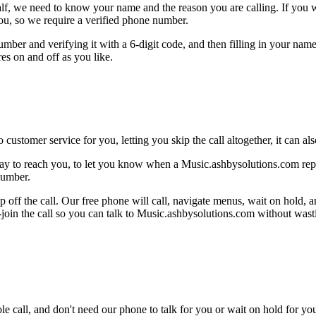
alf, we need to know your name and the reason you are calling. If you wan
ou, so we require a verified phone number.
mber and verifying it with a 6-digit code, and then filling in your name
res on and off as you like.
 customer service for you, letting you skip the call altogether, it can a
ay to reach you, to let you know when a Music.ashbysolutions.com repre
number.
 off the call. Our free phone will call, navigate menus, wait on hold, 
e-join the call so you can talk to Music.ashbysolutions.com without wast
le call, and don't need our phone to talk for you or wait on hold for you