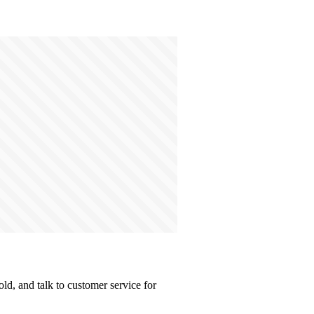
d, and talk to customer service for