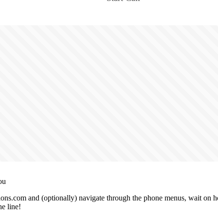
ou
ons.com and (optionally) navigate through the phone menus, wait on hol
e line!