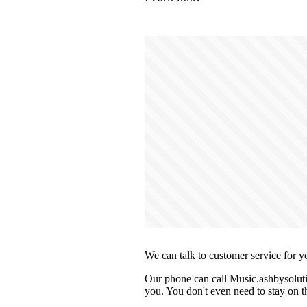
We can talk to customer service for y
Our phone can call Music.ashbysoluti
you. You don't even need to stay on th