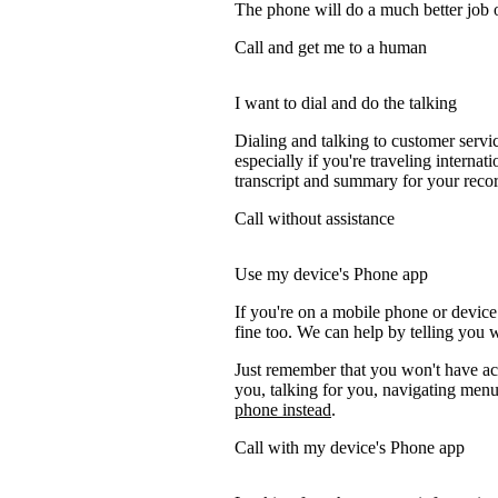
The phone will do a much better job of 
Call and get me to a human
I want to dial and do the talking
Dialing and talking to customer servi
especially if you're traveling internati
transcript and summary for your recor
Call without assistance
Use my device's Phone app
If you're on a mobile phone or devic
fine too. We can help by telling you w
Just remember that you won't have acc
you, talking for you, navigating menus
phone instead
.
Call with my device's Phone app