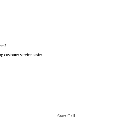
com?
ng customer service easier.
Start Call