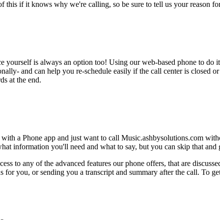
this if it knows why we're calling, so be sure to tell us your reason for 
ce yourself is always an option too! Using our web-based phone to do i
onally- and can help you re-schedule easily if the call center is closed or 
ds at the end.
e with a Phone app and just want to call Music.ashbysolutions.com with
hat information you'll need and what to say, but you can skip that and go
ess to any of the advanced features our phone offers, that are discussed
 for you, or sending you a transcript and summary after the call. To get