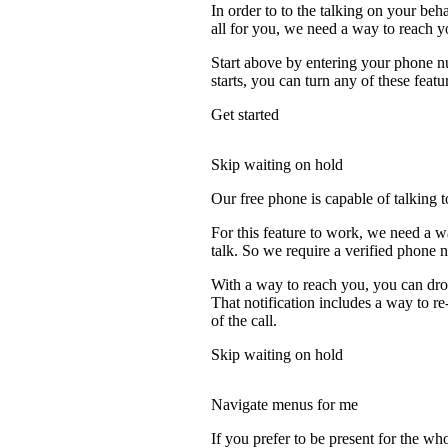
In order to to the talking on your beh
all for you, we need a way to reach y
Start above by entering your phone nu
starts, you can turn any of these featu
Get started
Skip waiting on hold
Our free phone is capable of talking to
For this feature to work, we need a w
talk. So we require a verified phone 
With a way to reach you, you can drop
That notification includes a way to r
of the call.
Skip waiting on hold
Navigate menus for me
If you prefer to be present for the who