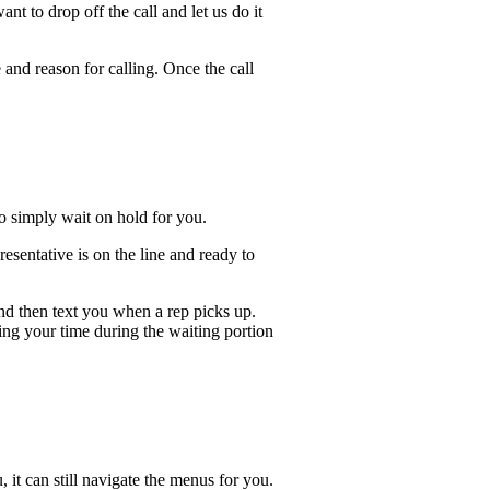
t to drop off the call and let us do it
 and reason for calling. Once the call
lso simply wait on hold for you.
sentative is on the line and ready to
and then text you when a rep picks up.
ing your time during the waiting portion
, it can still navigate the menus for you.