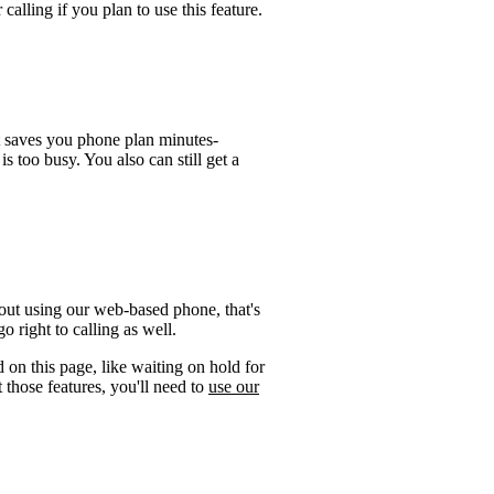
calling if you plan to use this feature.
t saves you phone plan minutes-
is too busy. You also can still get a
out using our web-based phone, that's
 right to calling as well.
 on this page, like waiting on hold for
 those features, you'll need to
use our