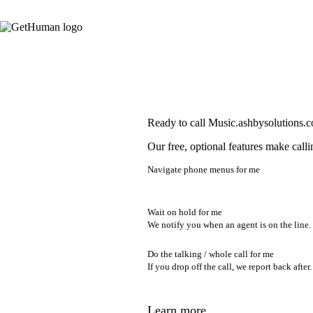
Ready to call Music.ashbysolutions.
Our free, optional features make calli
Navigate phone menus for me
Wait on hold for me
We notify you when an agent is on the line.
Do the talking / whole call for me
If you drop off the call, we report back after.
Learn more