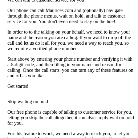
Our phone can call Maurices.com and (optionally) navigate
through the phone menus, wait on hold, and talk to customer
service for you. You don't even need to stay on the line!
In order to to the talking on your behalf, we need to know your
name and the reason you are calling. If you want to drop off the
call and let us do it all for you, we need a way to reach you, so
we require a verified phone number.
Start above by entering your phone number and verifying it with
a 6-digit code, and then filling in your name and reason for
calling. Once the call starts, you can turn any of these features on
and off as you like.
Get started
Skip waiting on hold
Our free phone is capable of talking to customer service for you,
letting you skip the call altogether, it can also simply wait on hold
for you.
For this feature to work, we need a way to reach you, to let you