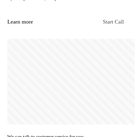
Learn more
Start Call
We can talk to customer service for you