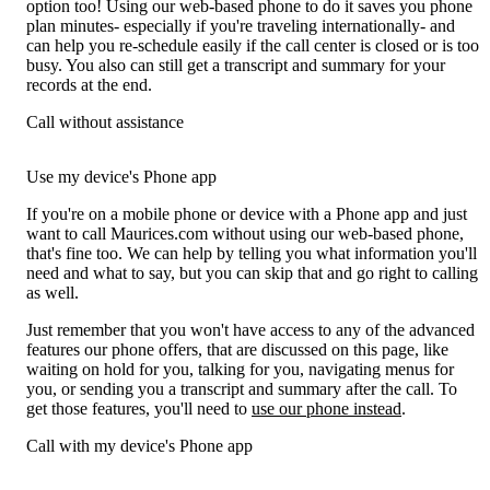
option too! Using our web-based phone to do it saves you phone
plan minutes- especially if you're traveling internationally- and
can help you re-schedule easily if the call center is closed or is too
busy. You also can still get a transcript and summary for your
records at the end.
Call without assistance
Use my device's Phone app
If you're on a mobile phone or device with a Phone app and just
want to call Maurices.com without using our web-based phone,
that's fine too. We can help by telling you what information you'll
need and what to say, but you can skip that and go right to calling
as well.
Just remember that you won't have access to any of the advanced
features our phone offers, that are discussed on this page, like
waiting on hold for you, talking for you, navigating menus for
you, or sending you a transcript and summary after the call. To
get those features, you'll need to
use our phone instead
.
Call with my device's Phone app