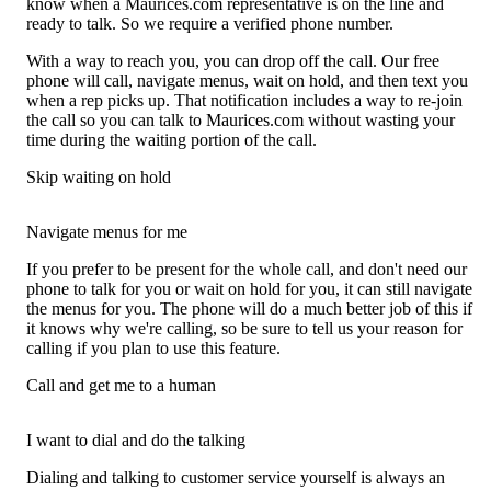
know when a Maurices.com representative is on the line and
ready to talk. So we require a verified phone number.
With a way to reach you, you can drop off the call. Our free
phone will call, navigate menus, wait on hold, and then text you
when a rep picks up. That notification includes a way to re-join
the call so you can talk to Maurices.com without wasting your
time during the waiting portion of the call.
Skip waiting on hold
Navigate menus for me
If you prefer to be present for the whole call, and don't need our
phone to talk for you or wait on hold for you, it can still navigate
the menus for you. The phone will do a much better job of this if
it knows why we're calling, so be sure to tell us your reason for
calling if you plan to use this feature.
Call and get me to a human
I want to dial and do the talking
Dialing and talking to customer service yourself is always an