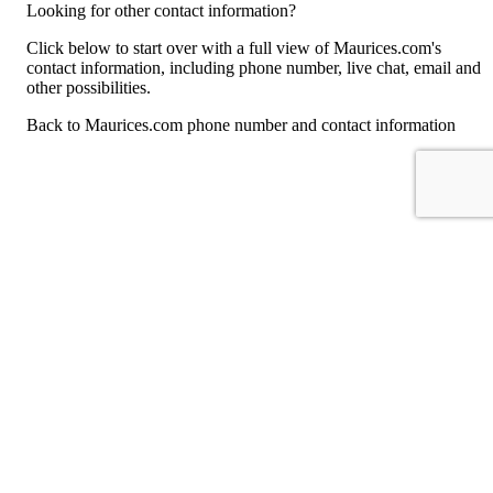
Looking for other contact information?
Click below to start over with a full view of Maurices.com's
contact information, including phone number, live chat, email and
other possibilities.
Back to Maurices.com phone number and contact information
For consumers
Suggest a company
Search for a company
Company listings A-Z
GetHuman
About GetHuman
History of GetHuman
Our team
Contact us
Legal
Terms of Use
Privacy