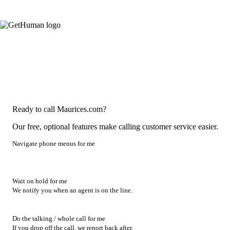
Ready to call Maurices.com?
Our free, optional features make calling customer service easier.
Navigate phone menus for me
Wait on hold for me
We notify you when an agent is on the line.
Do the talking / whole call for me
If you drop off the call, we report back after.