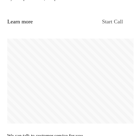
Learn more
Start Call
We can talk to customer service for you