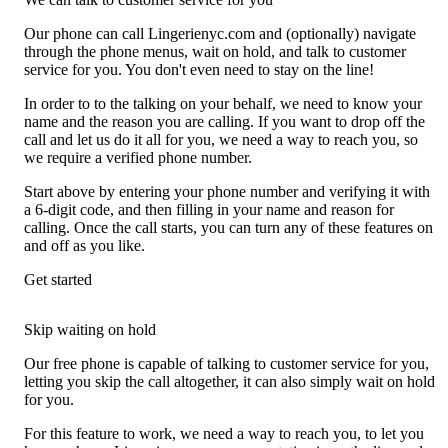
Our phone can call Lingerienyc.com and (optionally) navigate
through the phone menus, wait on hold, and talk to customer
service for you. You don't even need to stay on the line!
In order to to the talking on your behalf, we need to know your
name and the reason you are calling. If you want to drop off the
call and let us do it all for you, we need a way to reach you, so
we require a verified phone number.
Start above by entering your phone number and verifying it with
a 6-digit code, and then filling in your name and reason for
calling. Once the call starts, you can turn any of these features on
and off as you like.
Get started
Skip waiting on hold
Our free phone is capable of talking to customer service for you,
letting you skip the call altogether, it can also simply wait on hold
for you.
For this feature to work, we need a way to reach you, to let you