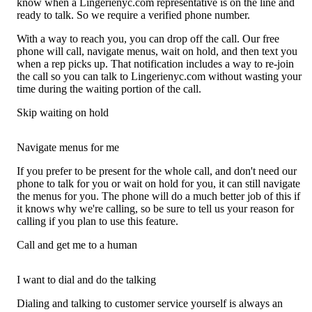
know when a Lingerienyc.com representative is on the line and
ready to talk. So we require a verified phone number.
With a way to reach you, you can drop off the call. Our free
phone will call, navigate menus, wait on hold, and then text you
when a rep picks up. That notification includes a way to re-join
the call so you can talk to Lingerienyc.com without wasting your
time during the waiting portion of the call.
Skip waiting on hold
Navigate menus for me
If you prefer to be present for the whole call, and don't need our
phone to talk for you or wait on hold for you, it can still navigate
the menus for you. The phone will do a much better job of this if
it knows why we're calling, so be sure to tell us your reason for
calling if you plan to use this feature.
Call and get me to a human
I want to dial and do the talking
Dialing and talking to customer service yourself is always an