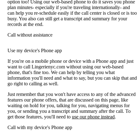
option too! Using our web-based phone to do it saves you phone
plan minutes- especially if you're traveling internationally- and
can help you re-schedule easily if the call center is closed or is too
busy. You also can still get a transcript and summary for your
records at the end.
Call without assistance
Use my device's Phone app
If you're on a mobile phone or device with a Phone app and just
want to call Lingerienyc.com without using our web-based
phone, that's fine too. We can help by telling you what
information you'll need and what to say, but you can skip that and
go right to calling as well.
Just remember that you won't have access to any of the advanced
features our phone offers, that are discussed on this page, like
waiting on hold for you, talking for you, navigating menus for
you, or sending you a transcript and summary after the call. To
get those features, you'll need to
use our phone instead
.
Call with my device's Phone app