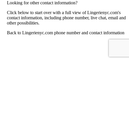
Looking for other contact information?
Click below to start over with a full view of Lingerienyc.com's
contact information, including phone number, live chat, email and
other possibilities.
Back to Lingerienyc.com phone number and contact information
For consumers
Suggest a company
Search for a company
Company listings A-Z
GetHuman
About GetHuman
History of GetHuman
Our team
Contact us
Legal
Terms of Use
Privacy