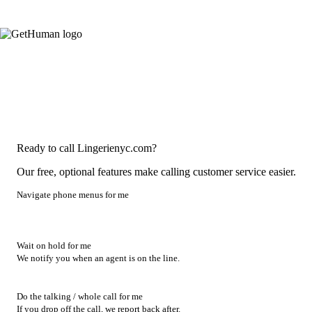
Ready to call Lingerienyc.com?
Our free, optional features make calling customer service easier.
Navigate phone menus for me
Wait on hold for me
We notify you when an agent is on the line.
Do the talking / whole call for me
If you drop off the call, we report back after.