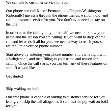
We can talk to customer service for you
Our phone can call Kaiser Permanente - Oregon/Washington and
(optionally) navigate through the phone menus, wait on hold, and
talk to customer service for you. You don't even need to stay on
the line!
In order to to the talking on your behalf, we need to know your
name and the reason you are calling. If you want to drop off the
call and let us do it all for you, we need a way to reach you, so
we require a verified phone number.
Start above by entering your phone number and verifying it with
a 6-digit code, and then filling in your name and reason for
calling. Once the call starts, you can turn any of these features on
and off as you like.
Get started
Skip waiting on hold
Our free phone is capable of talking to customer service for you,
letting you skip the call altogether, it can also simply wait on hold
for you.