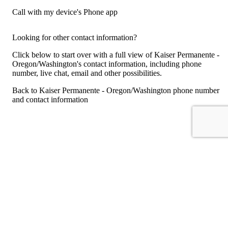
Call with my device's Phone app
Looking for other contact information?
Click below to start over with a full view of Kaiser Permanente -
Oregon/Washington's contact information, including phone
number, live chat, email and other possibilities.
Back to Kaiser Permanente - Oregon/Washington phone number
and contact information
For consumers
Suggest a company
Search for a company
Company listings A-Z
GetHuman
About GetHuman
History of GetHuman
Our team
Contact us