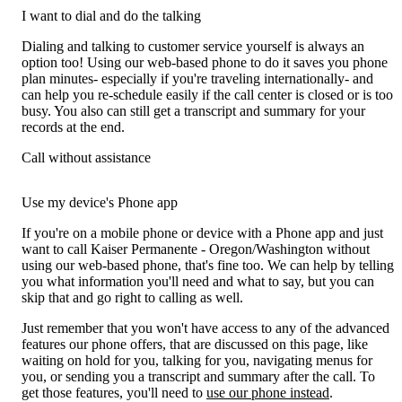
I want to dial and do the talking
Dialing and talking to customer service yourself is always an
option too! Using our web-based phone to do it saves you phone
plan minutes- especially if you're traveling internationally- and
can help you re-schedule easily if the call center is closed or is too
busy. You also can still get a transcript and summary for your
records at the end.
Call without assistance
Use my device's Phone app
If you're on a mobile phone or device with a Phone app and just
want to call Kaiser Permanente - Oregon/Washington without
using our web-based phone, that's fine too. We can help by telling
you what information you'll need and what to say, but you can
skip that and go right to calling as well.
Just remember that you won't have access to any of the advanced
features our phone offers, that are discussed on this page, like
waiting on hold for you, talking for you, navigating menus for
you, or sending you a transcript and summary after the call. To
get those features, you'll need to
use our phone instead
.