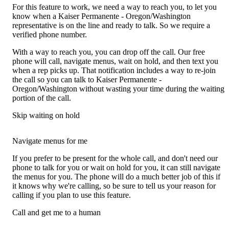
For this feature to work, we need a way to reach you, to let you
know when a Kaiser Permanente - Oregon/Washington
representative is on the line and ready to talk. So we require a
verified phone number.
With a way to reach you, you can drop off the call. Our free
phone will call, navigate menus, wait on hold, and then text you
when a rep picks up. That notification includes a way to re-join
the call so you can talk to Kaiser Permanente -
Oregon/Washington without wasting your time during the waiting
portion of the call.
Skip waiting on hold
Navigate menus for me
If you prefer to be present for the whole call, and don't need our
phone to talk for you or wait on hold for you, it can still navigate
the menus for you. The phone will do a much better job of this if
it knows why we're calling, so be sure to tell us your reason for
calling if you plan to use this feature.
Call and get me to a human