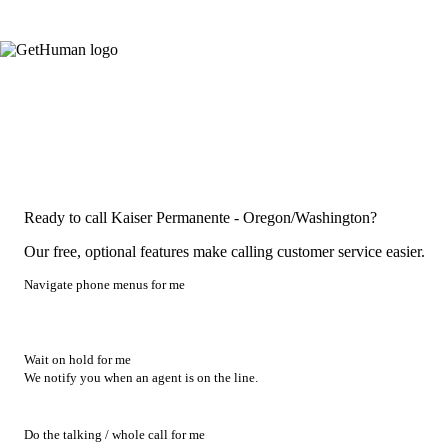
Ready to call Kaiser Permanente - Oregon/Washington?
Our free, optional features make calling customer service easier.
Navigate phone menus for me
Wait on hold for me
We notify you when an agent is on the line.
Do the talking / whole call for me