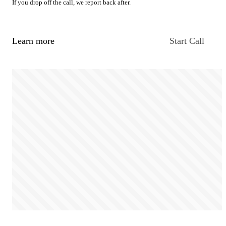
If you drop off the call, we report back after.
Learn more
Start Call