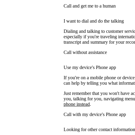
Call and get me to a human
I want to dial and do the talking
Dialing and talking to customer servi
especially if you're traveling internati
transcript and summary for your recor
Call without assistance
Use my device's Phone app
If you're on a mobile phone or devic
can help by telling you what informati
Just remember that you won't have acc
you, talking for you, navigating menus
phone instead
.
Call with my device's Phone app
Looking for other contact informatio