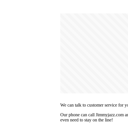
We can talk to customer service for y
Our phone can call Jimmyjazz.com and
even need to stay on the line!