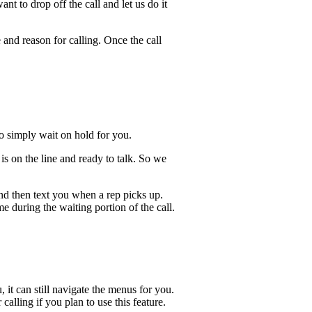
t to drop off the call and let us do it
 and reason for calling. Once the call
lso simply wait on hold for you.
s on the line and ready to talk. So we
and then text you when a rep picks up.
e during the waiting portion of the call.
, it can still navigate the menus for you.
calling if you plan to use this feature.