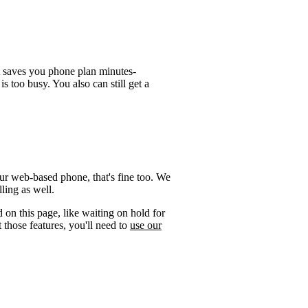
t saves you phone plan minutes-
is too busy. You also can still get a
ur web-based phone, that's fine too. We
ling as well.
 on this page, like waiting on hold for
 those features, you'll need to
use our