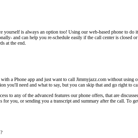
ce yourself is always an option too! Using our web-based phone to do i
onally- and can help you re-schedule easily if the call center is closed or 
ds at the end.
e with a Phone app and just want to call Jimmyjazz.com without using o
on you'll need and what to say, but you can skip that and go right to cal
ess to any of the advanced features our phone offers, that are discussed
 for you, or sending you a transcript and summary after the call. To get
n?