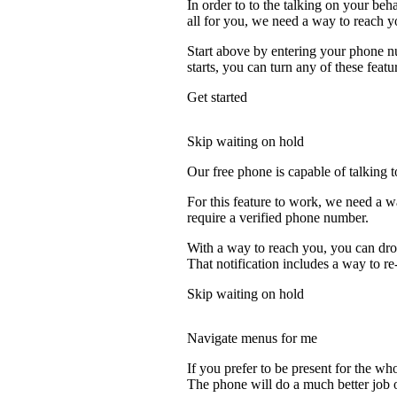
In order to to the talking on your beh
all for you, we need a way to reach y
Start above by entering your phone nu
starts, you can turn any of these featu
Get started
Skip waiting on hold
Our free phone is capable of talking to
For this feature to work, we need a w
require a verified phone number.
With a way to reach you, you can drop
That notification includes a way to re
Skip waiting on hold
Navigate menus for me
If you prefer to be present for the who
The phone will do a much better job of 