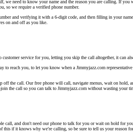
alf, we need to know your name and the reason you are calling. If you wan
ou, so we require a verified phone number.
mber and verifying it with a 6-digit code, and then filling in your name
res on and off as you like.
 customer service for you, letting you skip the call altogether, it can a
ay to reach you, to let you know when a Jimmyjazz.com representative i
 off the call. Our free phone will call, navigate menus, wait on hold, 
-join the call so you can talk to Jimmyjazz.com without wasting your tim
le call, and don't need our phone to talk for you or wait on hold for you
this if it knows why we're calling, so be sure to tell us your reason for 