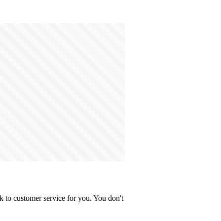
 to customer service for you. You don't