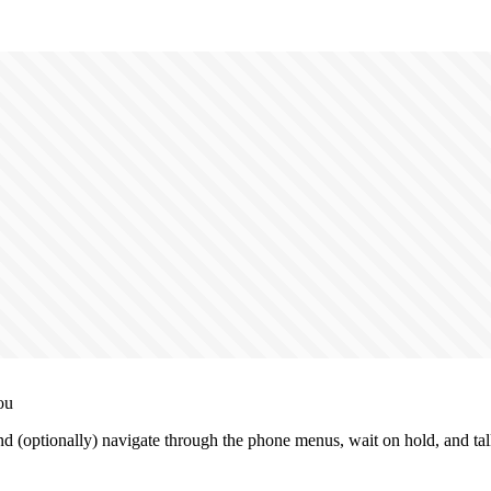
ou
 (optionally) navigate through the phone menus, wait on hold, and talk