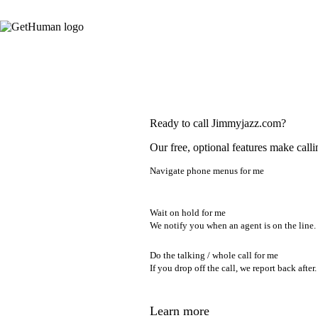
Ready to call Jimmyjazz.com?
Our free, optional features make calli
Navigate phone menus for me
Wait on hold for me
We notify you when an agent is on the line.
Do the talking / whole call for me
If you drop off the call, we report back after.
Learn more