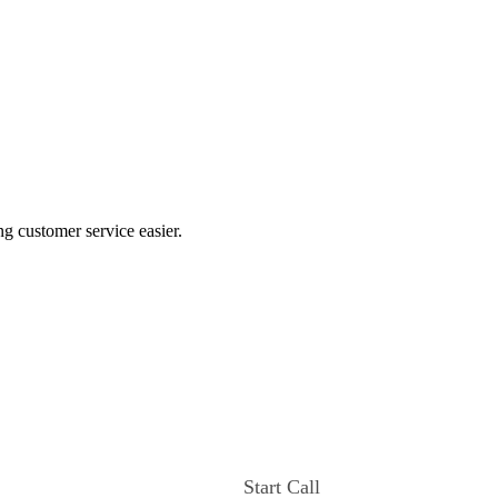
ng customer service easier.
Start Call