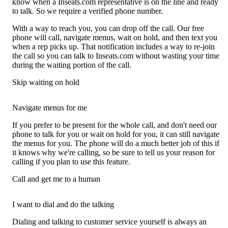
know when a Inseats.com representative is on the line and ready
to talk. So we require a verified phone number.
With a way to reach you, you can drop off the call. Our free
phone will call, navigate menus, wait on hold, and then text you
when a rep picks up. That notification includes a way to re-join
the call so you can talk to Inseats.com without wasting your time
during the waiting portion of the call.
Skip waiting on hold
Navigate menus for me
If you prefer to be present for the whole call, and don't need our
phone to talk for you or wait on hold for you, it can still navigate
the menus for you. The phone will do a much better job of this if
it knows why we're calling, so be sure to tell us your reason for
calling if you plan to use this feature.
Call and get me to a human
I want to dial and do the talking
Dialing and talking to customer service yourself is always an