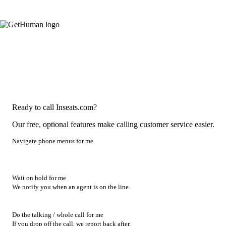
Ready to call Inseats.com?
Our free, optional features make calling customer service easier.
Navigate phone menus for me
Wait on hold for me
We notify you when an agent is on the line.
Do the talking / whole call for me
If you drop off the call, we report back after.