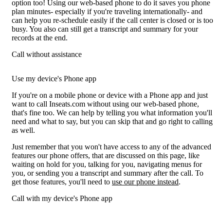
option too! Using our web-based phone to do it saves you phone
plan minutes- especially if you're traveling internationally- and
can help you re-schedule easily if the call center is closed or is too
busy. You also can still get a transcript and summary for your
records at the end.
Call without assistance
Use my device's Phone app
If you're on a mobile phone or device with a Phone app and just
want to call Inseats.com without using our web-based phone,
that's fine too. We can help by telling you what information you'll
need and what to say, but you can skip that and go right to calling
as well.
Just remember that you won't have access to any of the advanced
features our phone offers, that are discussed on this page, like
waiting on hold for you, talking for you, navigating menus for
you, or sending you a transcript and summary after the call. To
get those features, you'll need to
use our phone instead
.
Call with my device's Phone app