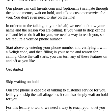
Our phone can call Inseats.com and (optionally) navigate through
the phone menus, wait on hold, and talk to customer service for
you. You don't even need to stay on the line!
In order to to the talking on your behalf, we need to know your
name and the reason you are calling. If you want to drop off the
call and let us do it all for you, we need a way to reach you, so
we require a verified phone number.
Start above by entering your phone number and verifying it with
a 6-digit code, and then filling in your name and reason for
calling. Once the call starts, you can turn any of these features on
and off as you like.
Get started
Skip waiting on hold
Our free phone is capable of talking to customer service for you,
letting you skip the call altogether, it can also simply wait on hold
for you.
For this feature to work, we need a way to reach you, to let you