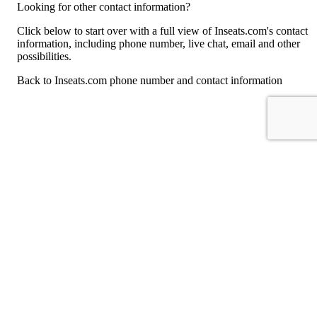
Looking for other contact information?
Click below to start over with a full view of Inseats.com's contact
information, including phone number, live chat, email and other
possibilities.
Back to Inseats.com phone number and contact information
For consumers
Suggest a company
Search for a company
Company listings A-Z
GetHuman
About GetHuman
History of GetHuman
Our team
Contact us
Legal
Terms of Use
Privacy