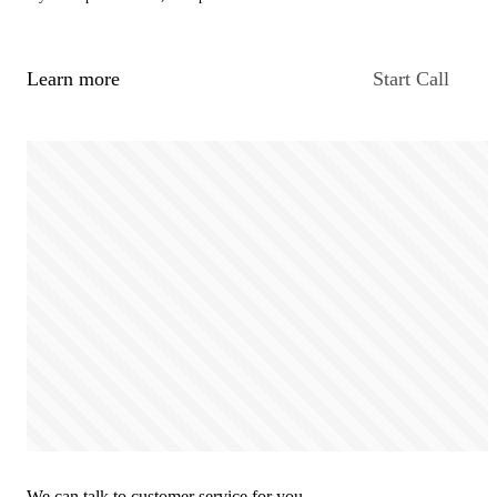
Learn more
Start Call
We can talk to customer service for you