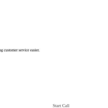
ng customer service easier.
Start Call