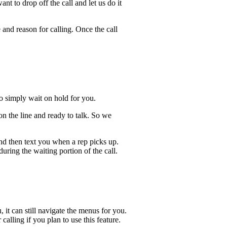
t to drop off the call and let us do it
 and reason for calling. Once the call
lso simply wait on hold for you.
n the line and ready to talk. So we
and then text you when a rep picks up.
uring the waiting portion of the call.
, it can still navigate the menus for you.
calling if you plan to use this feature.