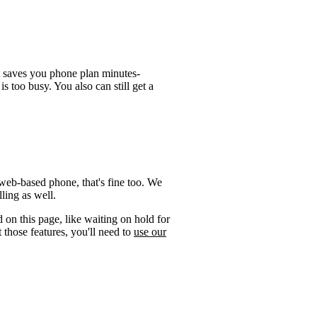
t saves you phone plan minutes-
is too busy. You also can still get a
web-based phone, that's fine too. We
ling as well.
 on this page, like waiting on hold for
 those features, you'll need to
use our