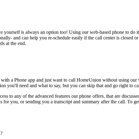
ce yourself is always an option too! Using our web-based phone to do i
onally- and can help you re-schedule easily if the call center is closed or 
ds at the end.
e with a Phone app and just want to call HomeUnion without using our 
on you'll need and what to say, but you can skip that and go right to cal
ess to any of the advanced features our phone offers, that are discussed
 for you, or sending you a transcript and summary after the call. To get
n?