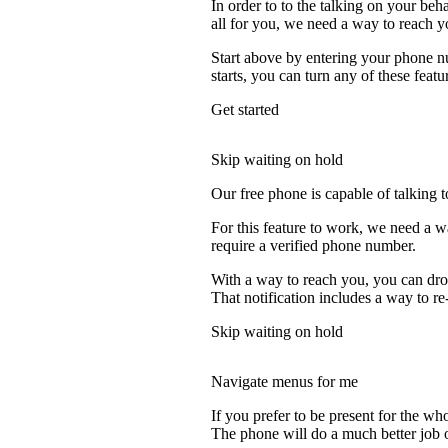
In order to to the talking on your beh
all for you, we need a way to reach y
Start above by entering your phone nu
starts, you can turn any of these featu
Get started
Skip waiting on hold
Our free phone is capable of talking to
For this feature to work, we need a 
require a verified phone number.
With a way to reach you, you can drop
That notification includes a way to r
Skip waiting on hold
Navigate menus for me
If you prefer to be present for the who
The phone will do a much better job of 