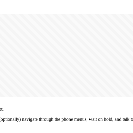
ou
tionally) navigate through the phone menus, wait on hold, and talk to