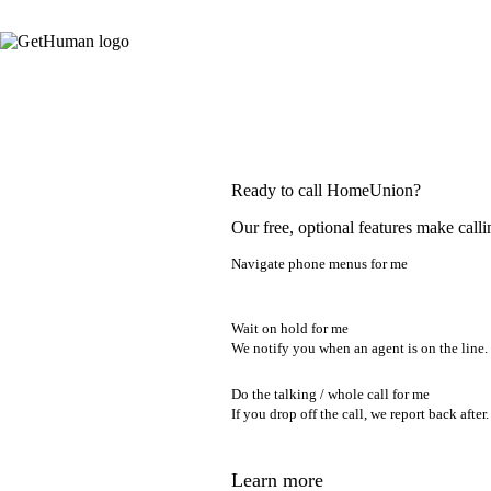
Ready to call HomeUnion?
Our free, optional features make calli
Navigate phone menus for me
Wait on hold for me
We notify you when an agent is on the line.
Do the talking / whole call for me
If you drop off the call, we report back after.
Learn more