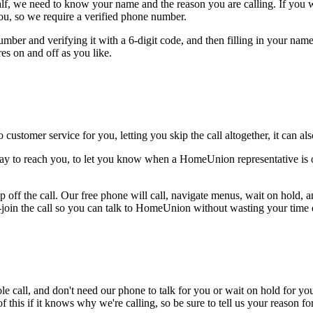
alf, we need to know your name and the reason you are calling. If you wan
ou, so we require a verified phone number.
mber and verifying it with a 6-digit code, and then filling in your name
res on and off as you like.
 customer service for you, letting you skip the call altogether, it can a
way to reach you, to let you know when a HomeUnion representative is o
 off the call. Our free phone will call, navigate menus, wait on hold, 
e-join the call so you can talk to HomeUnion without wasting your time d
le call, and don't need our phone to talk for you or wait on hold for you
this if it knows why we're calling, so be sure to tell us your reason for 