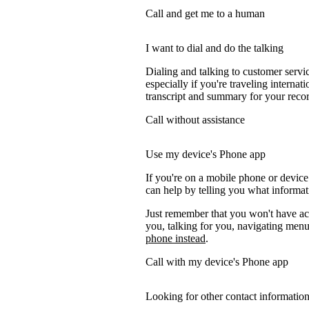
Call and get me to a human
I want to dial and do the talking
Dialing and talking to customer servi
especially if you're traveling internati
transcript and summary for your recor
Call without assistance
Use my device's Phone app
If you're on a mobile phone or devic
can help by telling you what informati
Just remember that you won't have acc
you, talking for you, navigating menus
phone instead
.
Call with my device's Phone app
Looking for other contact informatio