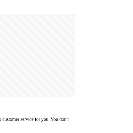
 customer service for you. You don't