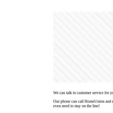
We can talk to customer service for y
Our phone can call HomeUnion and (op
even need to stay on the line!