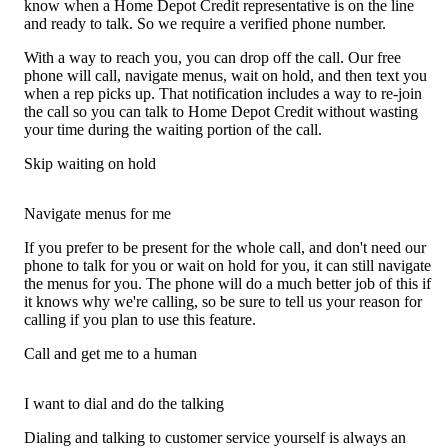
know when a Home Depot Credit representative is on the line
and ready to talk. So we require a verified phone number.
With a way to reach you, you can drop off the call. Our free
phone will call, navigate menus, wait on hold, and then text you
when a rep picks up. That notification includes a way to re-join
the call so you can talk to Home Depot Credit without wasting
your time during the waiting portion of the call.
Skip waiting on hold
Navigate menus for me
If you prefer to be present for the whole call, and don't need our
phone to talk for you or wait on hold for you, it can still navigate
the menus for you. The phone will do a much better job of this if
it knows why we're calling, so be sure to tell us your reason for
calling if you plan to use this feature.
Call and get me to a human
I want to dial and do the talking
Dialing and talking to customer service yourself is always an