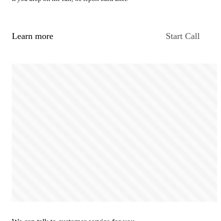
Learn more
Start Call