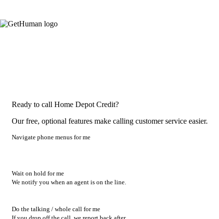
Ready to call Home Depot Credit?
Our free, optional features make calling customer service easier.
Navigate phone menus for me
Wait on hold for me
We notify you when an agent is on the line.
Do the talking / whole call for me
If you drop off the call, we report back after.