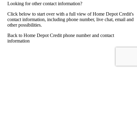
Looking for other contact information?
Click below to start over with a full view of Home Depot Credit's
contact information, including phone number, live chat, email and
other possibilities.
Back to Home Depot Credit phone number and contact
information
For consumers
Suggest a company
Search for a company
Company listings A-Z
GetHuman
About GetHuman
History of GetHuman
Our team
Contact us
Legal
Terms of Use
Privacy