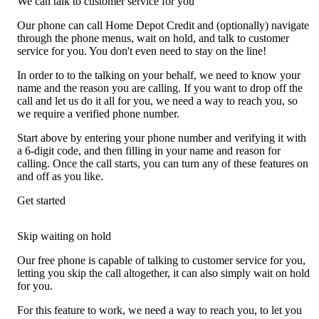
We can talk to customer service for you
Our phone can call Home Depot Credit and (optionally) navigate
through the phone menus, wait on hold, and talk to customer
service for you. You don't even need to stay on the line!
In order to to the talking on your behalf, we need to know your
name and the reason you are calling. If you want to drop off the
call and let us do it all for you, we need a way to reach you, so
we require a verified phone number.
Start above by entering your phone number and verifying it with
a 6-digit code, and then filling in your name and reason for
calling. Once the call starts, you can turn any of these features on
and off as you like.
Get started
Skip waiting on hold
Our free phone is capable of talking to customer service for you,
letting you skip the call altogether, it can also simply wait on hold
for you.
For this feature to work, we need a way to reach you, to let you