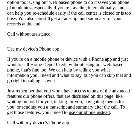
option too! Using our web-based phone to do it saves you phone
plan minutes- especially if you're traveling internationally- and
can help you re-schedule easily if the call center is closed or is too
busy. You also can still get a transcript and summary for your
records at the end.
Call without assistance
Use my device's Phone app
If you're on a mobile phone or device with a Phone app and just
want to call Home Depot Credit without using our web-based
phone, that's fine too. We can help by telling you what
information you'll need and what to say, but you can skip that and
go right to calling as well.
Just remember that you won't have access to any of the advanced
features our phone offers, that are discussed on this page, like
waiting on hold for you, talking for you, navigating menus for
you, or sending you a transcript and summary after the call. To
get those features, you'll need to
use our phone instead
.
Call with my device's Phone app