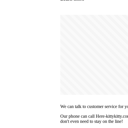
We can talk to customer service for y
Our phone can call Here-kittykitty.co
don't even need to stay on the line!