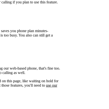
calling if you plan to use this feature.
t saves you phone plan minutes-
is too busy. You also can still get a
ng our web-based phone, that's fine too.
 calling as well.
 on this page, like waiting on hold for
 those features, you'll need to
use our