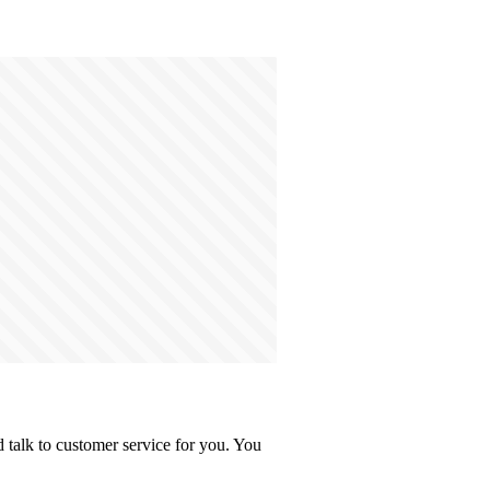
 talk to customer service for you. You