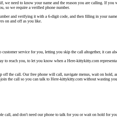
alf, we need to know your name and the reason you are calling. If you wan
ou, so we require a verified phone number.
mber and verifying it with a 6-digit code, and then filling in your name
res on and off as you like.
 customer service for you, letting you skip the call altogether, it can a
ay to reach you, to let you know when a Here-kittykitty.com representati
 off the call. Our free phone will call, navigate menus, wait on hold, 
-join the call so you can talk to Here-kittykitty.com without wasting you
le call, and don't need our phone to talk for you or wait on hold for you