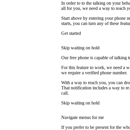
In order to to the talking on your beh
all for you, we need a way to reach y
Start above by entering your phone nu
starts, you can turn any of these featu
Get started
Skip waiting on hold
Our free phone is capable of talking to
For this feature to work, we need a w
we require a verified phone number.
With a way to reach you, you can drop
That notification includes a way to re
call.
Skip waiting on hold
Navigate menus for me
If you prefer to be present for the who