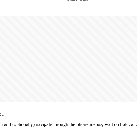
ou
m and (optionally) navigate through the phone menus, wait on hold, and