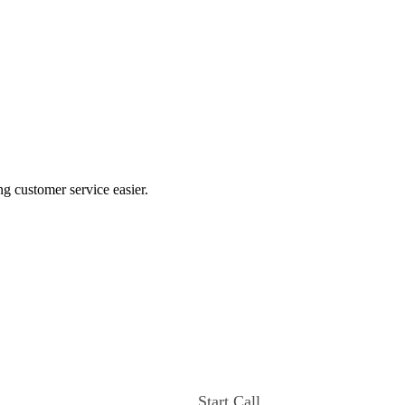
ng customer service easier.
Start Call