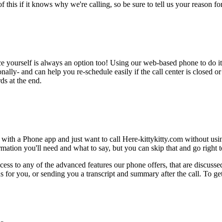
this if it knows why we're calling, so be sure to tell us your reason for 
ce yourself is always an option too! Using our web-based phone to do i
onally- and can help you re-schedule easily if the call center is closed or 
ds at the end.
 with a Phone app and just want to call Here-kittykitty.com without usi
ation you'll need and what to say, but you can skip that and go right to
ess to any of the advanced features our phone offers, that are discussed
 for you, or sending you a transcript and summary after the call. To get