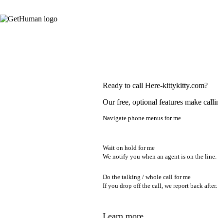
Ready to call Here-kittykitty.com?
Our free, optional features make calli
Navigate phone menus for me
Wait on hold for me
We notify you when an agent is on the line.
Do the talking / whole call for me
If you drop off the call, we report back after.
Learn more