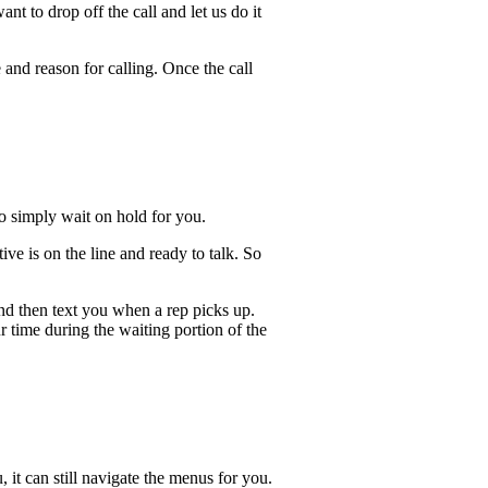
t to drop off the call and let us do it
 and reason for calling. Once the call
lso simply wait on hold for you.
ve is on the line and ready to talk. So
and then text you when a rep picks up.
r time during the waiting portion of the
, it can still navigate the menus for you.