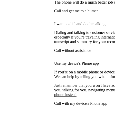
The phone will do a much better job of 
Call and get me to a human
I want to dial and do the talking
Dialing and talking to customer servi
especially if you're traveling internati
transcript and summary for your recor
Call without assistance
Use my device's Phone app
If you're on a mobile phone or device
We can help by telling you what inform
Just remember that you won't have acc
you, talking for you, navigating menus
phone instead
.
Call with my device's Phone app