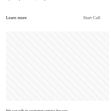
Learn more
Start Call
We can talk to customer service for you