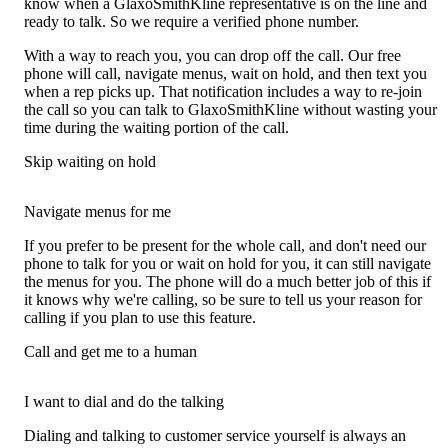
know when a GlaxoSmithKline representative is on the line and
ready to talk. So we require a verified phone number.
With a way to reach you, you can drop off the call. Our free
phone will call, navigate menus, wait on hold, and then text you
when a rep picks up. That notification includes a way to re-join
the call so you can talk to GlaxoSmithKline without wasting your
time during the waiting portion of the call.
Skip waiting on hold
Navigate menus for me
If you prefer to be present for the whole call, and don't need our
phone to talk for you or wait on hold for you, it can still navigate
the menus for you. The phone will do a much better job of this if
it knows why we're calling, so be sure to tell us your reason for
calling if you plan to use this feature.
Call and get me to a human
I want to dial and do the talking
Dialing and talking to customer service yourself is always an