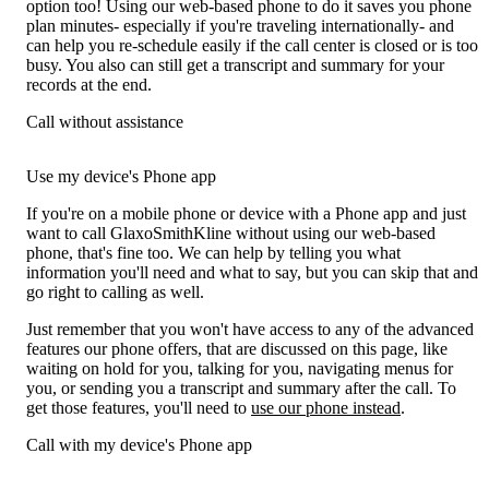
option too! Using our web-based phone to do it saves you phone
plan minutes- especially if you're traveling internationally- and
can help you re-schedule easily if the call center is closed or is too
busy. You also can still get a transcript and summary for your
records at the end.
Call without assistance
Use my device's Phone app
If you're on a mobile phone or device with a Phone app and just
want to call GlaxoSmithKline without using our web-based
phone, that's fine too. We can help by telling you what
information you'll need and what to say, but you can skip that and
go right to calling as well.
Just remember that you won't have access to any of the advanced
features our phone offers, that are discussed on this page, like
waiting on hold for you, talking for you, navigating menus for
you, or sending you a transcript and summary after the call. To
get those features, you'll need to
use our phone instead
.
Call with my device's Phone app