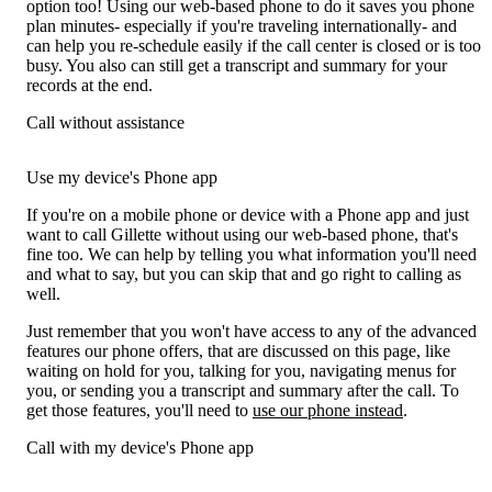
option too! Using our web-based phone to do it saves you phone
plan minutes- especially if you're traveling internationally- and
can help you re-schedule easily if the call center is closed or is too
busy. You also can still get a transcript and summary for your
records at the end.
Call without assistance
Use my device's Phone app
If you're on a mobile phone or device with a Phone app and just
want to call Gillette without using our web-based phone, that's
fine too. We can help by telling you what information you'll need
and what to say, but you can skip that and go right to calling as
well.
Just remember that you won't have access to any of the advanced
features our phone offers, that are discussed on this page, like
waiting on hold for you, talking for you, navigating menus for
you, or sending you a transcript and summary after the call. To
get those features, you'll need to
use our phone instead
.
Call with my device's Phone app