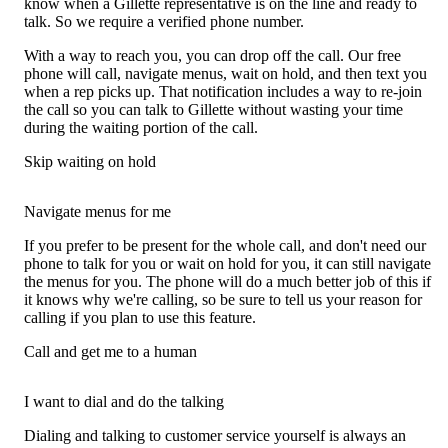
know when a Gillette representative is on the line and ready to
talk. So we require a verified phone number.
With a way to reach you, you can drop off the call. Our free
phone will call, navigate menus, wait on hold, and then text you
when a rep picks up. That notification includes a way to re-join
the call so you can talk to Gillette without wasting your time
during the waiting portion of the call.
Skip waiting on hold
Navigate menus for me
If you prefer to be present for the whole call, and don't need our
phone to talk for you or wait on hold for you, it can still navigate
the menus for you. The phone will do a much better job of this if
it knows why we're calling, so be sure to tell us your reason for
calling if you plan to use this feature.
Call and get me to a human
I want to dial and do the talking
Dialing and talking to customer service yourself is always an