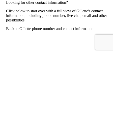
Looking for other contact information?
Click below to start over with a full view of Gillette's contact
information, including phone number, live chat, email and other
possibilities.
Back to Gillette phone number and contact information
For consumers
Suggest a company
Search for a company
Company listings A-Z
GetHuman
About GetHuman
History of GetHuman
Our team
Contact us
Legal
Terms of Use
Privacy