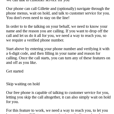
Our phone can call Gillette and (optionally) navigate through the
phone menus, wait on hold, and talk to customer service for you.
You don't even need to stay on the line!
In order to to the talking on your behalf, we need to know your
name and the reason you are calling. If you want to drop off the
call and let us do it all for you, we need a way to reach you, so
we require a verified phone number.
Start above by entering your phone number and verifying it with
a 6-digit code, and then filling in your name and reason for
calling. Once the call starts, you can turn any of these features on
and off as you like.
Get started
Skip waiting on hold
Our free phone is capable of talking to customer service for you,
letting you skip the call altogether, it can also simply wait on hold
for you.
For this feature to work, we need a way to reach you, to let you