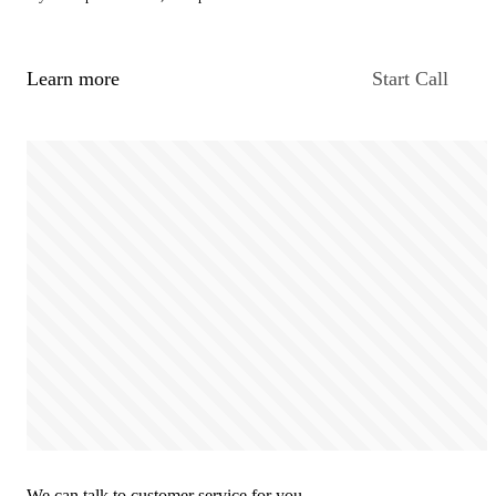
Learn more
Start Call
We can talk to customer service for you