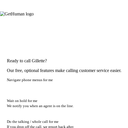
Ready to call Gillette?
Our free, optional features make calling customer service easier.
Navigate phone menus for me
Wait on hold for me
We notify you when an agent is on the line.
Do the talking / whole call for me
If you drop off the call, we report back after.