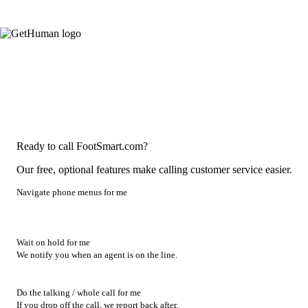
Ready to call FootSmart.com?
Our free, optional features make calling customer service easier.
Navigate phone menus for me
Wait on hold for me
We notify you when an agent is on the line.
Do the talking / whole call for me
If you drop off the call, we report back after.