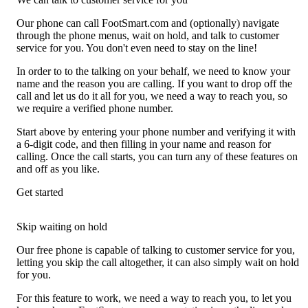
Our phone can call FootSmart.com and (optionally) navigate
through the phone menus, wait on hold, and talk to customer
service for you. You don't even need to stay on the line!
In order to to the talking on your behalf, we need to know your
name and the reason you are calling. If you want to drop off the
call and let us do it all for you, we need a way to reach you, so
we require a verified phone number.
Start above by entering your phone number and verifying it with
a 6-digit code, and then filling in your name and reason for
calling. Once the call starts, you can turn any of these features on
and off as you like.
Get started
Skip waiting on hold
Our free phone is capable of talking to customer service for you,
letting you skip the call altogether, it can also simply wait on hold
for you.
For this feature to work, we need a way to reach you, to let you