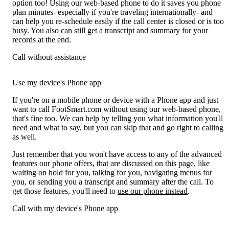
option too! Using our web-based phone to do it saves you phone
plan minutes- especially if you're traveling internationally- and
can help you re-schedule easily if the call center is closed or is too
busy. You also can still get a transcript and summary for your
records at the end.
Call without assistance
Use my device's Phone app
If you're on a mobile phone or device with a Phone app and just
want to call FootSmart.com without using our web-based phone,
that's fine too. We can help by telling you what information you'll
need and what to say, but you can skip that and go right to calling
as well.
Just remember that you won't have access to any of the advanced
features our phone offers, that are discussed on this page, like
waiting on hold for you, talking for you, navigating menus for
you, or sending you a transcript and summary after the call. To
get those features, you'll need to
use our phone instead
.
Call with my device's Phone app