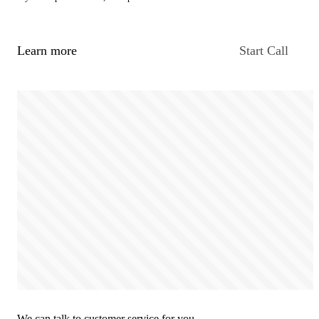
Learn more
Start Call
We can talk to customer service for you