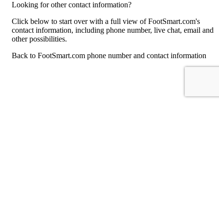
Looking for other contact information?
Click below to start over with a full view of FootSmart.com's
contact information, including phone number, live chat, email and
other possibilities.
Back to FootSmart.com phone number and contact information
For consumers
Suggest a company
Search for a company
Company listings A-Z
GetHuman
About GetHuman
History of GetHuman
Our team
Contact us
Legal
Terms of Use
Privacy