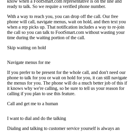
know when a FootSmart.com representative is on the line and
ready to talk. So we require a verified phone number.
With a way to reach you, you can drop off the call. Our free
phone will call, navigate menus, wait on hold, and then text you
when a rep picks up. That notification includes a way to re-join
the call so you can talk to FootSmart.com without wasting your
time during the waiting portion of the call.
Skip waiting on hold
Navigate menus for me
If you prefer to be present for the whole call, and don't need our
phone to talk for you or wait on hold for you, it can still navigate
the menus for you. The phone will do a much better job of this if
it knows why we're calling, so be sure to tell us your reason for
calling if you plan to use this feature.
Call and get me to a human
I want to dial and do the talking
Dialing and talking to customer service yourself is always an