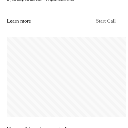
Learn more
Start Call