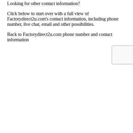
Looking for other contact information?
Click below to start over with a full view of
Factorydirect2u.com's contact information, including phone
number, live chat, email and other possibilities.
Back to Factorydirect2u.com phone number and contact
information
For consumers
Suggest a company
Search for a company
Company listings A-Z
GetHuman
About GetHuman
History of GetHuman
Our team
Contact us
Legal
Terms of Use
Privacy