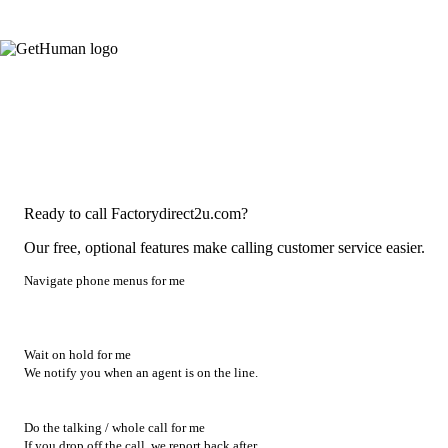
Ready to call Factorydirect2u.com?
Our free, optional features make calling customer service easier.
Navigate phone menus for me
Wait on hold for me
We notify you when an agent is on the line.
Do the talking / whole call for me
If you drop off the call, we report back after.