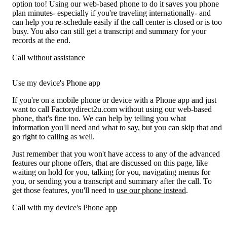
option too! Using our web-based phone to do it saves you phone
plan minutes- especially if you're traveling internationally- and
can help you re-schedule easily if the call center is closed or is too
busy. You also can still get a transcript and summary for your
records at the end.
Call without assistance
Use my device's Phone app
If you're on a mobile phone or device with a Phone app and just
want to call Factorydirect2u.com without using our web-based
phone, that's fine too. We can help by telling you what
information you'll need and what to say, but you can skip that and
go right to calling as well.
Just remember that you won't have access to any of the advanced
features our phone offers, that are discussed on this page, like
waiting on hold for you, talking for you, navigating menus for
you, or sending you a transcript and summary after the call. To
get those features, you'll need to
use our phone instead
.
Call with my device's Phone app