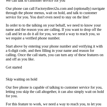
We can talk to customer service for you
Our phone can call Factorydirect2u.com and (optionally) navigate
through the phone menus, wait on hold, and talk to customer
service for you. You don't even need to stay on the line!
In order to to the talking on your behalf, we need to know your
name and the reason you are calling. If you want to drop off the
call and let us do it all for you, we need a way to reach you, so
we require a verified phone number.
Start above by entering your phone number and verifying it with
a 6-digit code, and then filling in your name and reason for
calling. Once the call starts, you can turn any of these features on
and off as you like.
Get started
Skip waiting on hold
Our free phone is capable of talking to customer service for you,
letting you skip the call altogether, it can also simply wait on hold
for you.
For this feature to work, we need a way to reach you, to let you