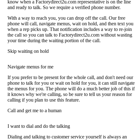
know when a Factorydirect2u.com representative is on the line
and ready to talk. So we require a verified phone number.
With a way to reach you, you can drop off the call. Our free
phone will call, navigate menus, wait on hold, and then text you
when a rep picks up. That notification includes a way to re-join
the call so you can talk to Factorydirect2u.com without wasting
your time during the waiting portion of the call.
Skip waiting on hold
Navigate menus for me
If you prefer to be present for the whole call, and don't need our
phone to talk for you or wait on hold for you, it can still navigate
the menus for you. The phone will do a much better job of this if
it knows why we're calling, so be sure to tell us your reason for
calling if you plan to use this feature.
Call and get me to a human
I want to dial and do the talking
Dialing and talking to customer service yourself is always an