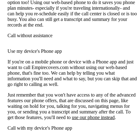
option too! Using our web-based phone to do it saves you phone
plan minutes- especially if you're traveling internationally- and
can help you re-schedule easily if the call center is closed or is too
busy. You also can still get a transcript and summary for your
records at the end.
Call without assistance
Use my device's Phone app
If you're on a mobile phone or device with a Phone app and just
want to call Empirecovers.com without using our web-based
phone, that's fine too. We can help by telling you what
information you'll need and what to say, but you can skip that and
go right to calling as well.
Just remember that you won't have access to any of the advanced
features our phone offers, that are discussed on this page, like
waiting on hold for you, talking for you, navigating menus for
you, or sending you a transcript and summary after the call. To
get those features, you'll need to
use our phone instead
.
Call with my device's Phone app