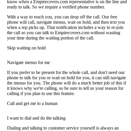
know when a Empirecovers.com representative is on the line and
ready to talk. So we require a verified phone number.
With a way to reach you, you can drop off the call. Our free
phone will call, navigate menus, wait on hold, and then text you
when a rep picks up. That notification includes a way to re-join
the call so you can talk to Empirecovers.com without wasting
your time during the waiting portion of the call.
Skip waiting on hold
Navigate menus for me
If you prefer to be present for the whole call, and don't need our
phone to talk for you or wait on hold for you, it can still navigate
the menus for you. The phone will do a much better job of this if
it knows why we're calling, so be sure to tell us your reason for
calling if you plan to use this feature.
Call and get me to a human
I want to dial and do the talking
Dialing and talking to customer service yourself is always an