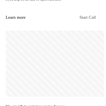
Learn more
Start Call