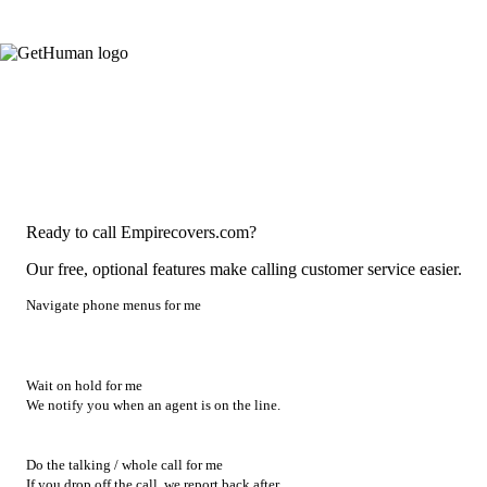
Ready to call Empirecovers.com?
Our free, optional features make calling customer service easier.
Navigate phone menus for me
Wait on hold for me
We notify you when an agent is on the line.
Do the talking / whole call for me
If you drop off the call, we report back after.