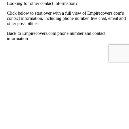
Looking for other contact information?
Click below to start over with a full view of Empirecovers.com's
contact information, including phone number, live chat, email and
other possibilities.
Back to Empirecovers.com phone number and contact
information
For consumers
Suggest a company
Search for a company
Company listings A-Z
GetHuman
About GetHuman
History of GetHuman
Our team
Contact us
Legal
Terms of Use
Privacy