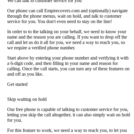
We can talk to customer service for you
Our phone can call Empirecovers.com and (optionally) navigate
through the phone menus, wait on hold, and talk to customer
service for you. You don't even need to stay on the line!
In order to to the talking on your behalf, we need to know your
name and the reason you are calling. If you want to drop off the
call and let us do it all for you, we need a way to reach you, so
we require a verified phone number.
Start above by entering your phone number and verifying it with
a 6-digit code, and then filling in your name and reason for
calling. Once the call starts, you can turn any of these features on
and off as you like.
Get started
Skip waiting on hold
Our free phone is capable of talking to customer service for you,
letting you skip the call altogether, it can also simply wait on hold
for you.
For this feature to work, we need a way to reach you, to let you