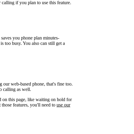
calling if you plan to use this feature.
t saves you phone plan minutes-
is too busy. You also can still get a
 our web-based phone, that's fine too.
 calling as well.
 on this page, like waiting on hold for
 those features, you'll need to
use our