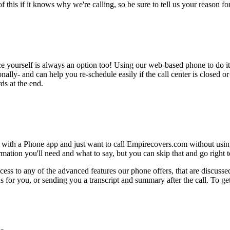
this if it knows why we're calling, so be sure to tell us your reason for 
ce yourself is always an option too! Using our web-based phone to do i
onally- and can help you re-schedule easily if the call center is closed or 
ds at the end.
 with a Phone app and just want to call Empirecovers.com without using
ation you'll need and what to say, but you can skip that and go right to
ess to any of the advanced features our phone offers, that are discussed
 for you, or sending you a transcript and summary after the call. To get