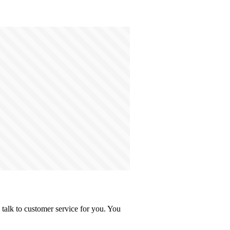
talk to customer service for you. You