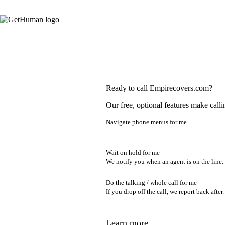
Ready to call Empirecovers.com?
Our free, optional features make calli
Navigate phone menus for me
Wait on hold for me
We notify you when an agent is on the line.
Do the talking / whole call for me
If you drop off the call, we report back after.
Learn more