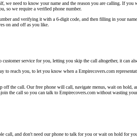
alf, we need to know your name and the reason you are calling. If you wan
ou, so we require a verified phone number.
mber and verifying it with a 6-digit code, and then filling in your name
res on and off as you like.
 customer service for you, letting you skip the call altogether, it can a
ay to reach you, to let you know when a Empirecovers.com representativ
 off the call. Our free phone will call, navigate menus, wait on hold, 
e-join the call so you can talk to Empirecovers.com without wasting your
le call, and don't need our phone to talk for you or wait on hold for you