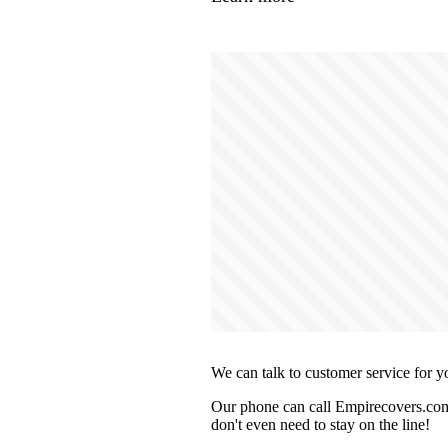
We can talk to customer service for y
Our phone can call Empirecovers.com 
don't even need to stay on the line!