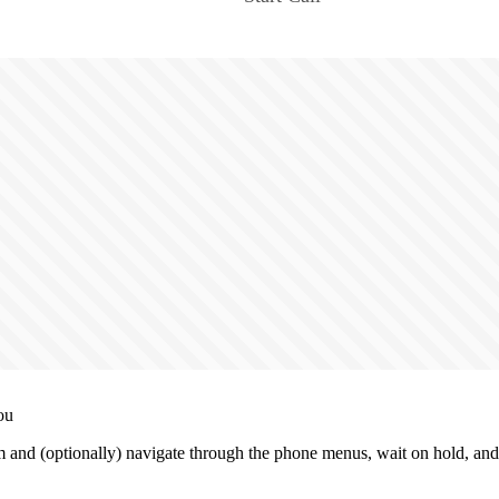
ou
and (optionally) navigate through the phone menus, wait on hold, and 