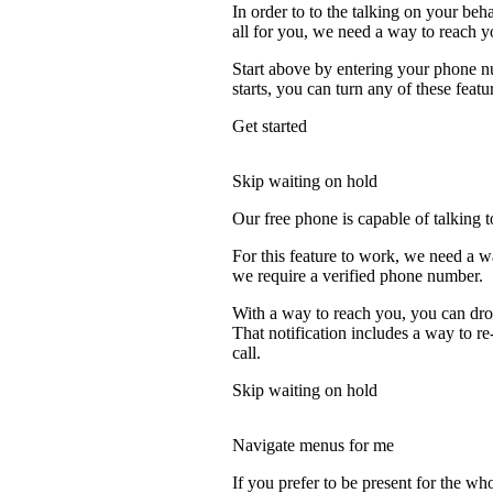
In order to to the talking on your beh
all for you, we need a way to reach y
Start above by entering your phone nu
starts, you can turn any of these featu
Get started
Skip waiting on hold
Our free phone is capable of talking to
For this feature to work, we need a w
we require a verified phone number.
With a way to reach you, you can drop
That notification includes a way to r
call.
Skip waiting on hold
Navigate menus for me
If you prefer to be present for the who