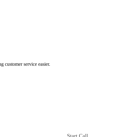
ng customer service easier.
Start Call