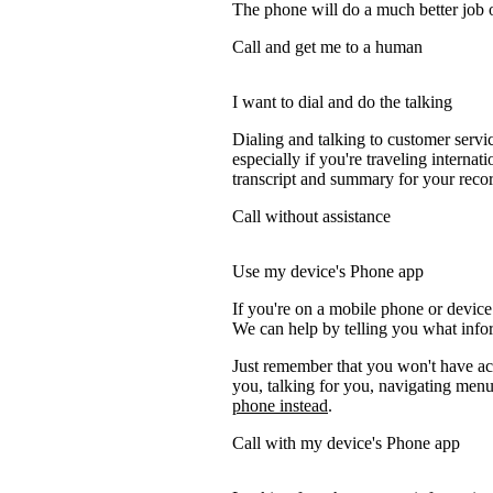
The phone will do a much better job of 
Call and get me to a human
I want to dial and do the talking
Dialing and talking to customer servi
especially if you're traveling internati
transcript and summary for your recor
Call without assistance
Use my device's Phone app
If you're on a mobile phone or device
We can help by telling you what inform
Just remember that you won't have acc
you, talking for you, navigating menus
phone instead
.
Call with my device's Phone app