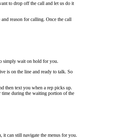
t to drop off the call and let us do it
 and reason for calling. Once the call
lso simply wait on hold for you.
e is on the line and ready to talk. So
and then text you when a rep picks up.
 time during the waiting portion of the
, it can still navigate the menus for you.