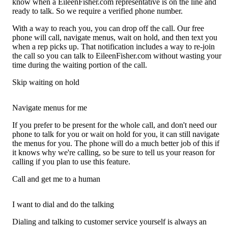
know when a EileenFisher.com representative is on the line and
ready to talk. So we require a verified phone number.
With a way to reach you, you can drop off the call. Our free
phone will call, navigate menus, wait on hold, and then text you
when a rep picks up. That notification includes a way to re-join
the call so you can talk to EileenFisher.com without wasting your
time during the waiting portion of the call.
Skip waiting on hold
Navigate menus for me
If you prefer to be present for the whole call, and don't need our
phone to talk for you or wait on hold for you, it can still navigate
the menus for you. The phone will do a much better job of this if
it knows why we're calling, so be sure to tell us your reason for
calling if you plan to use this feature.
Call and get me to a human
I want to dial and do the talking
Dialing and talking to customer service yourself is always an