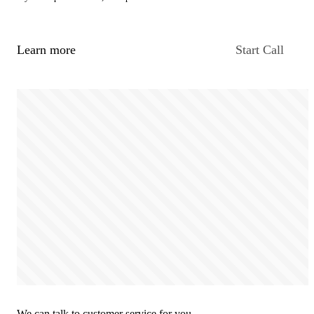
Learn more
Start Call
We can talk to customer service for you