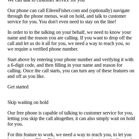
Our phone can call EileenFisher.com and (optionally) navigate
through the phone menus, wait on hold, and talk to customer
service for you. You don't even need to stay on the line!
In order to to the talking on your behalf, we need to know your
name and the reason you are calling. If you want to drop off the
call and let us do it all for you, we need a way to reach you, so
we require a verified phone number.
Start above by entering your phone number and verifying it with
a 6-digit code, and then filling in your name and reason for
calling. Once the call starts, you can turn any of these features on
and off as you like.
Get started
Skip waiting on hold
Our free phone is capable of talking to customer service for you,
letting you skip the call altogether, it can also simply wait on hold
for you.
For this feature to work, we need a way to reach you, to let you