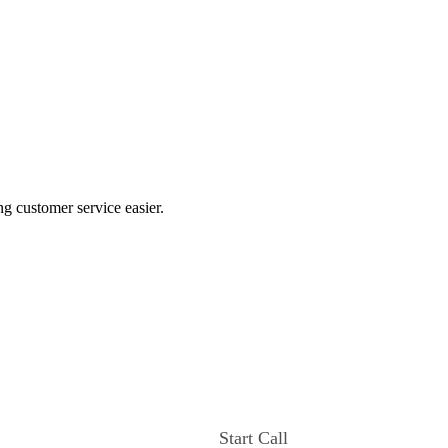
ng customer service easier.
Start Call