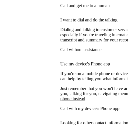
Call and get me to a human
I want to dial and do the talking
Dialing and talking to customer servi
especially if you're traveling internati
transcript and summary for your recor
Call without assistance
Use my device's Phone app
If you're on a mobile phone or devic
can help by telling you what informati
Just remember that you won't have acc
you, talking for you, navigating menus
phone instead
.
Call with my device's Phone app
Looking for other contact informatio