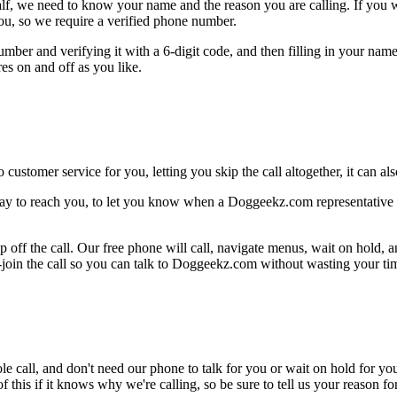
alf, we need to know your name and the reason you are calling. If you wan
ou, so we require a verified phone number.
mber and verifying it with a 6-digit code, and then filling in your name
res on and off as you like.
 customer service for you, letting you skip the call altogether, it can a
ay to reach you, to let you know when a Doggeekz.com representative i
 off the call. Our free phone will call, navigate menus, wait on hold, 
-join the call so you can talk to Doggeekz.com without wasting your time
le call, and don't need our phone to talk for you or wait on hold for you
this if it knows why we're calling, so be sure to tell us your reason for 