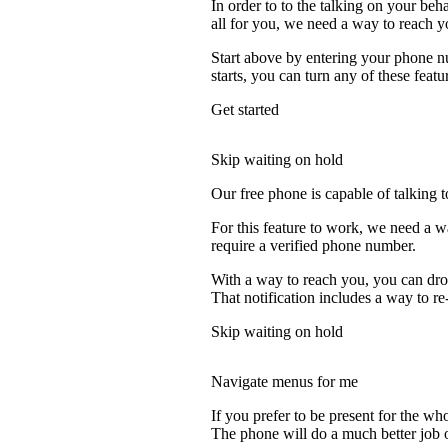
In order to to the talking on your beh
all for you, we need a way to reach y
Start above by entering your phone nu
starts, you can turn any of these featu
Get started
Skip waiting on hold
Our free phone is capable of talking to
For this feature to work, we need a w
require a verified phone number.
With a way to reach you, you can drop
That notification includes a way to re
Skip waiting on hold
Navigate menus for me
If you prefer to be present for the who
The phone will do a much better job of 