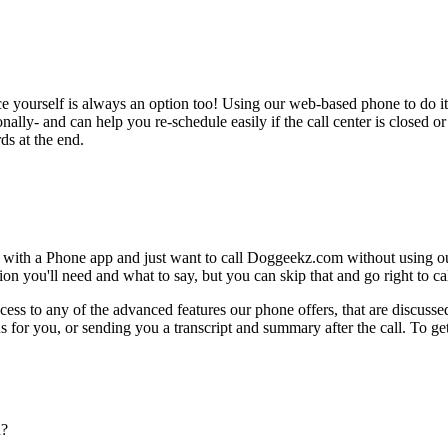
ce yourself is always an option too! Using our web-based phone to do i
onally- and can help you re-schedule easily if the call center is closed or 
ds at the end.
e with a Phone app and just want to call Doggeekz.com without using o
on you'll need and what to say, but you can skip that and go right to cal
ess to any of the advanced features our phone offers, that are discussed
 for you, or sending you a transcript and summary after the call. To get
n?