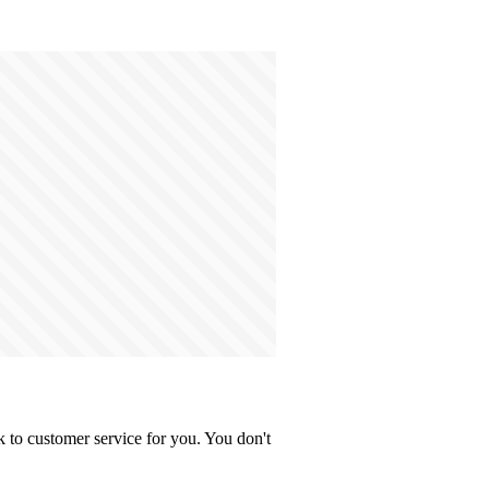
 to customer service for you. You don't