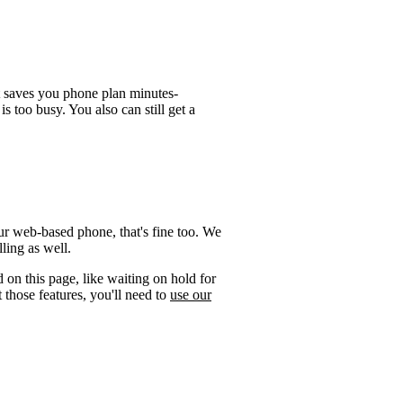
t saves you phone plan minutes-
is too busy. You also can still get a
ur web-based phone, that's fine too. We
ling as well.
 on this page, like waiting on hold for
 those features, you'll need to
use our