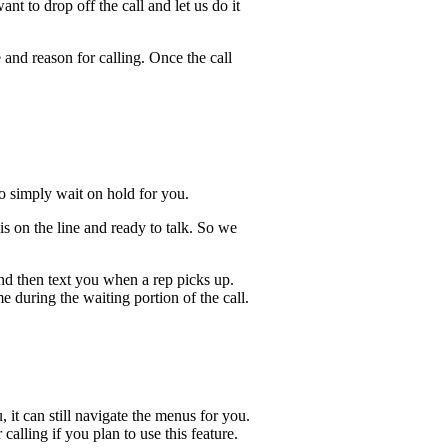
t to drop off the call and let us do it
 and reason for calling. Once the call
lso simply wait on hold for you.
s on the line and ready to talk. So we
and then text you when a rep picks up.
 during the waiting portion of the call.
, it can still navigate the menus for you.
calling if you plan to use this feature.