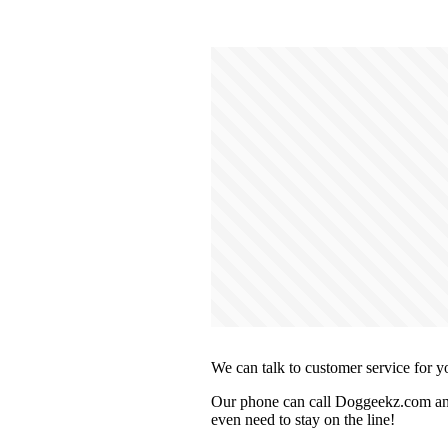
We can talk to customer service for y
Our phone can call Doggeekz.com and 
even need to stay on the line!