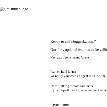
Ready to call Doggeekz.com?
Our free, optional features make calli
Navigate phone menus for me
Wait on hold for me
We notify you when an agent is on the line.
Do the talking / whole call for me
If you drop off the call, we report back after.
Learn more