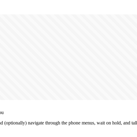
ou
(optionally) navigate through the phone menus, wait on hold, and talk