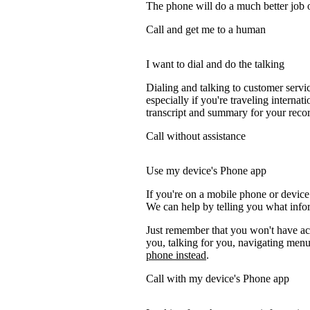
The phone will do a much better job of 
Call and get me to a human
I want to dial and do the talking
Dialing and talking to customer servi
especially if you're traveling internati
transcript and summary for your recor
Call without assistance
Use my device's Phone app
If you're on a mobile phone or device
We can help by telling you what inform
Just remember that you won't have acc
you, talking for you, navigating menus
phone instead
.
Call with my device's Phone app