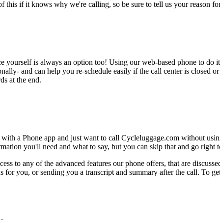
this if it knows why we're calling, so be sure to tell us your reason for 
ce yourself is always an option too! Using our web-based phone to do i
onally- and can help you re-schedule easily if the call center is closed or 
ds at the end.
 with a Phone app and just want to call Cycleluggage.com without using
ation you'll need and what to say, but you can skip that and go right to
ess to any of the advanced features our phone offers, that are discussed
 for you, or sending you a transcript and summary after the call. To get