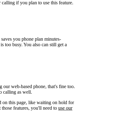
calling if you plan to use this feature.
t saves you phone plan minutes-
is too busy. You also can still get a
 our web-based phone, that's fine too.
 calling as well.
 on this page, like waiting on hold for
 those features, you'll need to
use our