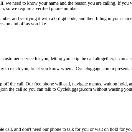
alf, we need to know your name and the reason you are calling. If you wan
ou, so we require a verified phone number.
mber and verifying it with a 6-digit code, and then filling in your name
res on and off as you like.
 customer service for you, letting you skip the call altogether, it can a
ay to reach you, to let you know when a Cycleluggage.com representativ
 off the call. Our free phone will call, navigate menus, wait on hold, 
e-join the call so you can talk to Cycleluggage.com without wasting your
le call, and don't need our phone to talk for you or wait on hold for you