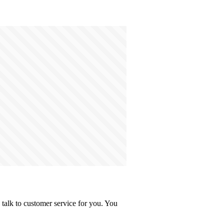
talk to customer service for you. You