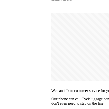
We can talk to customer service for y
Our phone can call Cycleluggage.com 
don't even need to stay on the line!