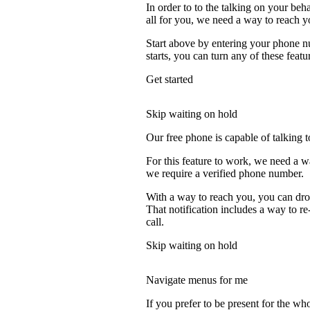
In order to to the talking on your beh
all for you, we need a way to reach y
Start above by entering your phone nu
starts, you can turn any of these featu
Get started
Skip waiting on hold
Our free phone is capable of talking to
For this feature to work, we need a w
we require a verified phone number.
With a way to reach you, you can drop
That notification includes a way to r
call.
Skip waiting on hold
Navigate menus for me
If you prefer to be present for the who