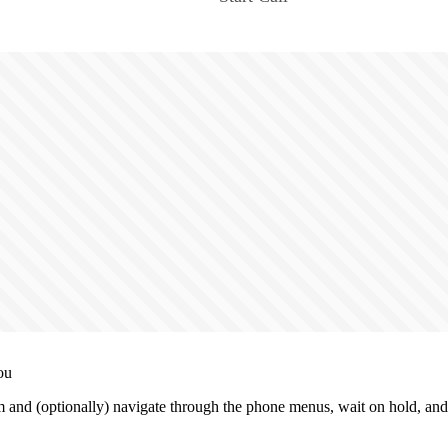
ou
and (optionally) navigate through the phone menus, wait on hold, and 