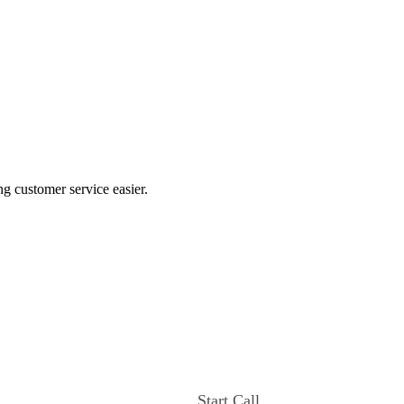
ng customer service easier.
Start Call