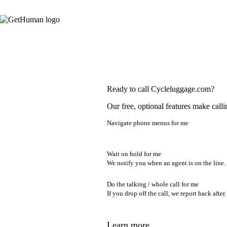
Ready to call Cycleluggage.com?
Our free, optional features make calli
Navigate phone menus for me
Wait on hold for me
We notify you when an agent is on the line.
Do the talking / whole call for me
If you drop off the call, we report back after.
Learn more