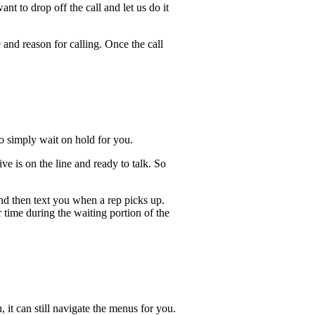
t to drop off the call and let us do it
 and reason for calling. Once the call
lso simply wait on hold for you.
e is on the line and ready to talk. So
and then text you when a rep picks up.
 time during the waiting portion of the
, it can still navigate the menus for you.