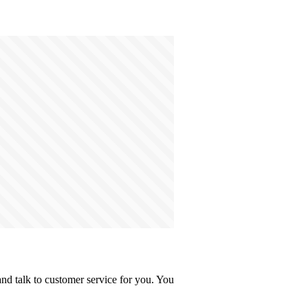
d talk to customer service for you. You