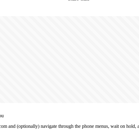
ou
m and (optionally) navigate through the phone menus, wait on hold, an