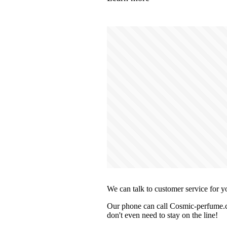
We can talk to customer service for y
Our phone can call Cosmic-perfume.co
don't even need to stay on the line!