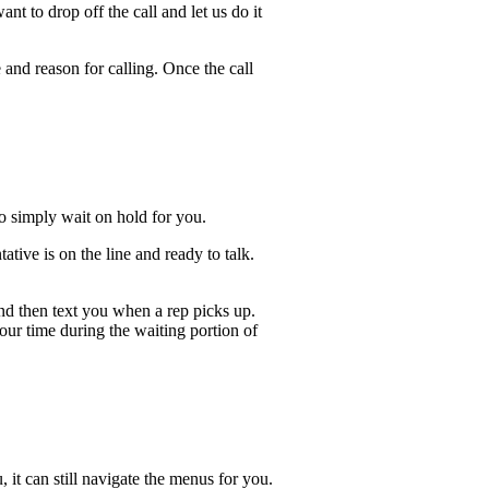
t to drop off the call and let us do it
 and reason for calling. Once the call
lso simply wait on hold for you.
ive is on the line and ready to talk.
and then text you when a rep picks up.
our time during the waiting portion of
, it can still navigate the menus for you.