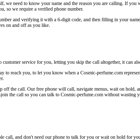
alf, we need to know your name and the reason you are calling. If you wan
ou, so we require a verified phone number.
mber and verifying it with a 6-digit code, and then filling in your name
res on and off as you like.
 customer service for you, letting you skip the call altogether, it can a
ay to reach you, to let you know when a Cosmic-perfume.com representat
r.
 off the call. Our free phone will call, navigate menus, wait on hold, 
e-join the call so you can talk to Cosmic-perfume.com without wasting y
le call, and don't need our phone to talk for you or wait on hold for you