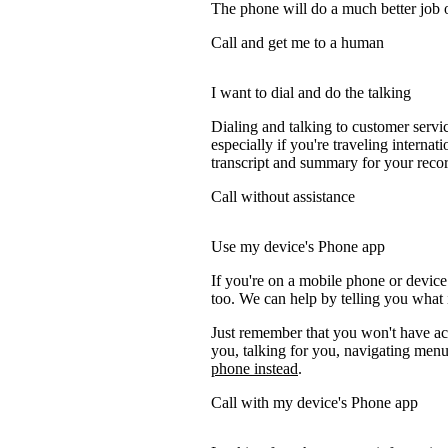
The phone will do a much better job of 
Call and get me to a human
I want to dial and do the talking
Dialing and talking to customer servi
especially if you're traveling internati
transcript and summary for your recor
Call without assistance
Use my device's Phone app
If you're on a mobile phone or devic
too. We can help by telling you what i
Just remember that you won't have acc
you, talking for you, navigating menus
phone instead
.
Call with my device's Phone app