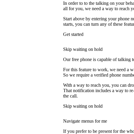
In order to to the talking on your beh
all for you, we need a way to reach y
Start above by entering your phone nu
starts, you can turn any of these featu
Get started
Skip waiting on hold
Our free phone is capable of talking to
For this feature to work, we need a w
So we require a verified phone numbe
With a way to reach you, you can drop
That notification includes a way to r
the call.
Skip waiting on hold
Navigate menus for me
If you prefer to be present for the who