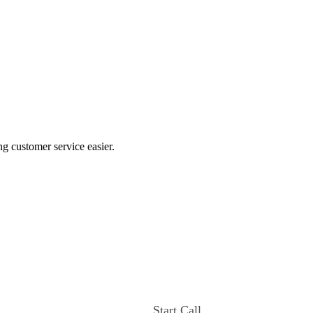
ng customer service easier.
Start Call