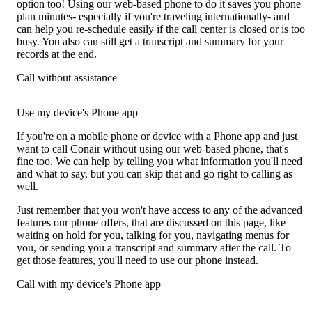
option too! Using our web-based phone to do it saves you phone
plan minutes- especially if you're traveling internationally- and
can help you re-schedule easily if the call center is closed or is too
busy. You also can still get a transcript and summary for your
records at the end.
Call without assistance
Use my device's Phone app
If you're on a mobile phone or device with a Phone app and just
want to call Conair without using our web-based phone, that's
fine too. We can help by telling you what information you'll need
and what to say, but you can skip that and go right to calling as
well.
Just remember that you won't have access to any of the advanced
features our phone offers, that are discussed on this page, like
waiting on hold for you, talking for you, navigating menus for
you, or sending you a transcript and summary after the call. To
get those features, you'll need to
use our phone instead
.
Call with my device's Phone app