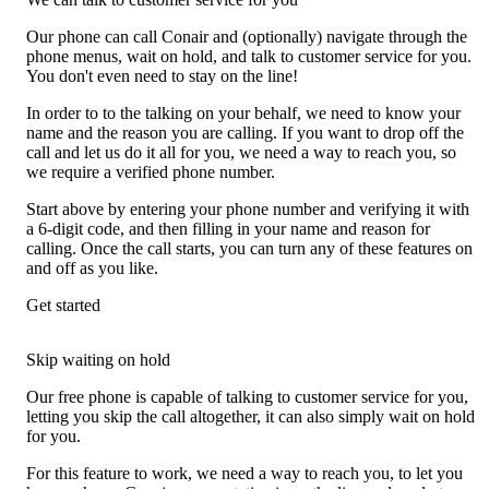
Our phone can call Conair and (optionally) navigate through the
phone menus, wait on hold, and talk to customer service for you.
You don't even need to stay on the line!
In order to to the talking on your behalf, we need to know your
name and the reason you are calling. If you want to drop off the
call and let us do it all for you, we need a way to reach you, so
we require a verified phone number.
Start above by entering your phone number and verifying it with
a 6-digit code, and then filling in your name and reason for
calling. Once the call starts, you can turn any of these features on
and off as you like.
Get started
Skip waiting on hold
Our free phone is capable of talking to customer service for you,
letting you skip the call altogether, it can also simply wait on hold
for you.
For this feature to work, we need a way to reach you, to let you