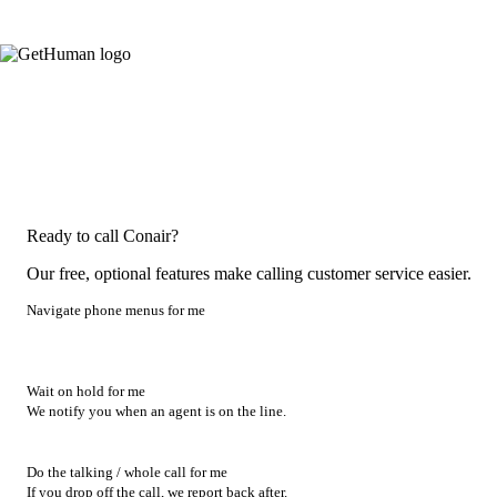
Ready to call Conair?
Our free, optional features make calling customer service easier.
Navigate phone menus for me
Wait on hold for me
We notify you when an agent is on the line.
Do the talking / whole call for me
If you drop off the call, we report back after.