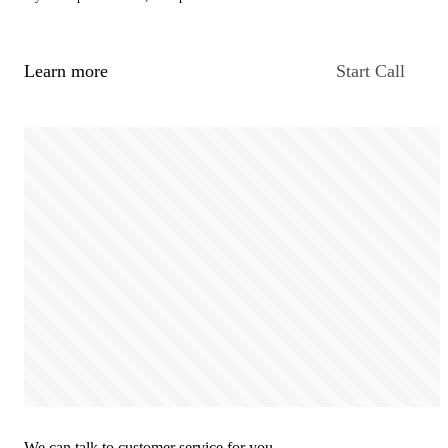
Learn more
Start Call
We can talk to customer service for you