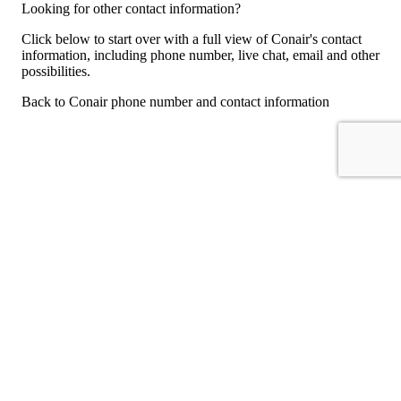
Looking for other contact information?
Click below to start over with a full view of Conair's contact
information, including phone number, live chat, email and other
possibilities.
Back to Conair phone number and contact information
For consumers
Suggest a company
Search for a company
Company listings A-Z
GetHuman
About GetHuman
History of GetHuman
Our team
Contact us
Legal
Terms of Use
Privacy