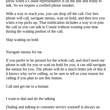
know when a Conair representative is on the line and ready to
talk. So we require a verified phone number.
With a way to reach you, you can drop off the call. Our free
phone will call, navigate menus, wait on hold, and then text you
when a rep picks up. That notification includes a way to re-join
the call so you can talk to Conair without wasting your time
during the waiting portion of the call.
Skip waiting on hold
Navigate menus for me
If you prefer to be present for the whole call, and don't need our
phone to talk for you or wait on hold for you, it can still navigate
the menus for you. The phone will do a much better job of this if
it knows why we're calling, so be sure to tell us your reason for
calling if you plan to use this feature.
Call and get me to a human
I want to dial and do the talking
Dialing and talking to customer service yourself is always an