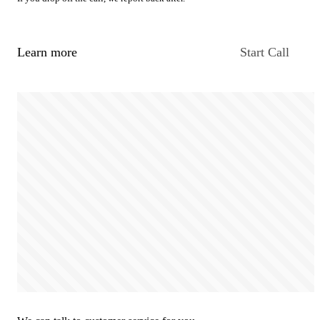
Learn more
Start Call