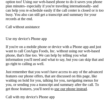
option too! Using our web-based phone to do it saves you phone
plan minutes- especially if you're traveling internationally- and
can help you re-schedule easily if the call center is closed or is too
busy. You also can still get a transcript and summary for your
records at the end.
Call without assistance
Use my device's Phone app
If you're on a mobile phone or device with a Phone app and just
want to call ConAgra Foods, Inc. without using our web-based
phone, that's fine too. We can help by telling you what
information you'll need and what to say, but you can skip that and
go right to calling as well.
Just remember that you won't have access to any of the advanced
features our phone offers, that are discussed on this page, like
waiting on hold for you, talking for you, navigating menus for
you, or sending you a transcript and summary after the call. To
get those features, you'll need to
use our phone instead
.
Call with my device's Phone app