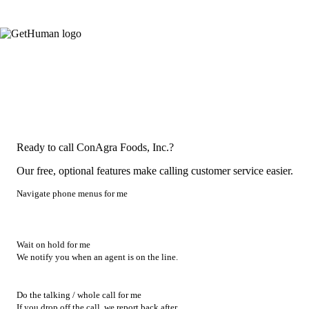
Ready to call ConAgra Foods, Inc.?
Our free, optional features make calling customer service easier.
Navigate phone menus for me
Wait on hold for me
We notify you when an agent is on the line.
Do the talking / whole call for me
If you drop off the call, we report back after.