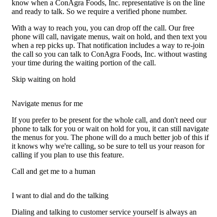
know when a ConAgra Foods, Inc. representative is on the line
and ready to talk. So we require a verified phone number.
With a way to reach you, you can drop off the call. Our free
phone will call, navigate menus, wait on hold, and then text you
when a rep picks up. That notification includes a way to re-join
the call so you can talk to ConAgra Foods, Inc. without wasting
your time during the waiting portion of the call.
Skip waiting on hold
Navigate menus for me
If you prefer to be present for the whole call, and don't need our
phone to talk for you or wait on hold for you, it can still navigate
the menus for you. The phone will do a much better job of this if
it knows why we're calling, so be sure to tell us your reason for
calling if you plan to use this feature.
Call and get me to a human
I want to dial and do the talking
Dialing and talking to customer service yourself is always an