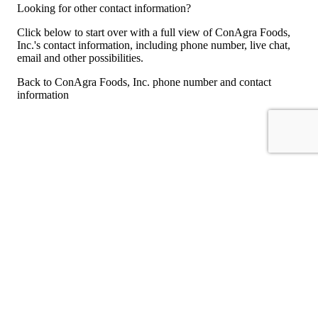
Looking for other contact information?
Click below to start over with a full view of ConAgra Foods,
Inc.'s contact information, including phone number, live chat,
email and other possibilities.
Back to ConAgra Foods, Inc. phone number and contact
information
For consumers
Suggest a company
Search for a company
Company listings A-Z
GetHuman
About GetHuman
History of GetHuman
Our team
Contact us
Legal
Terms of Use
Privacy