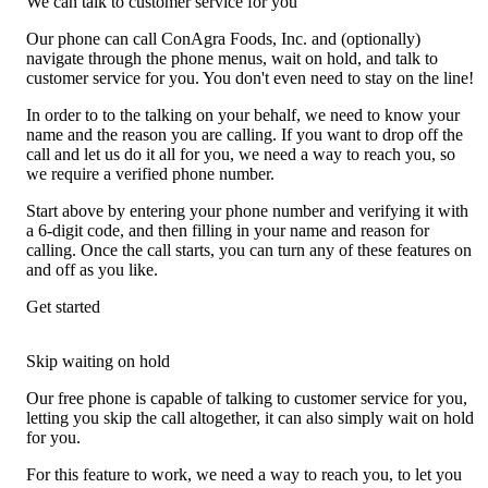
We can talk to customer service for you
Our phone can call ConAgra Foods, Inc. and (optionally)
navigate through the phone menus, wait on hold, and talk to
customer service for you. You don't even need to stay on the line!
In order to to the talking on your behalf, we need to know your
name and the reason you are calling. If you want to drop off the
call and let us do it all for you, we need a way to reach you, so
we require a verified phone number.
Start above by entering your phone number and verifying it with
a 6-digit code, and then filling in your name and reason for
calling. Once the call starts, you can turn any of these features on
and off as you like.
Get started
Skip waiting on hold
Our free phone is capable of talking to customer service for you,
letting you skip the call altogether, it can also simply wait on hold
for you.
For this feature to work, we need a way to reach you, to let you