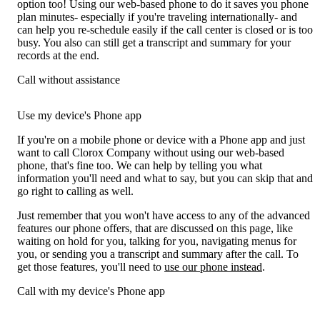
option too! Using our web-based phone to do it saves you phone
plan minutes- especially if you're traveling internationally- and
can help you re-schedule easily if the call center is closed or is too
busy. You also can still get a transcript and summary for your
records at the end.
Call without assistance
Use my device's Phone app
If you're on a mobile phone or device with a Phone app and just
want to call Clorox Company without using our web-based
phone, that's fine too. We can help by telling you what
information you'll need and what to say, but you can skip that and
go right to calling as well.
Just remember that you won't have access to any of the advanced
features our phone offers, that are discussed on this page, like
waiting on hold for you, talking for you, navigating menus for
you, or sending you a transcript and summary after the call. To
get those features, you'll need to
use our phone instead
.
Call with my device's Phone app