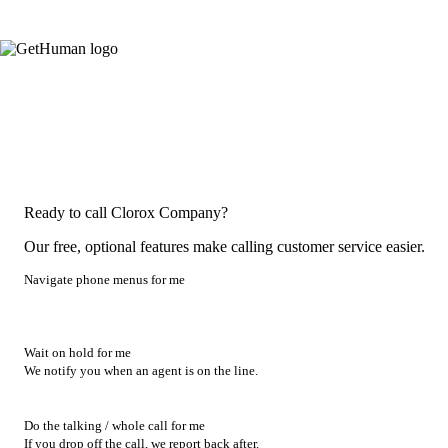
Ready to call Clorox Company?
Our free, optional features make calling customer service easier.
Navigate phone menus for me
Wait on hold for me
We notify you when an agent is on the line.
Do the talking / whole call for me
If you drop off the call, we report back after.