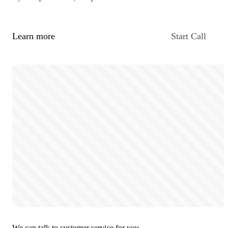
Learn more
Start Call
We can talk to customer service for you