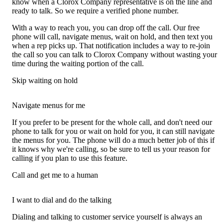
know when a Clorox Company representative is on the line and
ready to talk. So we require a verified phone number.
With a way to reach you, you can drop off the call. Our free
phone will call, navigate menus, wait on hold, and then text you
when a rep picks up. That notification includes a way to re-join
the call so you can talk to Clorox Company without wasting your
time during the waiting portion of the call.
Skip waiting on hold
Navigate menus for me
If you prefer to be present for the whole call, and don't need our
phone to talk for you or wait on hold for you, it can still navigate
the menus for you. The phone will do a much better job of this if
it knows why we're calling, so be sure to tell us your reason for
calling if you plan to use this feature.
Call and get me to a human
I want to dial and do the talking
Dialing and talking to customer service yourself is always an