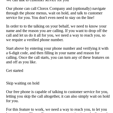
Our phone can call Clorox Company and (optionally) navigate
through the phone menus, wait on hold, and talk to customer
service for you. You don't even need to stay on the line!
In order to to the talking on your behalf, we need to know your
name and the reason you are calling. If you want to drop off the
call and let us do it all for you, we need a way to reach you, so
we require a verified phone number.
Start above by entering your phone number and verifying it with
a 6-digit code, and then filling in your name and reason for
calling. Once the call starts, you can turn any of these features on
and off as you like.
Get started
Skip waiting on hold
Our free phone is capable of talking to customer service for you,
letting you skip the call altogether, it can also simply wait on hold
for you.
For this feature to work, we need a way to reach you, to let you