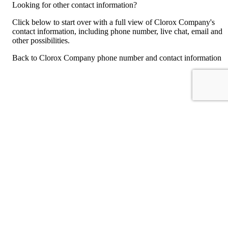
Looking for other contact information?
Click below to start over with a full view of Clorox Company's
contact information, including phone number, live chat, email and
other possibilities.
Back to Clorox Company phone number and contact information
For consumers
Suggest a company
Search for a company
Company listings A-Z
GetHuman
About GetHuman
History of GetHuman
Our team
Contact us
Legal
Terms of Use
Privacy