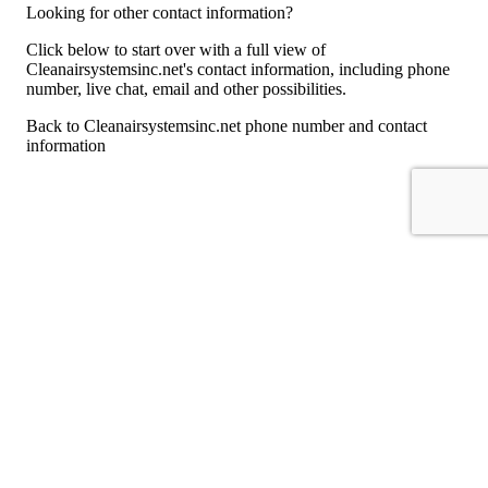
Looking for other contact information?
Click below to start over with a full view of
Cleanairsystemsinc.net's contact information, including phone
number, live chat, email and other possibilities.
Back to Cleanairsystemsinc.net phone number and contact
information
For consumers
Suggest a company
Search for a company
Company listings A-Z
GetHuman
About GetHuman
History of GetHuman
Our team
Contact us
Legal
Terms of Use
Privacy