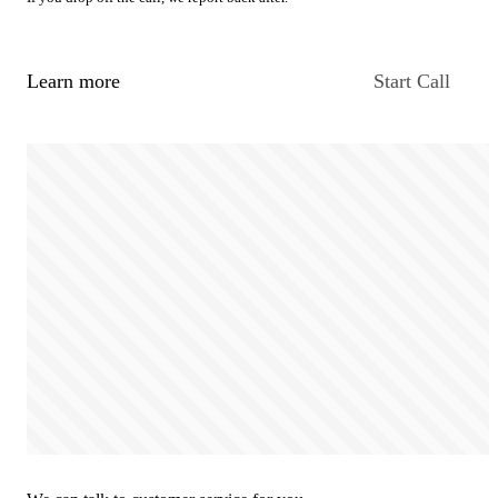
Learn more
Start Call