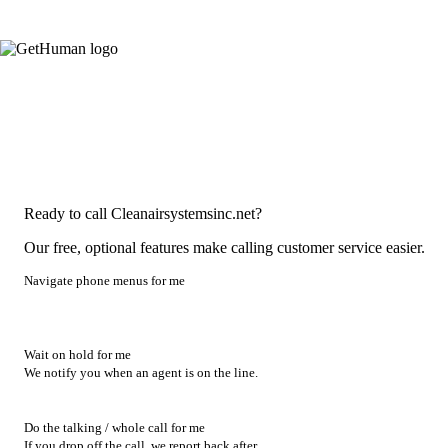
Ready to call Cleanairsystemsinc.net?
Our free, optional features make calling customer service easier.
Navigate phone menus for me
Wait on hold for me
We notify you when an agent is on the line.
Do the talking / whole call for me
If you drop off the call, we report back after.