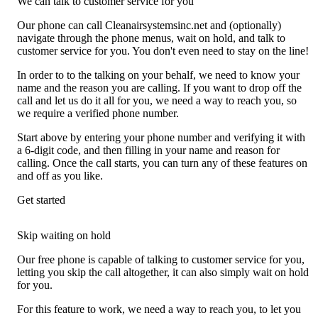
We can talk to customer service for you
Our phone can call Cleanairsystemsinc.net and (optionally)
navigate through the phone menus, wait on hold, and talk to
customer service for you. You don't even need to stay on the line!
In order to to the talking on your behalf, we need to know your
name and the reason you are calling. If you want to drop off the
call and let us do it all for you, we need a way to reach you, so
we require a verified phone number.
Start above by entering your phone number and verifying it with
a 6-digit code, and then filling in your name and reason for
calling. Once the call starts, you can turn any of these features on
and off as you like.
Get started
Skip waiting on hold
Our free phone is capable of talking to customer service for you,
letting you skip the call altogether, it can also simply wait on hold
for you.
For this feature to work, we need a way to reach you, to let you