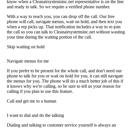
know when a Cleanairsystemsinc.net representative is on the line
and ready to talk. So we require a verified phone number.
With a way to reach you, you can drop off the call. Our free
phone will call, navigate menus, wait on hold, and then text you
when a rep picks up. That notification includes a way to re-join
the call so you can talk to Cleanairsystemsinc.net without wasting
your time during the waiting portion of the call.
Skip waiting on hold
Navigate menus for me
If you prefer to be present for the whole call, and don't need our
phone to talk for you or wait on hold for you, it can still navigate
the menus for you. The phone will do a much better job of this if
it knows why we're calling, so be sure to tell us your reason for
calling if you plan to use this feature.
Call and get me to a human
I want to dial and do the talking
Dialing and talking to customer service yourself is always an