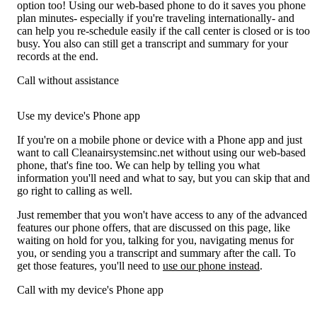
option too! Using our web-based phone to do it saves you phone
plan minutes- especially if you're traveling internationally- and
can help you re-schedule easily if the call center is closed or is too
busy. You also can still get a transcript and summary for your
records at the end.
Call without assistance
Use my device's Phone app
If you're on a mobile phone or device with a Phone app and just
want to call Cleanairsystemsinc.net without using our web-based
phone, that's fine too. We can help by telling you what
information you'll need and what to say, but you can skip that and
go right to calling as well.
Just remember that you won't have access to any of the advanced
features our phone offers, that are discussed on this page, like
waiting on hold for you, talking for you, navigating menus for
you, or sending you a transcript and summary after the call. To
get those features, you'll need to
use our phone instead
.
Call with my device's Phone app