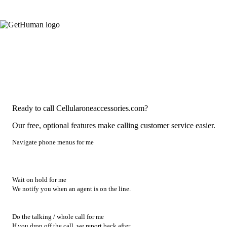
Ready to call Cellularoneaccessories.com?
Our free, optional features make calling customer service easier.
Navigate phone menus for me
Wait on hold for me
We notify you when an agent is on the line.
Do the talking / whole call for me
If you drop off the call, we report back after.