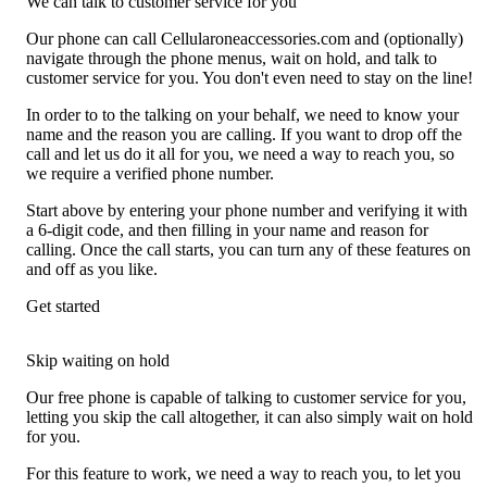
We can talk to customer service for you
Our phone can call Cellularoneaccessories.com and (optionally)
navigate through the phone menus, wait on hold, and talk to
customer service for you. You don't even need to stay on the line!
In order to to the talking on your behalf, we need to know your
name and the reason you are calling. If you want to drop off the
call and let us do it all for you, we need a way to reach you, so
we require a verified phone number.
Start above by entering your phone number and verifying it with
a 6-digit code, and then filling in your name and reason for
calling. Once the call starts, you can turn any of these features on
and off as you like.
Get started
Skip waiting on hold
Our free phone is capable of talking to customer service for you,
letting you skip the call altogether, it can also simply wait on hold
for you.
For this feature to work, we need a way to reach you, to let you