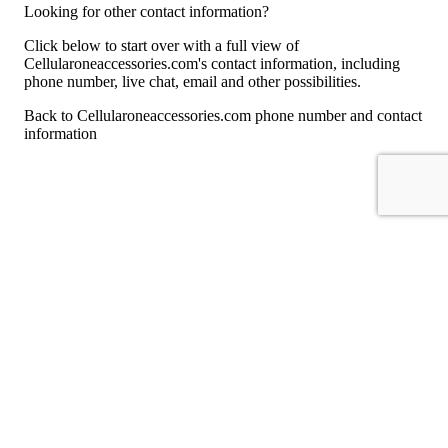
Looking for other contact information?
Click below to start over with a full view of
Cellularoneaccessories.com's contact information, including
phone number, live chat, email and other possibilities.
Back to Cellularoneaccessories.com phone number and contact
information
For consumers
Suggest a company
Search for a company
Company listings A-Z
GetHuman
About GetHuman
History of GetHuman
Our team
Contact us
Legal
Terms of Use
Privacy