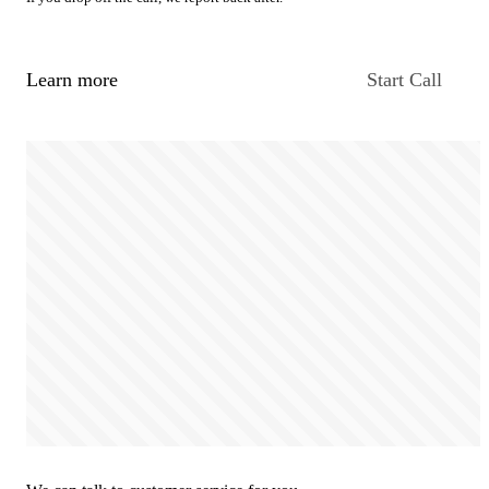
Learn more
Start Call