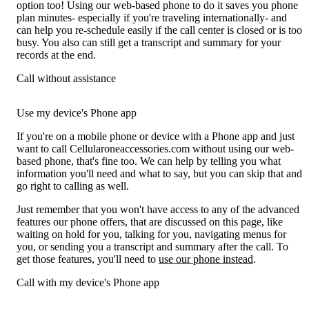
option too! Using our web-based phone to do it saves you phone
plan minutes- especially if you're traveling internationally- and
can help you re-schedule easily if the call center is closed or is too
busy. You also can still get a transcript and summary for your
records at the end.
Call without assistance
Use my device's Phone app
If you're on a mobile phone or device with a Phone app and just
want to call Cellularoneaccessories.com without using our web-
based phone, that's fine too. We can help by telling you what
information you'll need and what to say, but you can skip that and
go right to calling as well.
Just remember that you won't have access to any of the advanced
features our phone offers, that are discussed on this page, like
waiting on hold for you, talking for you, navigating menus for
you, or sending you a transcript and summary after the call. To
get those features, you'll need to
use our phone instead
.
Call with my device's Phone app