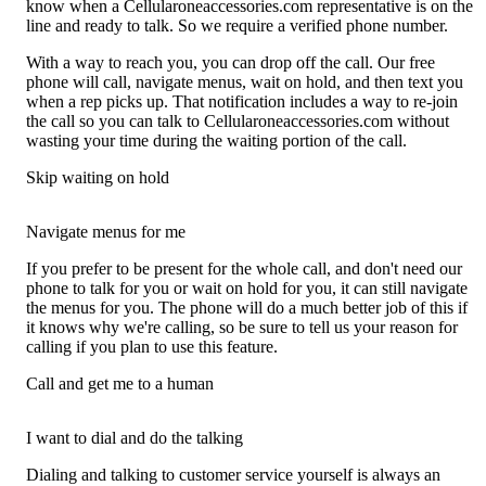
know when a Cellularoneaccessories.com representative is on the
line and ready to talk. So we require a verified phone number.
With a way to reach you, you can drop off the call. Our free
phone will call, navigate menus, wait on hold, and then text you
when a rep picks up. That notification includes a way to re-join
the call so you can talk to Cellularoneaccessories.com without
wasting your time during the waiting portion of the call.
Skip waiting on hold
Navigate menus for me
If you prefer to be present for the whole call, and don't need our
phone to talk for you or wait on hold for you, it can still navigate
the menus for you. The phone will do a much better job of this if
it knows why we're calling, so be sure to tell us your reason for
calling if you plan to use this feature.
Call and get me to a human
I want to dial and do the talking
Dialing and talking to customer service yourself is always an