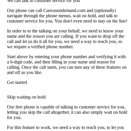
We can talk to customer service for you
Our phone can call Canvasondemand.com and (optionally)
navigate through the phone menus, wait on hold, and talk to
customer service for you. You don't even need to stay on the line!
In order to to the talking on your behalf, we need to know your
name and the reason you are calling. If you want to drop off the
call and let us do it all for you, we need a way to reach you, so
we require a verified phone number.
Start above by entering your phone number and verifying it with
a 6-digit code, and then filling in your name and reason for
calling. Once the call starts, you can turn any of these features on
and off as you like.
Get started
Skip waiting on hold
Our free phone is capable of talking to customer service for you,
letting you skip the call altogether, it can also simply wait on hold
for you.
For this feature to work, we need a way to reach you, to let you