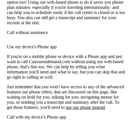
option too! Using our web-based phone to do it saves you phone
plan minutes- especially if you're traveling internationally- and
can help you re-schedule easily if the call center is closed or is too
busy. You also can still get a transcript and summary for your
records at the end.
Call without assistance
Use my device's Phone app
If you're on a mobile phone or device with a Phone app and just
want to call Canvasondemand.com without using our web-based
phone, that's fine too. We can help by telling you what
information you'll need and what to say, but you can skip that and
go right to calling as well.
Just remember that you won't have access to any of the advanced
features our phone offers, that are discussed on this page, like
waiting on hold for you, talking for you, navigating menus for
you, or sending you a transcript and summary after the call. To
get those features, you'll need to
use our phone instead
.
Call with my device's Phone app