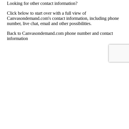
Looking for other contact information?
Click below to start over with a full view of
Canvasondemand.com's contact information, including phone
number, live chat, email and other possibilities.
Back to Canvasondemand.com phone number and contact
information
For consumers
Suggest a company
Search for a company
Company listings A-Z
GetHuman
About GetHuman
History of GetHuman
Our team
Contact us
Legal
Terms of Use
Privacy