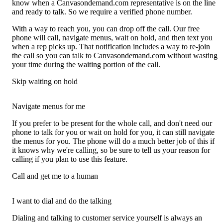
know when a Canvasondemand.com representative is on the line
and ready to talk. So we require a verified phone number.
With a way to reach you, you can drop off the call. Our free
phone will call, navigate menus, wait on hold, and then text you
when a rep picks up. That notification includes a way to re-join
the call so you can talk to Canvasondemand.com without wasting
your time during the waiting portion of the call.
Skip waiting on hold
Navigate menus for me
If you prefer to be present for the whole call, and don't need our
phone to talk for you or wait on hold for you, it can still navigate
the menus for you. The phone will do a much better job of this if
it knows why we're calling, so be sure to tell us your reason for
calling if you plan to use this feature.
Call and get me to a human
I want to dial and do the talking
Dialing and talking to customer service yourself is always an