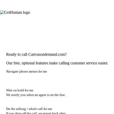
Ready to call Canvasondemand.com?
Our free, optional features make calling customer service easier.
Navigate phone menus for me
Wait on hold for me
We notify you when an agent is on the line.
Do the talking / whole call for me
If you drop off the call, we report back after.