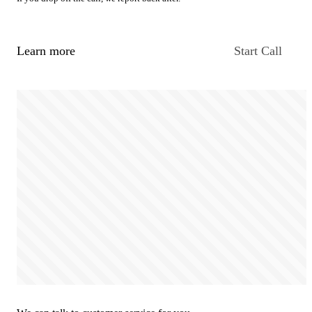
Learn more
Start Call