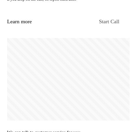
Learn more
Start Call