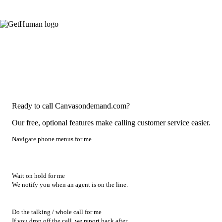
Ready to call Canvasondemand.com?
Our free, optional features make calling customer service easier.
Navigate phone menus for me
Wait on hold for me
We notify you when an agent is on the line.
Do the talking / whole call for me
If you drop off the call, we report back after.