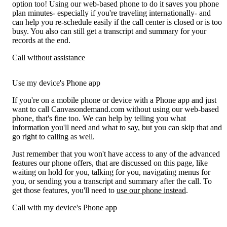
option too! Using our web-based phone to do it saves you phone
plan minutes- especially if you're traveling internationally- and
can help you re-schedule easily if the call center is closed or is too
busy. You also can still get a transcript and summary for your
records at the end.
Call without assistance
Use my device's Phone app
If you're on a mobile phone or device with a Phone app and just
want to call Canvasondemand.com without using our web-based
phone, that's fine too. We can help by telling you what
information you'll need and what to say, but you can skip that and
go right to calling as well.
Just remember that you won't have access to any of the advanced
features our phone offers, that are discussed on this page, like
waiting on hold for you, talking for you, navigating menus for
you, or sending you a transcript and summary after the call. To
get those features, you'll need to
use our phone instead
.
Call with my device's Phone app