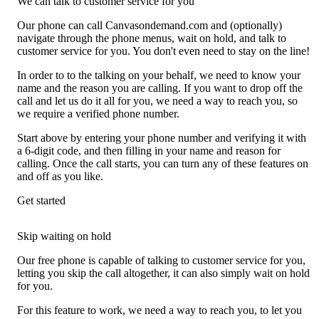
We can talk to customer service for you
Our phone can call Canvasondemand.com and (optionally)
navigate through the phone menus, wait on hold, and talk to
customer service for you. You don't even need to stay on the line!
In order to to the talking on your behalf, we need to know your
name and the reason you are calling. If you want to drop off the
call and let us do it all for you, we need a way to reach you, so
we require a verified phone number.
Start above by entering your phone number and verifying it with
a 6-digit code, and then filling in your name and reason for
calling. Once the call starts, you can turn any of these features on
and off as you like.
Get started
Skip waiting on hold
Our free phone is capable of talking to customer service for you,
letting you skip the call altogether, it can also simply wait on hold
for you.
For this feature to work, we need a way to reach you, to let you