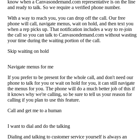
know when a Canvasondemand.com representative is on the line
and ready to talk. So we require a verified phone number.
With a way to reach you, you can drop off the call. Our free
phone will call, navigate menus, wait on hold, and then text you
when a rep picks up. That notification includes a way to re-join
the call so you can talk to Canvasondemand.com without wasting
your time during the waiting portion of the call.
Skip waiting on hold
Navigate menus for me
If you prefer to be present for the whole call, and don't need our
phone to talk for you or wait on hold for you, it can still navigate
the menus for you. The phone will do a much better job of this if
it knows why we're calling, so be sure to tell us your reason for
calling if you plan to use this feature.
Call and get me to a human
I want to dial and do the talking
Dialing and talking to customer service yourself is always an