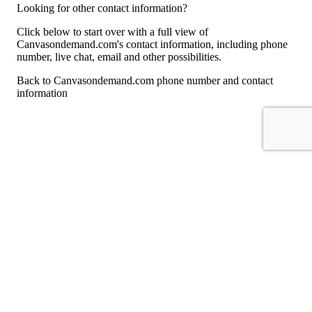
Looking for other contact information?
Click below to start over with a full view of
Canvasondemand.com's contact information, including phone
number, live chat, email and other possibilities.
Back to Canvasondemand.com phone number and contact
information
For consumers
Suggest a company
Search for a company
Company listings A-Z
GetHuman
About GetHuman
History of GetHuman
Our team
Contact us
Legal
Terms of Use
Privacy