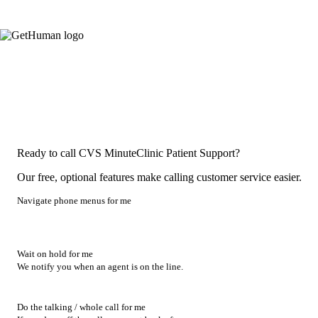
Ready to call CVS MinuteClinic Patient Support?
Our free, optional features make calling customer service easier.
Navigate phone menus for me
Wait on hold for me
We notify you when an agent is on the line.
Do the talking / whole call for me