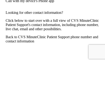
Call with my device's Phone app
Looking for other contact information?
Click below to start over with a full view of CVS MinuteClinic
Patient Support's contact information, including phone number,
live chat, email and other possibilities.
Back to CVS MinuteClinic Patient Support phone number and
contact information
For consumers
Suggest a company
Search for a company
Company listings A-Z
GetHuman
About GetHuman
History of GetHuman
Our team
Contact us
Legal