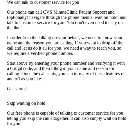
We can talk to customer service for you
Our phone can call CVS MinuteClinic Patient Support and
(optionally) navigate through the phone menus, wait on hold, and
talk to customer service for you. You don't even need to stay on
the line!
In order to to the talking on your behalf, we need to know your
name and the reason you are calling. If you want to drop off the
call and let us do it all for you, we need a way to reach you, so
we require a verified phone number.
Start above by entering your phone number and verifying it with
a 6-digit code, and then filling in your name and reason for
calling. Once the call starts, you can turn any of these features on
and off as you like.
Get started
Skip waiting on hold
Our free phone is capable of talking to customer service for you,
letting you skip the call altogether, it can also simply wait on hold
for you.