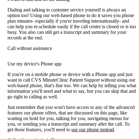
Dialing and talking to customer service yourself is always an
option too! Using our web-based phone to do it saves you phone
plan minutes- especially if you're traveling internationally- and
can help you re-schedule easily if the call center is closed or is too
busy. You also can still get a transcript and summary for your
records at the end.
Call without assistance
Use my device's Phone app
If you're on a mobile phone or device with a Phone app and just
want to call CVS MinuteClinic Patient Support without using our
web-based phone, that's fine too. We can help by telling you what
information you'll need and what to say, but you can skip that and
go right to calling as well.
Just remember that you won't have access to any of the advanced
features our phone offers, that are discussed on this page, like
waiting on hold for you, talking for you, navigating menus for
you, or sending you a transcript and summary after the call. To
get those features, you'll need to
use our phone instead
.