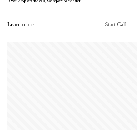
If you drop off the call, we report back after.
Learn more
Start Call