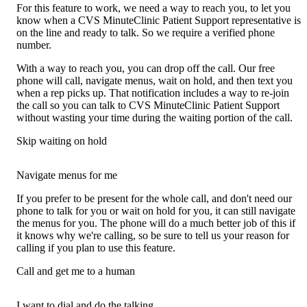
For this feature to work, we need a way to reach you, to let you
know when a CVS MinuteClinic Patient Support representative is
on the line and ready to talk. So we require a verified phone
number.
With a way to reach you, you can drop off the call. Our free
phone will call, navigate menus, wait on hold, and then text you
when a rep picks up. That notification includes a way to re-join
the call so you can talk to CVS MinuteClinic Patient Support
without wasting your time during the waiting portion of the call.
Skip waiting on hold
Navigate menus for me
If you prefer to be present for the whole call, and don't need our
phone to talk for you or wait on hold for you, it can still navigate
the menus for you. The phone will do a much better job of this if
it knows why we're calling, so be sure to tell us your reason for
calling if you plan to use this feature.
Call and get me to a human
I want to dial and do the talking