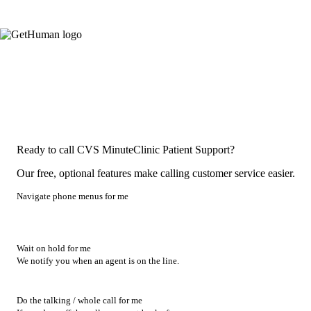
Ready to call CVS MinuteClinic Patient Support?
Our free, optional features make calling customer service easier.
Navigate phone menus for me
Wait on hold for me
We notify you when an agent is on the line.
Do the talking / whole call for me