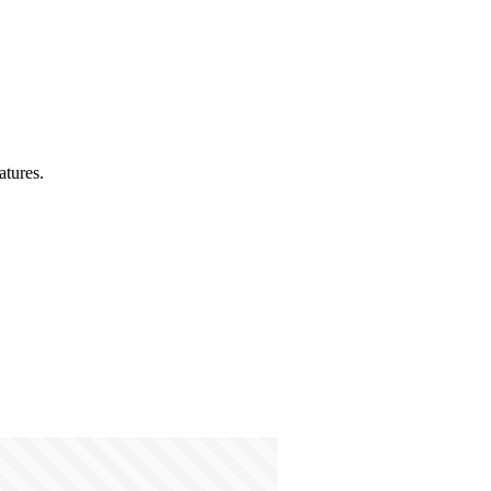
atures.