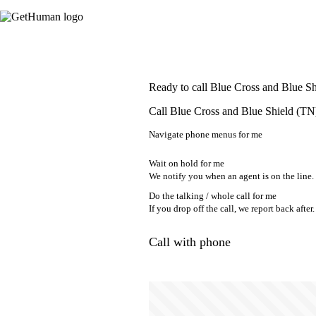
Ready to call Blue Cross and Blue S
Call Blue Cross and Blue Shield (TN)
Navigate phone menus for me
Wait on hold for me
We notify you when an agent is on the line.
Do the talking / whole call for me
If you drop off the call, we report back after.
Call with phone