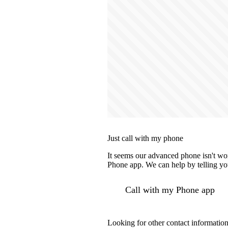
Just call with my phone
It seems our advanced phone isn't wor
Phone app. We can help by telling you
Call with my Phone app
Looking for other contact informatio