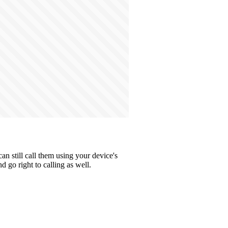
n still call them using your device's
 go right to calling as well.