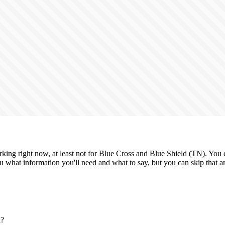
king right now, at least not for Blue Cross and Blue Shield (TN). You ca
 what information you'll need and what to say, but you can skip that and
n?