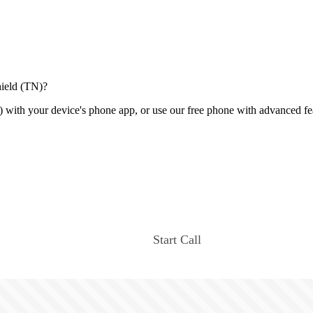
hield (TN)?
 with your device's phone app, or use our free phone with advanced fe
Start Call