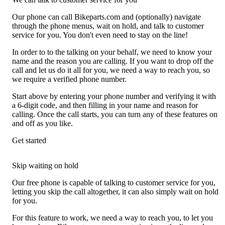
Our phone can call Bikeparts.com and (optionally) navigate
through the phone menus, wait on hold, and talk to customer
service for you. You don't even need to stay on the line!
In order to to the talking on your behalf, we need to know your
name and the reason you are calling. If you want to drop off the
call and let us do it all for you, we need a way to reach you, so
we require a verified phone number.
Start above by entering your phone number and verifying it with
a 6-digit code, and then filling in your name and reason for
calling. Once the call starts, you can turn any of these features on
and off as you like.
Get started
Skip waiting on hold
Our free phone is capable of talking to customer service for you,
letting you skip the call altogether, it can also simply wait on hold
for you.
For this feature to work, we need a way to reach you, to let you