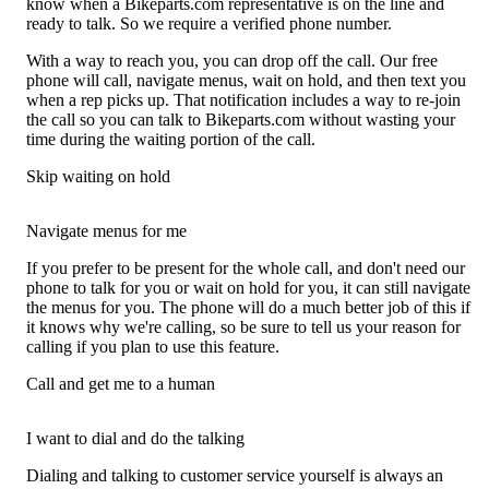
know when a Bikeparts.com representative is on the line and
ready to talk. So we require a verified phone number.
With a way to reach you, you can drop off the call. Our free
phone will call, navigate menus, wait on hold, and then text you
when a rep picks up. That notification includes a way to re-join
the call so you can talk to Bikeparts.com without wasting your
time during the waiting portion of the call.
Skip waiting on hold
Navigate menus for me
If you prefer to be present for the whole call, and don't need our
phone to talk for you or wait on hold for you, it can still navigate
the menus for you. The phone will do a much better job of this if
it knows why we're calling, so be sure to tell us your reason for
calling if you plan to use this feature.
Call and get me to a human
I want to dial and do the talking
Dialing and talking to customer service yourself is always an