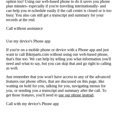
option too! Using our web-based phone to do it saves you phone
plan minutes- especially if you're traveling internationally- and
can help you re-schedule easily if the call center is closed or is too
busy. You also can still get a transcript and summary for your
records at the end.
Call without assistance
Use my device's Phone app
If you're on a mobile phone or device with a Phone app and just
want to call Bikeparts.com without using our web-based phone,
that's fine too. We can help by telling you what information you'll
need and what to say, but you can skip that and go right to calling
as well.
Just remember that you won't have access to any of the advanced
features our phone offers, that are discussed on this page, like
waiting on hold for you, talking for you, navigating menus for
you, or sending you a transcript and summary after the call. To
get those features, you'll need to
use our phone instead
.
Call with my device's Phone app