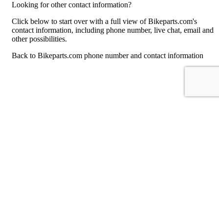
Looking for other contact information?
Click below to start over with a full view of Bikeparts.com's
contact information, including phone number, live chat, email and
other possibilities.
Back to Bikeparts.com phone number and contact information
For consumers
Suggest a company
Search for a company
Company listings A-Z
GetHuman
About GetHuman
History of GetHuman
Our team
Contact us
Legal
Terms of Use
Privacy