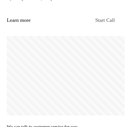
Learn more
Start Call
We can talk to customer service for you