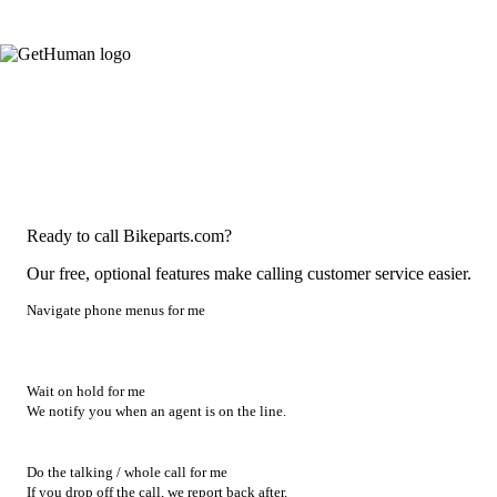
Ready to call Bikeparts.com?
Our free, optional features make calling customer service easier.
Navigate phone menus for me
Wait on hold for me
We notify you when an agent is on the line.
Do the talking / whole call for me
If you drop off the call, we report back after.