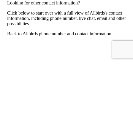
Looking for other contact information?
Click below to start over with a full view of Allbirds's contact
information, including phone number, live chat, email and other
possibilities.
Back to Allbirds phone number and contact information
For consumers
Suggest a company
Search for a company
Company listings A-Z
GetHuman
About GetHuman
History of GetHuman
Our team
Contact us
Legal
Terms of Use
Privacy