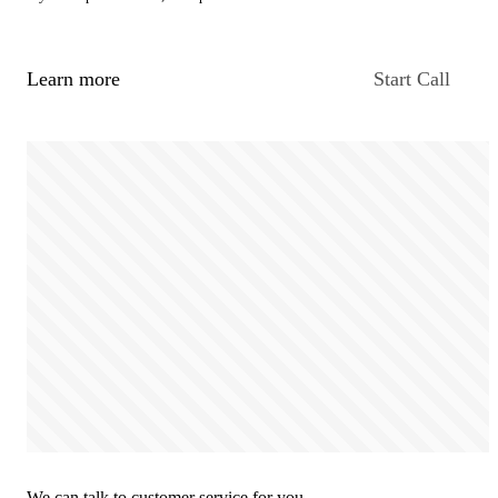
Learn more
Start Call
We can talk to customer service for you