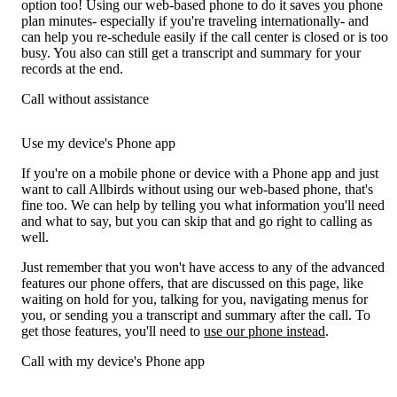
option too! Using our web-based phone to do it saves you phone
plan minutes- especially if you're traveling internationally- and
can help you re-schedule easily if the call center is closed or is too
busy. You also can still get a transcript and summary for your
records at the end.
Call without assistance
Use my device's Phone app
If you're on a mobile phone or device with a Phone app and just
want to call Allbirds without using our web-based phone, that's
fine too. We can help by telling you what information you'll need
and what to say, but you can skip that and go right to calling as
well.
Just remember that you won't have access to any of the advanced
features our phone offers, that are discussed on this page, like
waiting on hold for you, talking for you, navigating menus for
you, or sending you a transcript and summary after the call. To
get those features, you'll need to
use our phone instead
.
Call with my device's Phone app