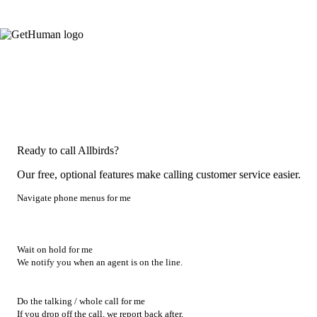
Ready to call Allbirds?
Our free, optional features make calling customer service easier.
Navigate phone menus for me
Wait on hold for me
We notify you when an agent is on the line.
Do the talking / whole call for me
If you drop off the call, we report back after.