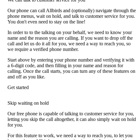
Our phone can call Allbirds and (optionally) navigate through the
phone menus, wait on hold, and talk to customer service for you.
You don't even need to stay on the line!
In order to to the talking on your behalf, we need to know your
name and the reason you are calling. If you want to drop off the
call and let us do it all for you, we need a way to reach you, so
we require a verified phone number.
Start above by entering your phone number and verifying it with
a 6-digit code, and then filling in your name and reason for
calling. Once the call starts, you can turn any of these features on
and off as you like.
Get started
Skip waiting on hold
Our free phone is capable of talking to customer service for you,
letting you skip the call altogether, it can also simply wait on hold
for you.
For this feature to work, we need a way to reach you, to let you