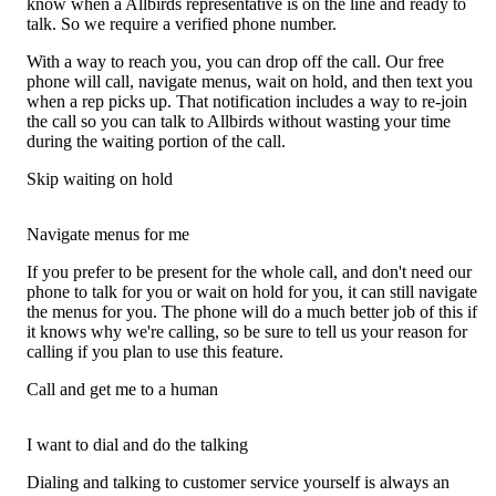
know when a Allbirds representative is on the line and ready to
talk. So we require a verified phone number.
With a way to reach you, you can drop off the call. Our free
phone will call, navigate menus, wait on hold, and then text you
when a rep picks up. That notification includes a way to re-join
the call so you can talk to Allbirds without wasting your time
during the waiting portion of the call.
Skip waiting on hold
Navigate menus for me
If you prefer to be present for the whole call, and don't need our
phone to talk for you or wait on hold for you, it can still navigate
the menus for you. The phone will do a much better job of this if
it knows why we're calling, so be sure to tell us your reason for
calling if you plan to use this feature.
Call and get me to a human
I want to dial and do the talking
Dialing and talking to customer service yourself is always an