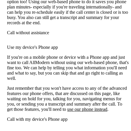
option too! Using our web-based phone to do it saves you phone
plan minutes- especially if you're traveling internationally- and
can help you re-schedule easily if the call center is closed or is too
busy. You also can still get a transcript and summary for your
records at the end.
Call without assistance
Use my device's Phone app
If you're on a mobile phone or device with a Phone app and just
want to call AllModern without using our web-based phone, that's
fine too. We can help by telling you what information you'll need
and what to say, but you can skip that and go right to calling as
well.
Just remember that you won't have access to any of the advanced
features our phone offers, that are discussed on this page, like
waiting on hold for you, talking for you, navigating menus for
you, or sending you a transcript and summary after the call. To
get those features, you'll need to
use our phone instead
.
Call with my device's Phone app