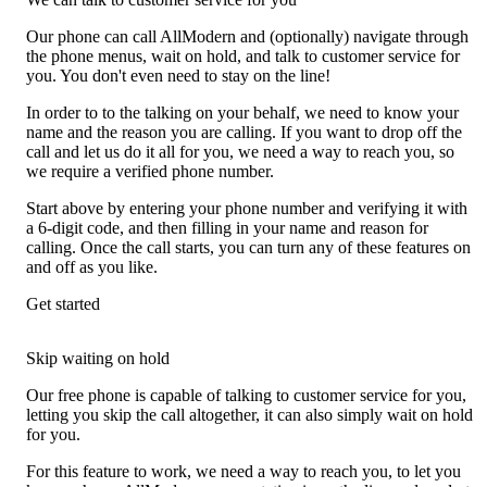
Our phone can call AllModern and (optionally) navigate through
the phone menus, wait on hold, and talk to customer service for
you. You don't even need to stay on the line!
In order to to the talking on your behalf, we need to know your
name and the reason you are calling. If you want to drop off the
call and let us do it all for you, we need a way to reach you, so
we require a verified phone number.
Start above by entering your phone number and verifying it with
a 6-digit code, and then filling in your name and reason for
calling. Once the call starts, you can turn any of these features on
and off as you like.
Get started
Skip waiting on hold
Our free phone is capable of talking to customer service for you,
letting you skip the call altogether, it can also simply wait on hold
for you.
For this feature to work, we need a way to reach you, to let you