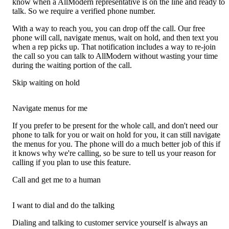
know when a AllModern representative is on the line and ready to
talk. So we require a verified phone number.
With a way to reach you, you can drop off the call. Our free
phone will call, navigate menus, wait on hold, and then text you
when a rep picks up. That notification includes a way to re-join
the call so you can talk to AllModern without wasting your time
during the waiting portion of the call.
Skip waiting on hold
Navigate menus for me
If you prefer to be present for the whole call, and don't need our
phone to talk for you or wait on hold for you, it can still navigate
the menus for you. The phone will do a much better job of this if
it knows why we're calling, so be sure to tell us your reason for
calling if you plan to use this feature.
Call and get me to a human
I want to dial and do the talking
Dialing and talking to customer service yourself is always an