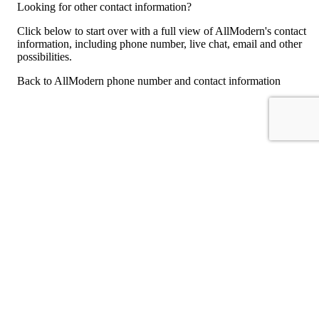
Looking for other contact information?
Click below to start over with a full view of AllModern's contact
information, including phone number, live chat, email and other
possibilities.
Back to AllModern phone number and contact information
For consumers
Suggest a company
Search for a company
Company listings A-Z
GetHuman
About GetHuman
History of GetHuman
Our team
Contact us
Legal
Terms of Use
Privacy