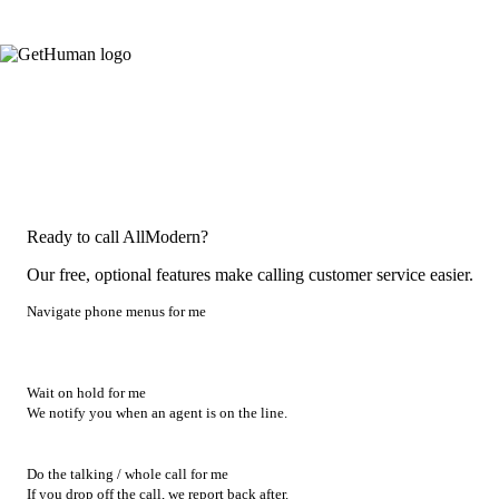
Ready to call AllModern?
Our free, optional features make calling customer service easier.
Navigate phone menus for me
Wait on hold for me
We notify you when an agent is on the line.
Do the talking / whole call for me
If you drop off the call, we report back after.