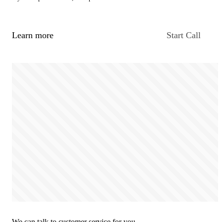
Learn more
Start Call
We can talk to customer service for you