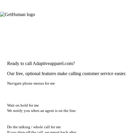
Ready to call Adaptiveapparel.com?
Our free, optional features make calling customer service easier.
Navigate phone menus for me
Wait on hold for me
We notify you when an agent is on the line.
Do the talking / whole call for me
If you drop off the call, we report back after.