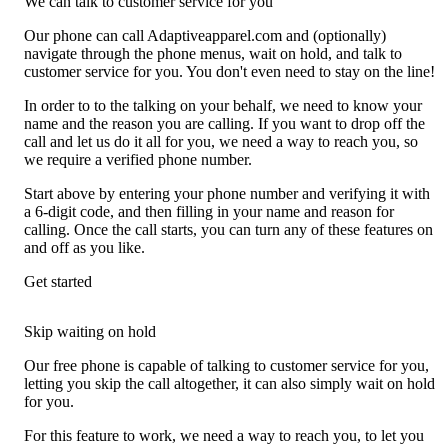
We can talk to customer service for you
Our phone can call Adaptiveapparel.com and (optionally)
navigate through the phone menus, wait on hold, and talk to
customer service for you. You don't even need to stay on the line!
In order to to the talking on your behalf, we need to know your
name and the reason you are calling. If you want to drop off the
call and let us do it all for you, we need a way to reach you, so
we require a verified phone number.
Start above by entering your phone number and verifying it with
a 6-digit code, and then filling in your name and reason for
calling. Once the call starts, you can turn any of these features on
and off as you like.
Get started
Skip waiting on hold
Our free phone is capable of talking to customer service for you,
letting you skip the call altogether, it can also simply wait on hold
for you.
For this feature to work, we need a way to reach you, to let you