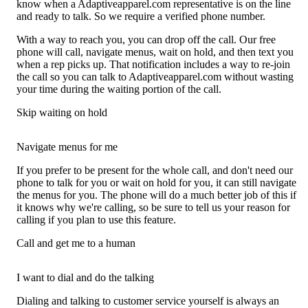
know when a Adaptiveapparel.com representative is on the line
and ready to talk. So we require a verified phone number.
With a way to reach you, you can drop off the call. Our free
phone will call, navigate menus, wait on hold, and then text you
when a rep picks up. That notification includes a way to re-join
the call so you can talk to Adaptiveapparel.com without wasting
your time during the waiting portion of the call.
Skip waiting on hold
Navigate menus for me
If you prefer to be present for the whole call, and don't need our
phone to talk for you or wait on hold for you, it can still navigate
the menus for you. The phone will do a much better job of this if
it knows why we're calling, so be sure to tell us your reason for
calling if you plan to use this feature.
Call and get me to a human
I want to dial and do the talking
Dialing and talking to customer service yourself is always an