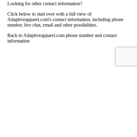
Looking for other contact information?
Click below to start over with a full view of
Adaptiveapparel.com's contact information, including phone
number, live chat, email and other possibilities.
Back to Adaptiveapparel.com phone number and contact
information
For consumers
Suggest a company
Search for a company
Company listings A-Z
GetHuman
About GetHuman
History of GetHuman
Our team
Contact us
Legal
Terms of Use
Privacy