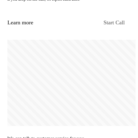
Learn more
Start Call