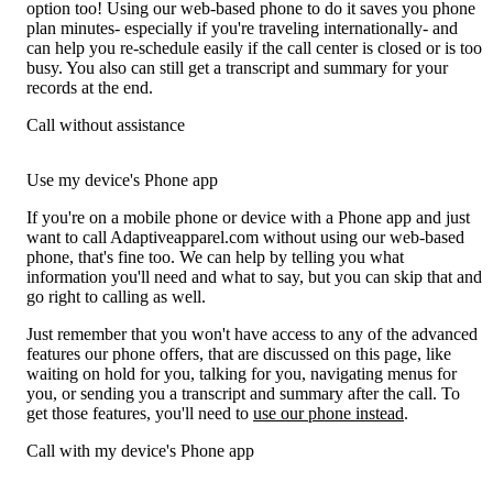
option too! Using our web-based phone to do it saves you phone
plan minutes- especially if you're traveling internationally- and
can help you re-schedule easily if the call center is closed or is too
busy. You also can still get a transcript and summary for your
records at the end.
Call without assistance
Use my device's Phone app
If you're on a mobile phone or device with a Phone app and just
want to call Adaptiveapparel.com without using our web-based
phone, that's fine too. We can help by telling you what
information you'll need and what to say, but you can skip that and
go right to calling as well.
Just remember that you won't have access to any of the advanced
features our phone offers, that are discussed on this page, like
waiting on hold for you, talking for you, navigating menus for
you, or sending you a transcript and summary after the call. To
get those features, you'll need to
use our phone instead
.
Call with my device's Phone app