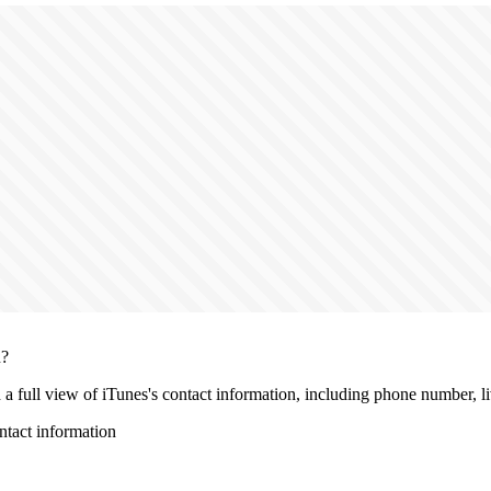
n?
h a full view of iTunes's contact information, including phone number, liv
tact information