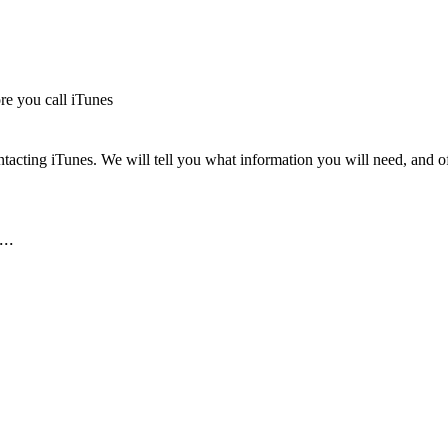
re you call iTunes
tacting iTunes. We will tell you what information you will need, and off
..