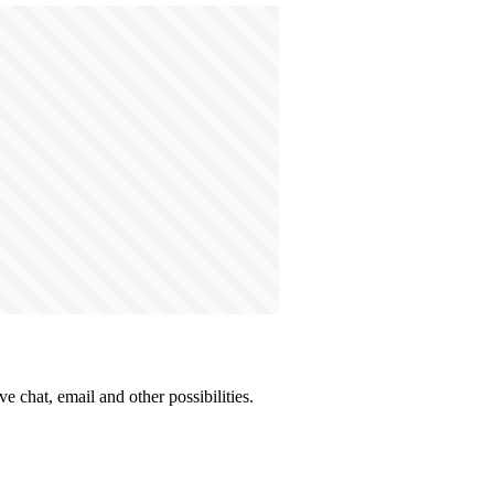
e chat, email and other possibilities.