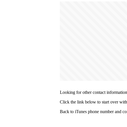
Looking for other contact informatio
Click the link below to start over wit
Back to iTunes phone number and con