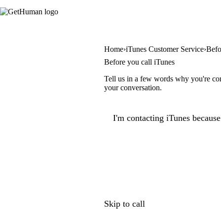
Home
iTunes Customer Service
Befo
Before you call iTunes
Tell us in a few words why you're con
your conversation.
I'm contacting iTunes because.
Skip to call