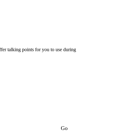
er talking points for you to use during
Go