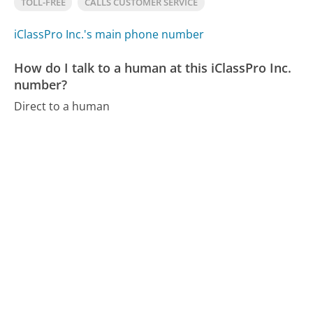
TOLL-FREE
CALLS CUSTOMER SERVICE
iClassPro Inc.'s main phone number
How do I talk to a human at this iClassPro Inc.
number?
Direct to a human