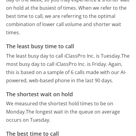
on hold at the busiest of times. When we refer to the
best time to call, we are referring to the optimal
combination of lower call volume and shorter wait
times.
The least busy time to call
The least busy day to call iClassPro Inc. is Tuesday.
The
most busy day to call iClassPro Inc. is Friday.
Again,
this is based on a sample of 6 calls made with our AI-
powered, web-based phone in the last 90 days.
The shortest wait on hold
We measured the shortest hold times to be on
Monday.
The longest wait in the queue on average
occurs on Tuesday.
The best time to call