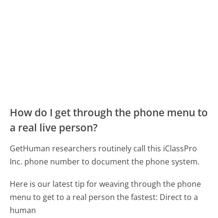
How do I get through the phone menu to
a real live person?
GetHuman researchers routinely call this iClassPro
Inc. phone number to document the phone system.
Here is our latest tip for weaving through the phone
menu to get to a real person the fastest:
Direct to a
human