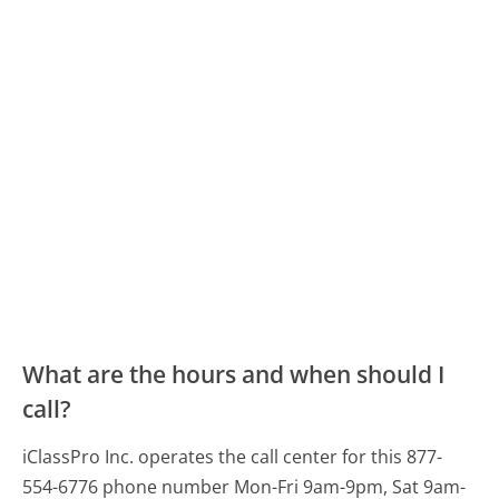
What are the hours and when should I
call?
iClassPro Inc. operates the call center for this 877-
554-6776 phone number Mon-Fri 9am-9pm, Sat 9am-