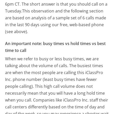
6pm CT.
The short answer is that you should call on a
Tuesday.
This observation and the following section
are based on analysis of a sample set of 6 calls made
in the last 90 days using our free, web-based phone
(see above).
An important note: busy times vs hold times vs best
time to call
When we refer to busy or less busy times, we are
talking about the volume of calls. The busiest times
are when the most people are calling this iClassPro
Inc. phone number (least busy times have fewer
people calling). This high call volume does not
necessarily mean that you will have a long hold time
when you call. Companies like iClassPro Inc. staff their
call centers differently based on the time of day and
day of the week, so you may experience a shorter wait