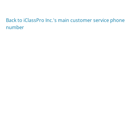
Back to iClassPro Inc.'s main customer service phone
number