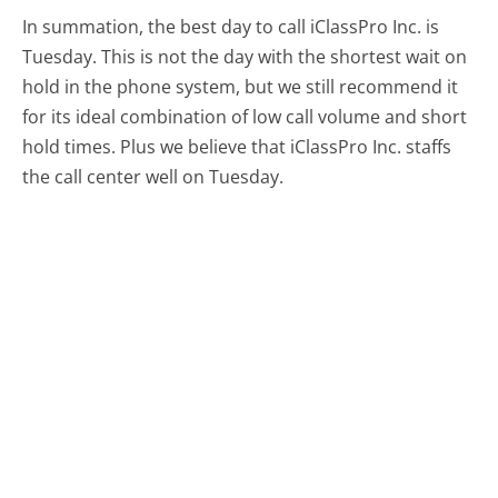
In summation, the best day to call iClassPro Inc. is
Tuesday.
This is not the day with the shortest wait on
hold in the phone system, but we still recommend it
for its ideal combination of low call volume and short
hold times. Plus we believe that iClassPro Inc. staffs
the call center well on Tuesday.