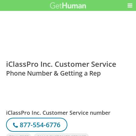
iClassPro Inc. Customer Service
Phone Number & Getting a Rep
iClassPro Inc. Customer Service number
877-554-6776