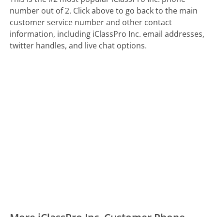
number out of 2. Click above to go back to the main
customer service number and other contact
information, including iClassPro Inc. email addresses,
twitter handles, and live chat options.