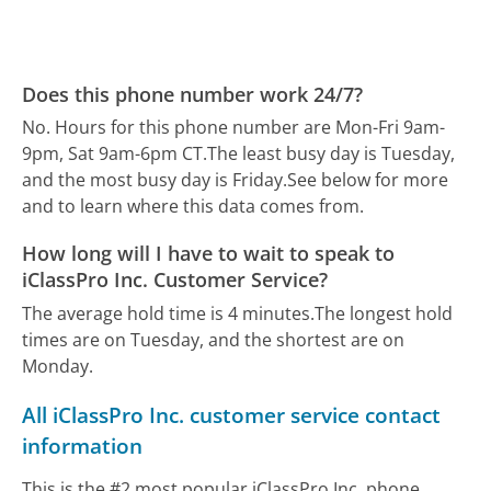
Does this phone number work 24/7?
No. Hours for this phone number are Mon-Fri 9am-
9pm, Sat 9am-6pm CT.
The least busy day is Tuesday,
and the most busy day is Friday.
See below for more
and to learn where this data comes from.
How long will I have to wait to speak to
iClassPro Inc. Customer Service?
The average hold time is 4 minutes.
The longest hold
times are on Tuesday, and the shortest are on
Monday.
All iClassPro Inc. customer service contact
information
This is the #2 most popular iClassPro Inc. phone