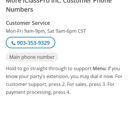
More iClassPro Inc. Customer Phone
Numbers
Customer Service
Mon-Fri 9am-9pm, Sat 9am-6pm CST
903-353-9329
Main phone number
Hold to go straight through to support
Menu:
If you
know your party's extension, you may dial it now. For
customer support, press 2. For sales, press 3. For
payment processing, press 4.