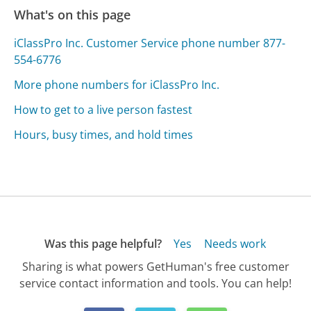
What's on this page
iClassPro Inc. Customer Service phone number 877-
554-6776
More phone numbers for iClassPro Inc.
How to get to a live person fastest
Hours, busy times, and hold times
Was this page helpful?
Yes
Needs work
Sharing is what powers GetHuman's free customer
service contact information and tools. You can help!