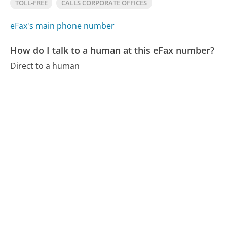
TOLL-FREE
CALLS CORPORATE OFFICES
eFax's main phone number
How do I talk to a human at this eFax number?
Direct to a human