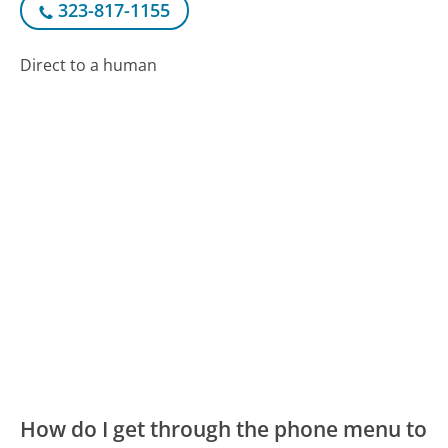
323-817-1155
Direct to a human
How do I get through the phone menu to