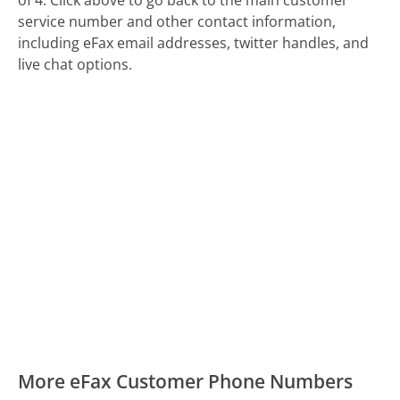
service number and other contact information,
including eFax email addresses, twitter handles, and
live chat options.
More eFax Customer Phone Numbers