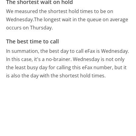
The shortest wait on hold
We measured the shortest hold times to be on
Wednesday.
The longest wait in the queue on average
occurs on Thursday.
The best time to call
In summation, the best day to call eFax is Wednesday.
In this case, it's a no-brainer. Wednesday is not only
the least busy day for calling this eFax number, but it
is also the day with the shortest hold times.