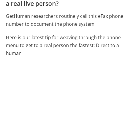
a real live person?
GetHuman researchers routinely call this eFax phone
number to document the phone system.
Here is our latest tip for weaving through the phone
menu to get to a real person the fastest:
Direct to a
human