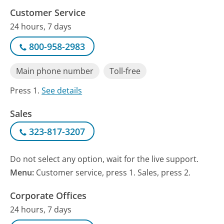
Customer Service
24 hours, 7 days
800-958-2983
Main phone number
Toll-free
Press 1.
See details
Sales
323-817-3207
Do not select any option, wait for the live support.
Menu:
Customer service, press 1. Sales, press 2.
Corporate Offices
24 hours, 7 days