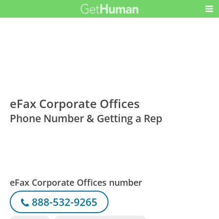
eFax Corporate Offices
Phone Number & Getting a Rep
eFax Corporate Offices number
888-532-9265