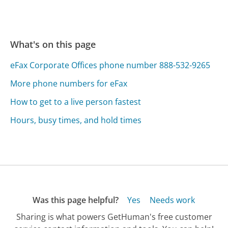
What's on this page
eFax Corporate Offices phone number 888-532-9265
More phone numbers for eFax
How to get to a live person fastest
Hours, busy times, and hold times
Was this page helpful?
Yes
Needs work
Sharing is what powers GetHuman's free customer