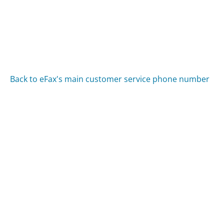
Back to eFax's main customer service phone number