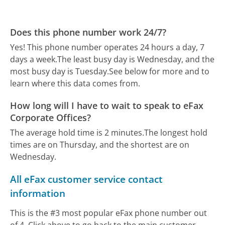
Does this phone number work 24/7?
Yes! This phone number operates 24 hours a day, 7
days a week.
The least busy day is Wednesday, and the
most busy day is Tuesday.
See below for more and to
learn where this data comes from.
How long will I have to wait to speak to eFax
Corporate Offices?
The average hold time is 2 minutes.
The longest hold
times are on Thursday, and the shortest are on
Wednesday.
All eFax customer service contact
information
This is the #3 most popular eFax phone number out
of 4. Click above to go back to the main customer