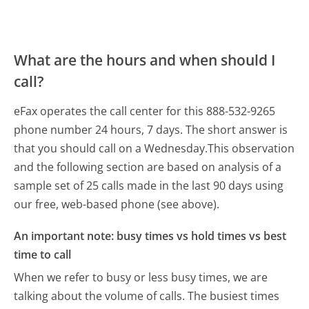
What are the hours and when should I
call?
eFax operates the call center for this 888-532-9265
phone number 24 hours, 7 days.
The short answer is
that you should call on a Wednesday.
This observation
and the following section are based on analysis of a
sample set of 25 calls made in the last 90 days using
our free, web-based phone (see above).
An important note: busy times vs hold times vs best
time to call
When we refer to busy or less busy times, we are
talking about the volume of calls. The busiest times