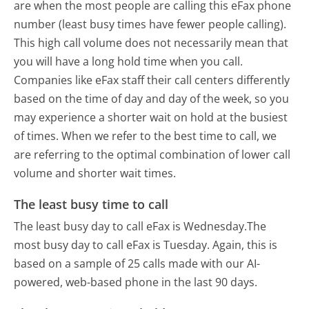
are when the most people are calling this eFax phone
number (least busy times have fewer people calling).
This high call volume does not necessarily mean that
you will have a long hold time when you call.
Companies like eFax staff their call centers differently
based on the time of day and day of the week, so you
may experience a shorter wait on hold at the busiest
of times. When we refer to the best time to call, we
are referring to the optimal combination of lower call
volume and shorter wait times.
The least busy time to call
The least busy day to call eFax is Wednesday.
The
most busy day to call eFax is Tuesday.
Again, this is
based on a sample of 25 calls made with our AI-
powered, web-based phone in the last 90 days.