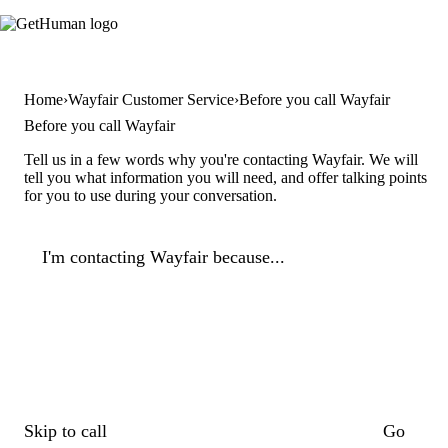
Home
Wayfair Customer Service
Before you call Wayfair
Before you call Wayfair
Tell us in a few words why you're contacting Wayfair. We will
tell you what information you will need, and offer talking points
for you to use during your conversation.
I'm contacting Wayfair because...
Skip to call
Go