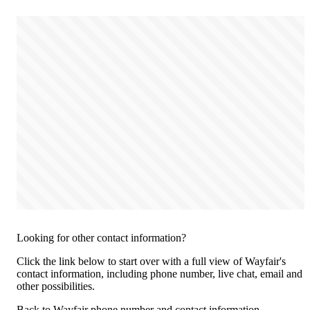
Looking for other contact information?
Click the link below to start over with a full view of Wayfair's
contact information, including phone number, live chat, email and
other possibilities.
Back to Wayfair phone number and contact information