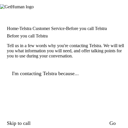
Home
Telstra Customer Service
Before you call Telstra
Before you call Telstra
Tell us in a few words why you're contacting Telstra. We will tell
you what information you will need, and offer talking points for
you to use during your conversation.
I'm contacting Telstra because...
Skip to call
Go