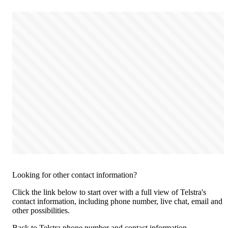
Looking for other contact information?
Click the link below to start over with a full view of Telstra's
contact information, including phone number, live chat, email and
other possibilities.
Back to Telstra phone number and contact information