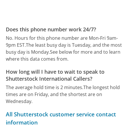
Does this phone number work 24/7?
No. Hours for this phone number are Mon-Fri 9am-
9pm EST.
The least busy day is Tuesday, and the most
busy day is Monday.
See below for more and to learn
where this data comes from.
How long will I have to wait to speak to
Shutterstock International Callers?
The average hold time is 2 minutes.
The longest hold
times are on Friday, and the shortest are on
Wednesday.
All Shutterstock customer service contact
information