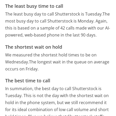
The least busy time to call
The least busy day to call Shutterstock is Tuesday.
The
most busy day to call Shutterstock is Monday.
Again,
this is based on a sample of 42 calls made with our AI-
powered, web-based phone in the last 90 days.
The shortest wait on hold
We measured the shortest hold times to be on
Wednesday.
The longest wait in the queue on average
occurs on Friday.
The best time to call
In summation, the best day to call Shutterstock is
Tuesday.
This is not the day with the shortest wait on
hold in the phone system, but we still recommend it
for its ideal combination of low call volume and short