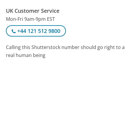
UK Customer Service
Mon-Fri 9am-9pm EST
+44 121 512 9800
Calling this Shutterstock number should go right to a
real human being