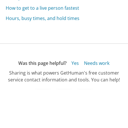
How to get to a live person fastest
Hours, busy times, and hold times
Was this page helpful?
Yes
Needs work
Sharing is what powers GetHuman's free customer
service contact information and tools. You can help!
All Companies
›
Shutterstock Customer Service
›
International Callers Phone Number