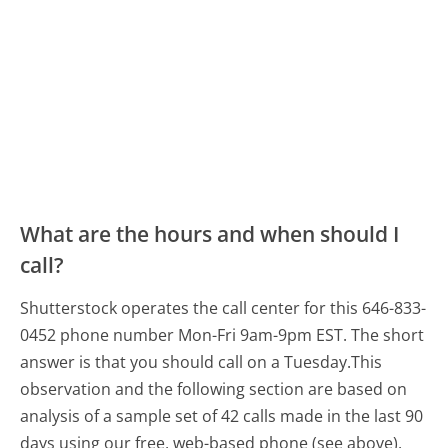
What are the hours and when should I
call?
Shutterstock operates the call center for this 646-833-
0452 phone number Mon-Fri 9am-9pm EST.
The short
answer is that you should call on a Tuesday.
This
observation and the following section are based on
analysis of a sample set of 42 calls made in the last 90
days using our free, web-based phone (see above).