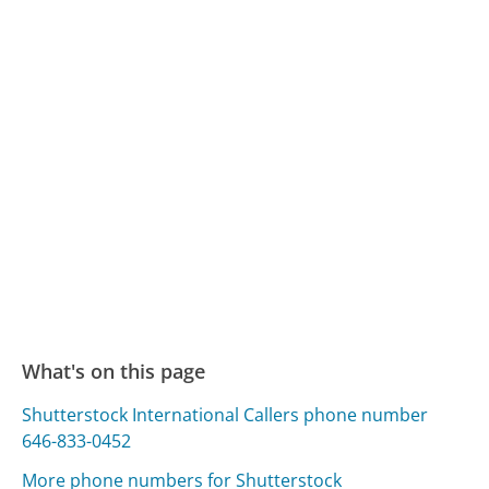
What's on this page
Shutterstock International Callers phone number
646-833-0452
More phone numbers for Shutterstock