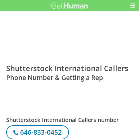
Shutterstock International Callers
Phone Number & Getting a Rep
Shutterstock International Callers number
646-833-0452