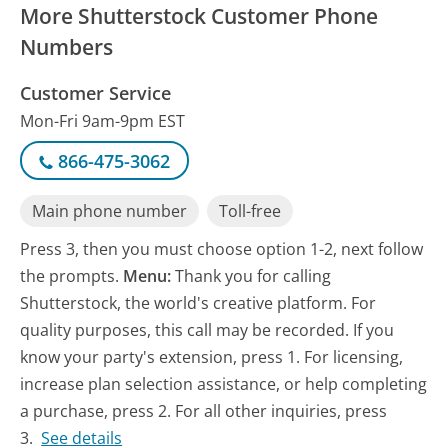
More Shutterstock Customer Phone
Numbers
Customer Service
Mon-Fri 9am-9pm EST
866-475-3062
Main phone number
Toll-free
Press 3, then you must choose option 1-2, next follow
the prompts.
Menu:
Thank you for calling
Shutterstock, the world's creative platform. For
quality purposes, this call may be recorded. If you
know your party's extension, press 1. For licensing,
increase plan selection assistance, or help completing
a purchase, press 2. For all other inquiries, press
3.
See details