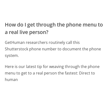
How do I get through the phone menu to
a real live person?
GetHuman researchers routinely call this
Shutterstock phone number to document the phone
system.
Here is our latest tip for weaving through the phone
menu to get to a real person the fastest:
Direct to
human