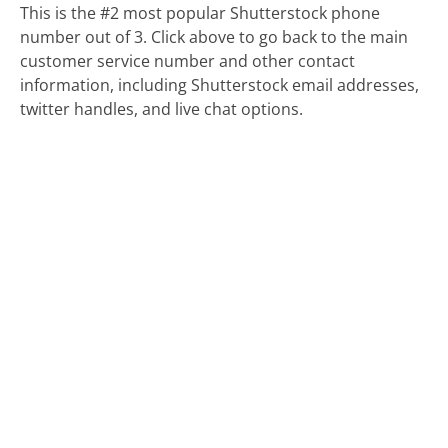
This is the #2 most popular Shutterstock phone
number out of 3. Click above to go back to the main
customer service number and other contact
information, including Shutterstock email addresses,
twitter handles, and live chat options.