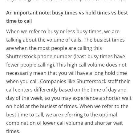
An important note: busy times vs hold times vs best
time to call
When we refer to busy or less busy times, we are
talking about the volume of calls. The busiest times
are when the most people are calling this
Shutterstock phone number (least busy times have
fewer people calling). This high call volume does not
necessarily mean that you will have a long hold time
when you call. Companies like Shutterstock staff their
call centers differently based on the time of day and
day of the week, so you may experience a shorter wait
on hold at the busiest of times. When we refer to the
best time to call, we are referring to the optimal
combination of lower call volume and shorter wait
times.