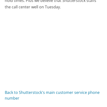
hold times. Plus we believe that Shutterstock staffs
the call center well on Tuesday.
Back to Shutterstock's main customer service phone
number