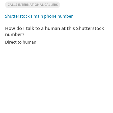
CALLS INTERNATIONAL CALLERS
Shutterstock's main phone number
How do I talk to a human at this Shutterstock
number?
Direct to human