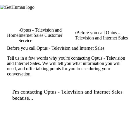
Optus - Television and
Before you call Optus -
Home
Internet Sales Customer
Television and Internet Sales
Service
Before you call Optus - Television and Internet Sales
Tell us in a few words why you're contacting Optus - Television
and Internet Sales. We will tell you what information you will
need, and offer talking points for you to use during your
conversation.
I'm contacting Optus - Television and Internet Sales
because...