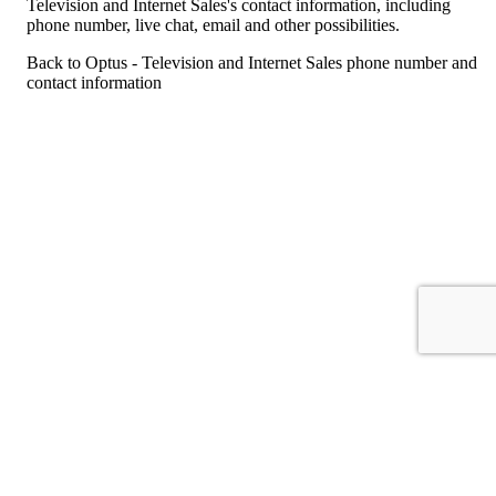
Television and Internet Sales's contact information, including
phone number, live chat, email and other possibilities.
Back to Optus - Television and Internet Sales phone number and
contact information
For consumers
Suggest a company
Search for a company
Company listings A-Z
GetHuman
About GetHuman