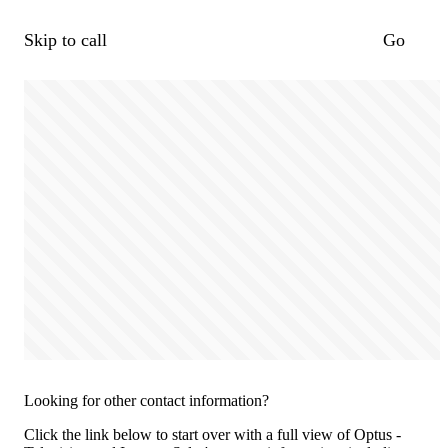
Skip to call
Go
Looking for other contact information?
Click the link below to start over with a full view of Optus -