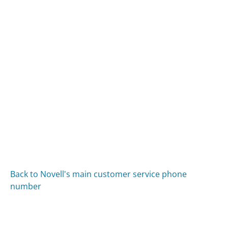
Back to Novell's main customer service phone
number