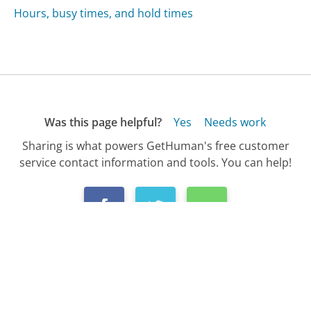
Hours, busy times, and hold times
Was this page helpful?
Yes
Needs work
Sharing is what powers GetHuman's free customer
service contact information and tools. You can help!
All Companies
›
Novell Customer Service
›
Customer Service Phone Number