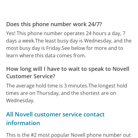
Does this phone number work 24/7?
Yes! This phone number operates 24 hours a day, 7
days a week.
The least busy day is Wednesday, and the
most busy day is Friday.
See below for more and to
learn where this data comes from.
How long will I have to wait to speak to Novell
Customer Service?
The average hold time is 3 minutes.
The longest hold
times are on Thursday, and the shortest are on
Wednesday.
All Novell customer service contact
information
This is the #2 most popular Novell phone number out