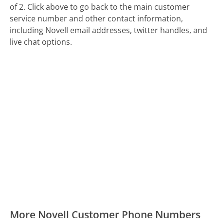
of 2. Click above to go back to the main customer
service number and other contact information,
including Novell email addresses, twitter handles, and
live chat options.
More Novell Customer Phone Numbers