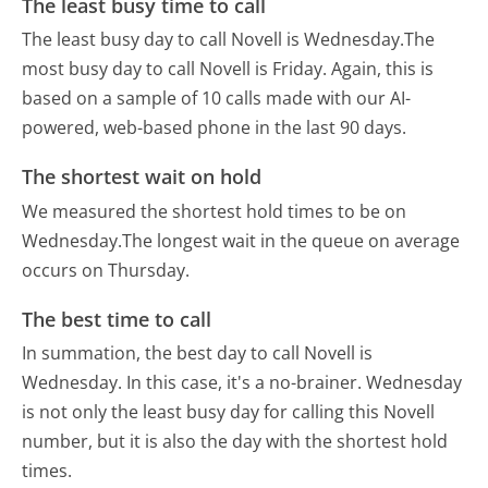
The least busy time to call
The least busy day to call Novell is Wednesday.
The
most busy day to call Novell is Friday.
Again, this is
based on a sample of 10 calls made with our AI-
powered, web-based phone in the last 90 days.
The shortest wait on hold
We measured the shortest hold times to be on
Wednesday.
The longest wait in the queue on average
occurs on Thursday.
The best time to call
In summation, the best day to call Novell is
Wednesday.
In this case, it's a no-brainer. Wednesday
is not only the least busy day for calling this Novell
number, but it is also the day with the shortest hold
times.