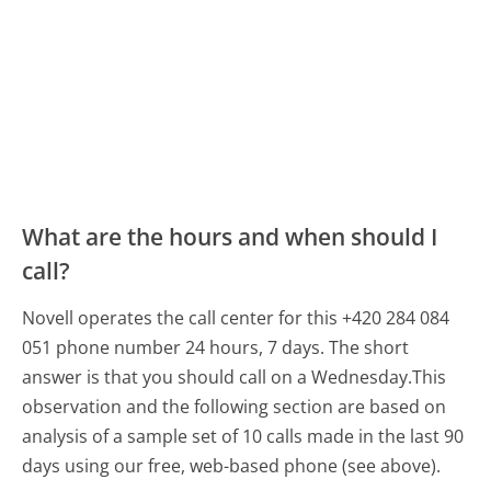
What are the hours and when should I
call?
Novell operates the call center for this +420 284 084
051 phone number 24 hours, 7 days.
The short
answer is that you should call on a Wednesday.
This
observation and the following section are based on
analysis of a sample set of 10 calls made in the last 90
days using our free, web-based phone (see above).